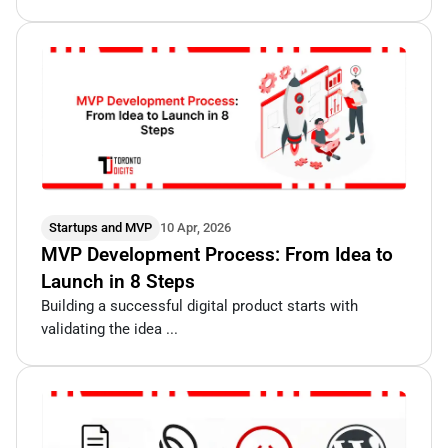
Startups and MVP
10 Apr, 2026
MVP Development Process: From Idea to
Launch in 8 Steps
Building a successful digital product starts with
validating the idea ...