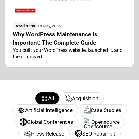
WordPress
18 May, 2026
Why WordPress Maintenance Is
Important: The Complete Guide
You built your WordPress website, launched it, and
then… moved ...
All
Acquisition
Artificial Intelligence
Case Studies
Global Conferences
Opensource
Press Release
SEO Repair kit