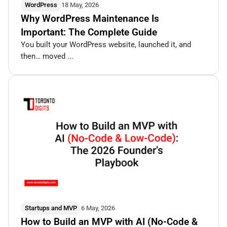
WordPress
18 May, 2026
Why WordPress Maintenance Is
Important: The Complete Guide
You built your WordPress website, launched it, and
then… moved ...
Startups and MVP
6 May, 2026
How to Build an MVP with AI (No-Code &