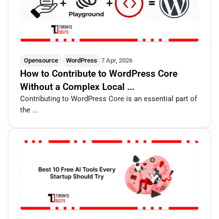
Opensource
WordPress
7 Apr, 2026
How to Contribute to WordPress Core
Without a Complex Local ...
Contributing to WordPress Core is an essential part of
the ...