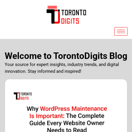
Skip
to
content
Welcome to TorontoDigits Blog
Your source for expert insights, industry trends, and digital
innovation. Stay informed and inspired!