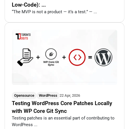
Low-Code): ...
“The MVP is not a product — it’s a test.” — ...
Opensource
WordPress
22 Apr, 2026
Testing WordPress Core Patches Locally
with WP Core Git Sync
Testing patches is an essential part of contributing to
WordPress ...