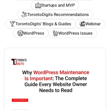
Startups and MVP
TorontoDigits Recommendations
TorontoDigits' Blogs & Guides
Webinar
WordPress
WordPress Issues