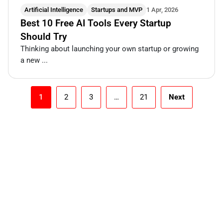
Artificial Intelligence
Startups and MVP
1 Apr, 2026
Best 10 Free AI Tools Every Startup
Should Try
Thinking about launching your own startup or growing
a new ...
1
2
3
…
21
Next