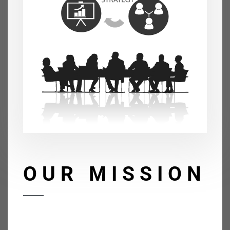
OUR MISSION