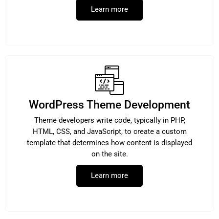
Learn more
WordPress Theme Development
Theme developers write code, typically in PHP,
HTML, CSS, and JavaScript, to create a custom
template that determines how content is displayed
on the site.
Learn more