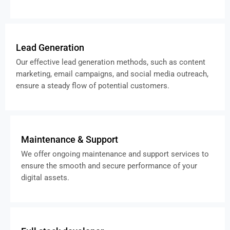
Lead Generation
Our effective lead generation methods, such as content
marketing, email campaigns, and social media outreach,
ensure a steady flow of potential customers.
Maintenance & Support
We offer ongoing maintenance and support services to
ensure the smooth and secure performance of your
digital assets.