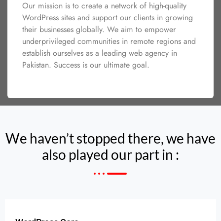
Our mission is to create a network of high-quality
WordPress sites and support our clients in growing
their businesses globally. We aim to empower
underprivileged communities in remote regions and
establish ourselves as a leading web agency in
Pakistan. Success is our ultimate goal.
We haven’t stopped there, we have
also played our part in :