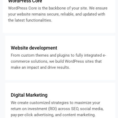
WordPress Core
WordPress Core is the backbone of your site. We ensure
your website remains secure, reliable, and updated with
the latest functionalities.
Website development
From custom themes and plugins to fully integrated e-
commerce solutions, we build WordPress sites that
make an impact and drive results.
Digital Marketing
We create customized strategies to maximize your
return on investment (ROI) across SEO, social media,
pay-per-click advertising, and content marketing.