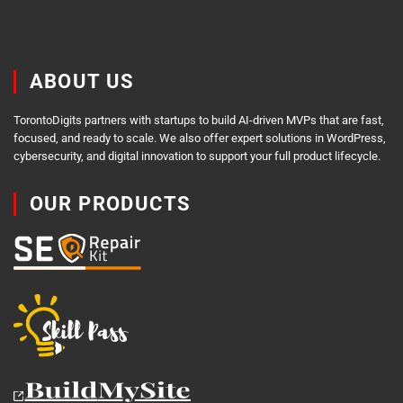
ABOUT US
TorontoDigits partners with startups to build AI-driven MVPs that are fast,
focused, and ready to scale. We also offer expert solutions in WordPress,
cybersecurity, and digital innovation to support your full product lifecycle.
OUR PRODUCTS