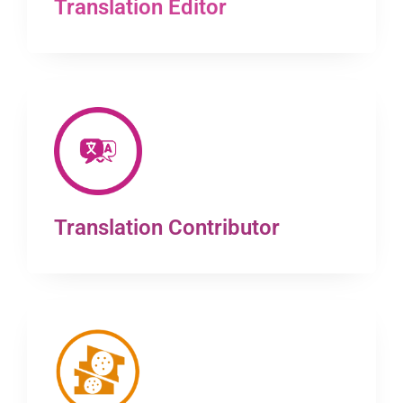
Translation Editor
Translation Contributor