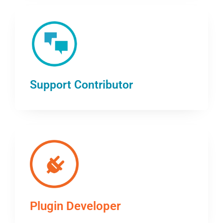
Support Contributor
Plugin Developer