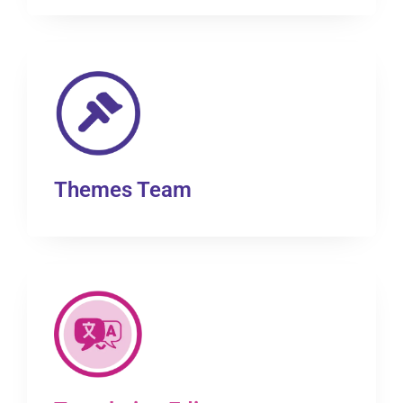
Themes Team