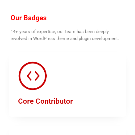
Our Badges
14+ years of expertise, our team has been deeply
involved in WordPress theme and plugin development.
Core Contributor