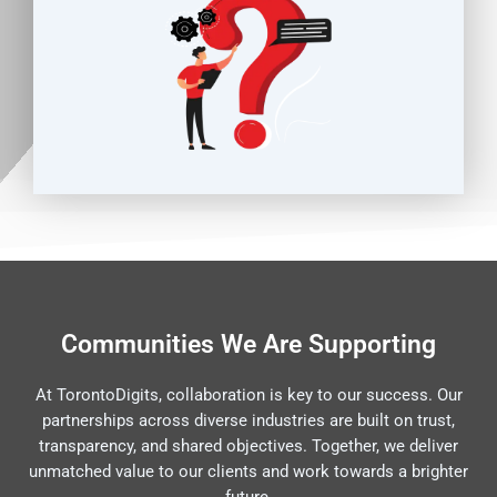
Communities We Are Supporting
At TorontoDigits, collaboration is key to our success. Our
partnerships across diverse industries are built on trust,
transparency, and shared objectives. Together, we deliver
unmatched value to our clients and work towards a brighter