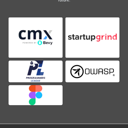
future.