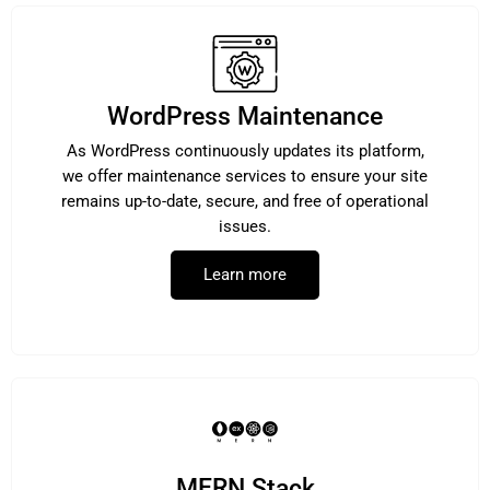
WordPress Maintenance
As WordPress continuously updates its platform,
we offer maintenance services to ensure your site
remains up-to-date, secure, and free of operational
issues.
Learn more
MERN Stack