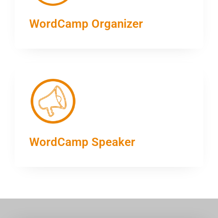
WordCamp Organizer
WordCamp Speaker