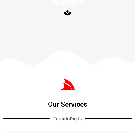
Wisdom
Our Services
TorontoDigits