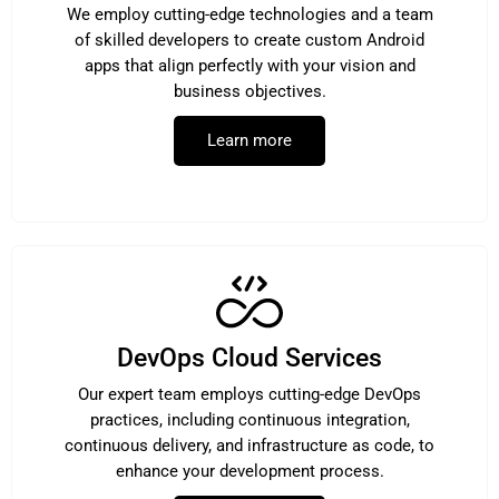
We employ cutting-edge technologies and a team
of skilled developers to create custom Android
apps that align perfectly with your vision and
business objectives.
Learn more
DevOps Cloud Services
Our expert team employs cutting-edge DevOps
practices, including continuous integration,
continuous delivery, and infrastructure as code, to
enhance your development process.