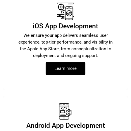
iOS App Development
We ensure your app delivers seamless user
experience, top-tier performance, and visibility in
the Apple App Store, from conceptualization to
deployment and ongoing support.
Learn more
Android App Development