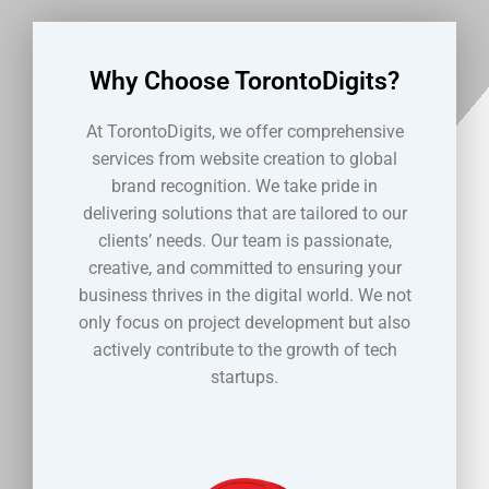
Why Choose TorontoDigits?
At TorontoDigits, we offer comprehensive
services from website creation to global
brand recognition. We take pride in
delivering solutions that are tailored to our
clients’ needs. Our team is passionate,
creative, and committed to ensuring your
business thrives in the digital world. We not
only focus on project development but also
actively contribute to the growth of tech
startups.