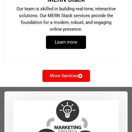
Our team is skilled in building real-time, interactive
solutions. Our MERN Stack services provide the
foundation for a modern, robust, and engaging
online presence.
Learn more
More Services