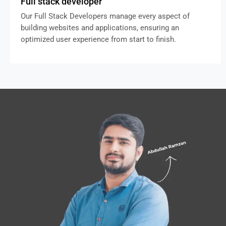
Full stack developer
Our Full Stack Developers manage every aspect of
building websites and applications, ensuring an
optimized user experience from start to finish.