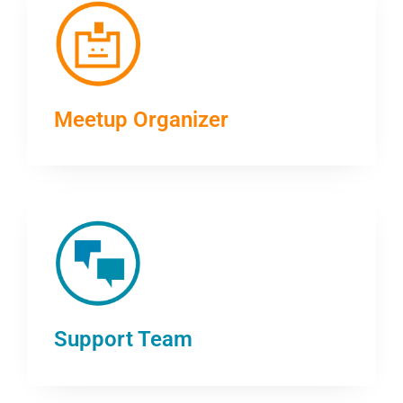
Meetup Organizer
Support Team