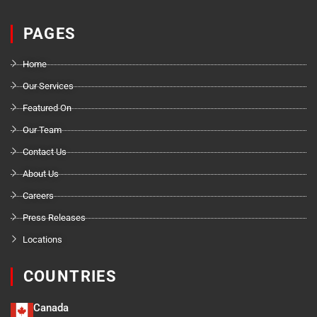
PAGES
Home
Our Services
Featured On
Our Team
Contact Us
About Us
Careers
Press Releases
Locations
COUNTRIES
Canada