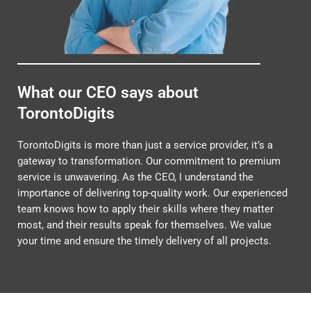
What our CEO says about
TorontoDigits
TorontoDigits is more than just a service provider, it’s a
gateway to transformation. Our commitment to premium
service is unwavering. As the CEO, I understand the
importance of delivering top-quality work. Our experienced
team knows how to apply their skills where they matter
most, and their results speak for themselves. We value
your time and ensure the timely delivery of all projects.