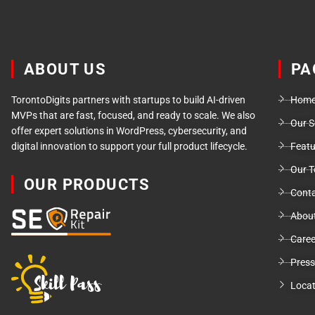
ABOUT US
PA
TorontoDigits partners with startups to build AI-driven
Hom
MVPs that are fast, focused, and ready to scale. We also
Our S
offer expert solutions in WordPress, cybersecurity, and
digital innovation to support your full product lifecycle.
Feat
Our 
OUR PRODUCTS
Conta
Abou
Caree
Press
Locat