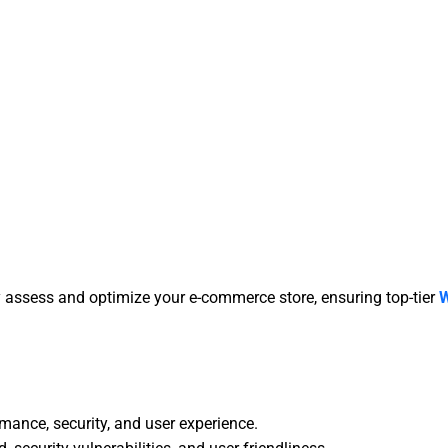
assess and optimize your e-commerce store, ensuring top-tier
mance, security, and user experience.