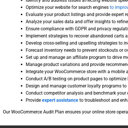
Identify and address issues affecting website speed,
Optimize your website for search engines
to improv
Evaluate your product listings and provide exper
Analyze your sales data and offer insights to refin
Ensure compliance with GDPR and privacy regulatio
Implement strategies to recover abandoned carts a
Develop cross-selling and upselling strategies to i
Forecast inventory needs to prevent stockouts or o
Set up and manage an affiliate program to drive mo
Manage product variations and provide recommenda
Integrate your WooCommerce store with a mobile a
Conduct A/B testing on product pages to optimize
Design and manage customer loyalty programs to r
Conduct competitor analysis and benchmark your e
Provide
expert assistance
to troubleshoot and enha
Our WooCommerce Audit Plan ensures your online store operate