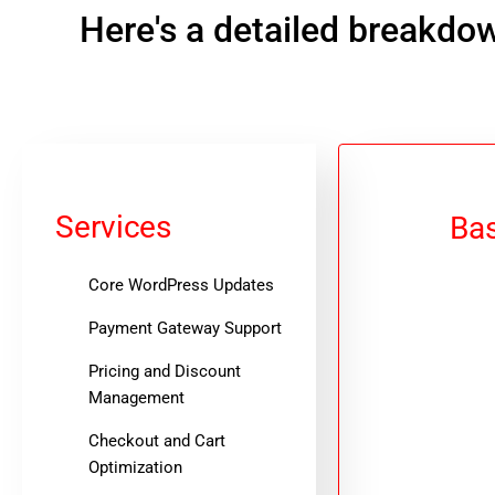
Here's a detailed breakdow
Services
Bas
Core WordPress Updates
Payment Gateway Support
Pricing and Discount
Management
Checkout and Cart
Optimization