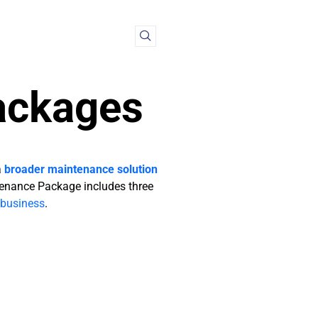
ackages
a
broader maintenance solution
enance Package includes three
business
.