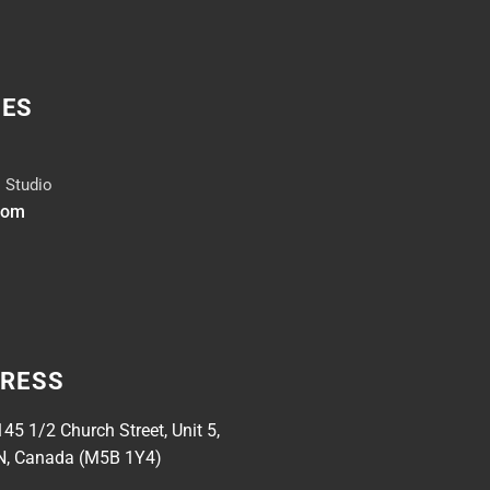
IES
 Studio
dom
DRESS
145 1/2 Church Street, Unit 5,
N, Canada (M5B 1Y4)