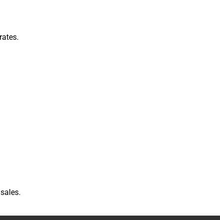
rates.
sales.