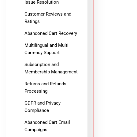
Issue Resolution
Customer Reviews and
Ratings
Abandoned Cart Recovery
Multilingual and Multi
Currency Support
Subscription and
Membership Management
Returns and Refunds
Processing
GDPR and Privacy
Compliance
Abandoned Cart Email
Campaigns