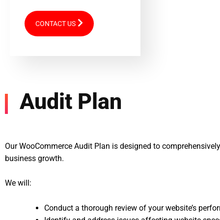
CONTACT US
Audit Plan
Our WooCommerce Audit Plan is designed to comprehensively 
business growth.
We will:
Conduct a thorough review of your website’s perfor