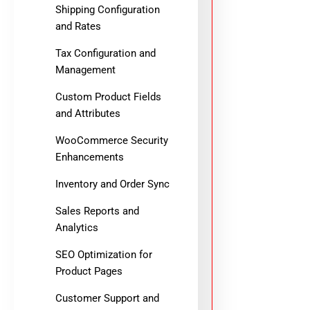
Shipping Configuration
and Rates
Tax Configuration and
Management
Custom Product Fields
and Attributes
WooCommerce Security
Enhancements
Inventory and Order Sync
Sales Reports and
Analytics
SEO Optimization for
Product Pages
Customer Support and