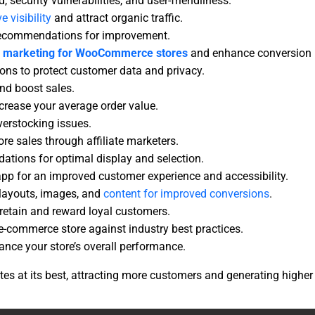
 security vulnerabilities, and user-friendliness.
e visibility
and attract organic traffic.
t recommendations for improvement.
e
marketing for WooCommerce stores
and enhance conversion 
ns to protect customer data and privacy.
nd boost sales.
ncrease your average order value.
verstocking issues.
re sales through affiliate marketers.
tions for optimal display and selection.
pp for an improved customer experience and accessibility.
 layouts, images, and
content for improved conversions
.
etain and reward loyal customers.
-commerce store against industry best practices.
nce your store’s overall performance.
s at its best, attracting more customers and generating higher 