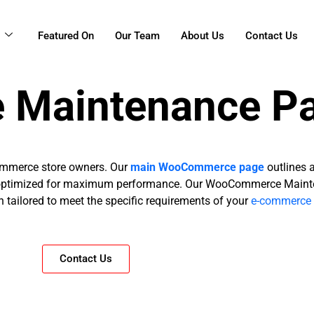
g
Featured On
Our Team
About Us
Contact Us
Maintenance P
ommerce store owners. Our
main WooCommerce page
outlines 
nd optimized for maximum performance. Our WooCommerce Maint
 tailored to meet the specific requirements of your
e-commerce 
Contact Us