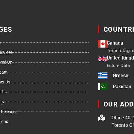
GES
COUNTR
e
Canada
TorontoDigits
ervices
United King
ured On
Future Data
Team
Greece
ct Us
Pakistan
t Us
rs
OUR AD
 Releases
Office 40, 
ions
Toronto O