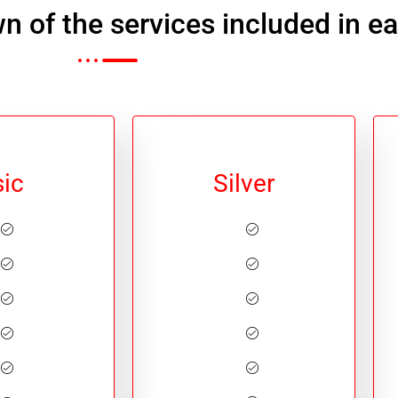
n of the services included in e
ic
Silver