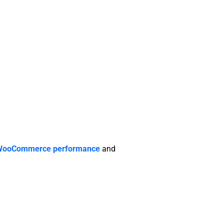
WooCommerce performance
and