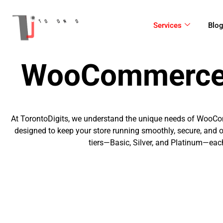
Skip
to
Services
Blo
content
WooCommerce 
At TorontoDigits, we understand the unique needs of WooC
designed to keep your store running smoothly, secure, a
tiers—Basic, Silver, and Platinum—each