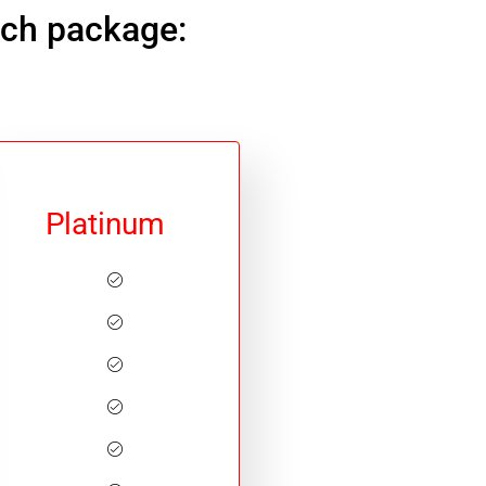
ach package:
Platinum