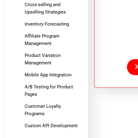
Cross-selling and
Upselling Strategies
Inventory Forecasting
Affiliate Program
Management
Product Variation
Management
Mobile App Integration
A/B Testing for Product
Pages
Customer Loyalty
Programs
Custom API Development