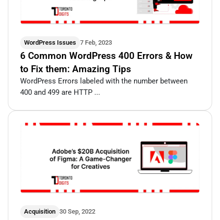
WordPress Issues
7 Feb, 2023
6 Common WordPress 400 Errors & How
to Fix them: Amazing Tips
WordPress Errors labeled with the number between
400 and 499 are HTTP ...
Acquisition
30 Sep, 2022