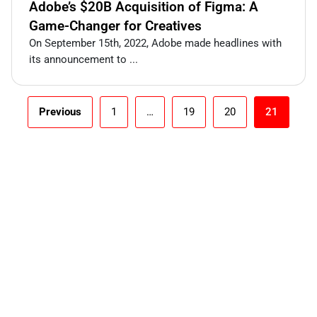
Adobe’s $20B Acquisition of Figma: A
Game-Changer for Creatives
On September 15th, 2022, Adobe made headlines with
its announcement to ...
Previous
1
…
19
20
21