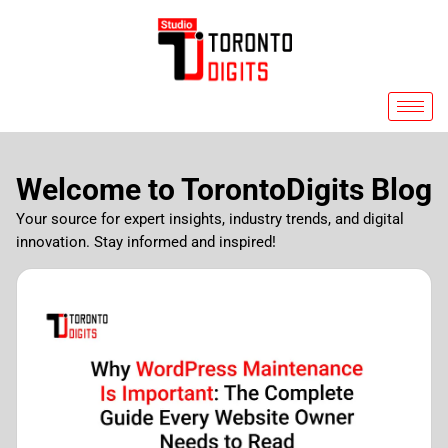
Skip
to
content
Welcome to TorontoDigits Blog
Your source for expert insights, industry trends, and digital
innovation. Stay informed and inspired!