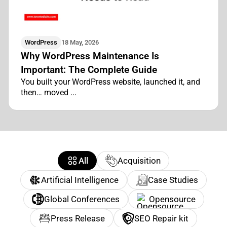
WordPress
18 May, 2026
Why WordPress Maintenance Is
Important: The Complete Guide
You built your WordPress website, launched it, and
then… moved ...
All
Acquisition
Artificial Intelligence
Case Studies
Global Conferences
Opensource
Press Release
SEO Repair kit