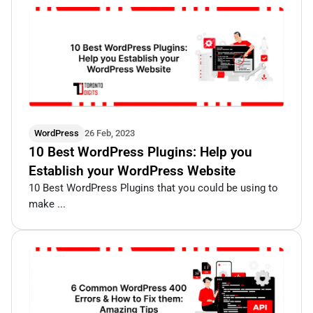
WordPress
26 Feb, 2023
10 Best WordPress Plugins: Help you
Establish your WordPress Website
10 Best WordPress Plugins that you could be using to
make ...