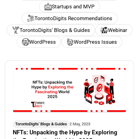
Startups and MVP
TorontoDigits Recommendations
TorontoDigits' Blogs & Guides
Webinar
WordPress
WordPress Issues
TorontoDigits' Blogs & Guides
2 May, 2023
NFTs: Unpacking the Hype by Exploring