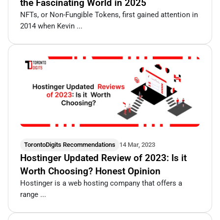
the Fascinating World in 2025
NFTs, or Non-Fungible Tokens, first gained attention in
2014 when Kevin ...
TorontoDigits Recommendations
14 Mar, 2023
Hostinger Updated Review of 2023: Is it
Worth Choosing? Honest Opinion
Hostinger is a web hosting company that offers a
range ...