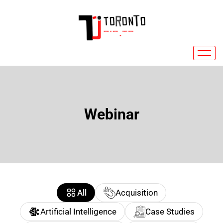
Skip
to
content
Webinar
All
Acquisition
Artificial Intelligence
Case Studies