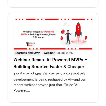
Startups and MVP
Webinar
23 Jul, 2025
Webinar Recap: AI-Powered MVPs –
Building Smarter, Faster & Cheaper
The future of MVP (Minimum Viable Product)
development is being reshaped by AI—and our
recent webinar proved just that. Titled “AI-
Powered...