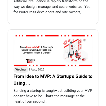
Artificial Intelligence is rapidly transforming the
way we design, manage, and scale websites. Yet,
for WordPress developers and site owners,...
Webinar
8 Aug, 2025
From Idea to MVP: A Startup’s Guide to
Using ...
Building a startup is tough—but building your MVP
doesn’t have to be. That’s the message at the
heart of our second...