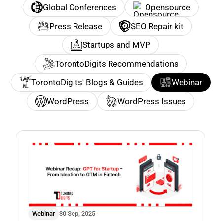
Global Conferences
Opensource
Press Release
SEO Repair kit
Startups and MVP
TorontoDigits Recommendations
TorontoDigits' Blogs & Guides
Webinar
WordPress
WordPress Issues
Webinar
30 Sep, 2025