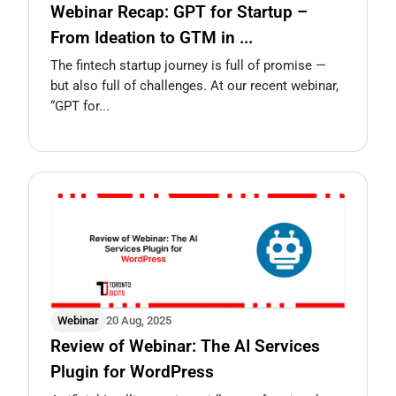
Webinar Recap: GPT for Startup –
From Ideation to GTM in ...
The fintech startup journey is full of promise —
but also full of challenges. At our recent webinar,
“GPT for...
Webinar
20 Aug, 2025
Review of Webinar: The AI Services
Plugin for WordPress