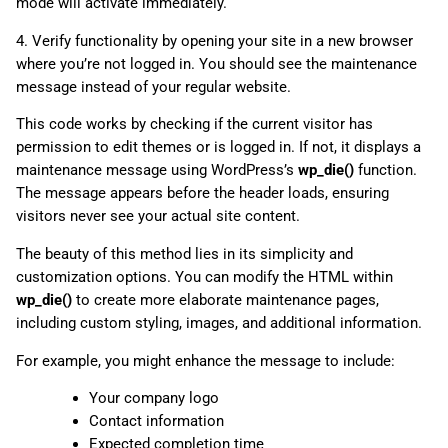
mode will activate immediately.
4. Verify functionality by opening your site in a new browser
where you’re not logged in. You should see the maintenance
message instead of your regular website.
This code works by checking if the current visitor has
permission to edit themes or is logged in. If not, it displays a
maintenance message using WordPress’s
wp_die()
function.
The message appears before the header loads, ensuring
visitors never see your actual site content.
The beauty of this method lies in its simplicity and
customization options. You can modify the HTML within
wp_die()
to create more elaborate maintenance pages,
including custom styling, images, and additional information.
For example, you might enhance the message to include:
Your company logo
Contact information
Expected completion time