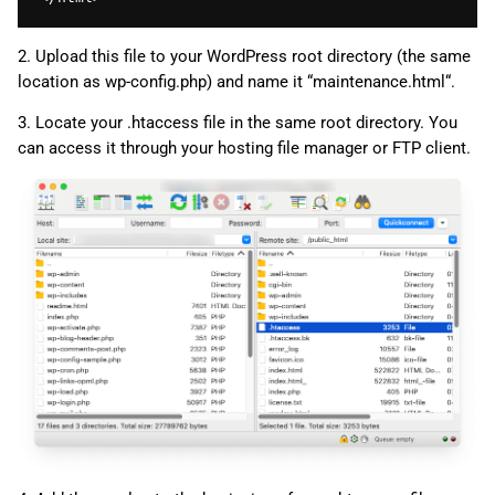
2. Upload this file to your WordPress root directory (the same
location as wp-config.php) and name it “maintenance.html“.
3. Locate your .htaccess file in the same root directory. You
can access it through your hosting file manager or FTP client.