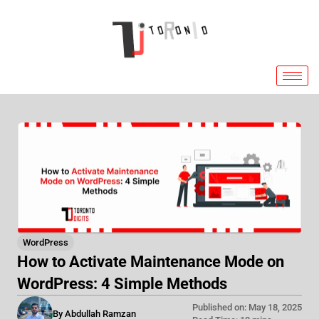
Skip
to
content
WordPress
How to Activate Maintenance Mode on
WordPress: 4 Simple Methods
Published on: May 18, 2025
By Abdullah Ramzan