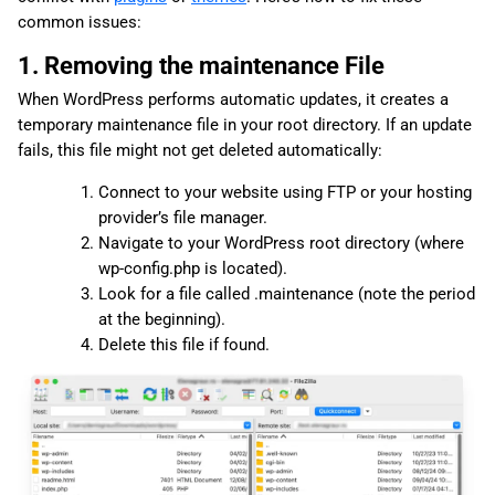
common issues:
1. Removing the maintenance File
When WordPress performs automatic updates, it creates a
temporary maintenance file in your root directory. If an update
fails, this file might not get deleted automatically:
Connect to your website using FTP or your hosting
provider’s file manager.
Navigate to your WordPress root directory (where
wp-config.php is located).
Look for a file called .maintenance (note the period
at the beginning).
Delete this file if found.