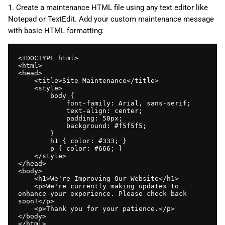
1. Create a maintenance HTML file using any text editor like
Notepad or TextEdit. Add your custom maintenance message
with basic HTML formatting:
<!DOCTYPE html>

<html>

<head>

    <title>Site Maintenance</title>

    <style>

        body { 

            font-family: Arial, sans-serif; 

            text-align: center; 

            padding: 50px; 

            background: #f5f5f5; 

        }

        h1 { color: #333; }

        p { color: #666; }

    </style>

</head>

<body>

    <h1>We're Improving Our Website</h1>

    <p>We're currently making updates to 
enhance your experience. Please check back 
soon!</p>

    <p>Thank you for your patience.</p>

</body>

</html>