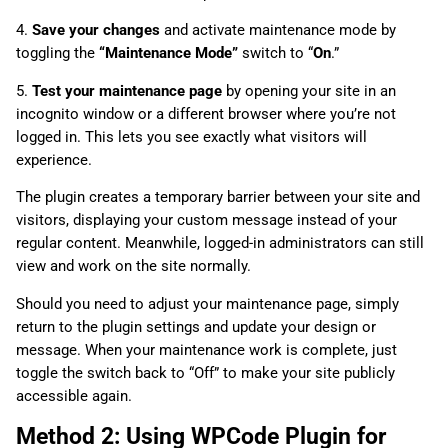
4.
Save your changes
and activate maintenance mode by
toggling the
“Maintenance Mode”
switch to “
On
.”
5.
Test your maintenance page
by opening your site in an
incognito window or a different browser where you’re not
logged in. This lets you see exactly what visitors will
experience.
The plugin creates a temporary barrier between your site and
visitors, displaying your custom message instead of your
regular content. Meanwhile, logged-in administrators can still
view and work on the site normally.
Should you need to adjust your maintenance page, simply
return to the plugin settings and update your design or
message. When your maintenance work is complete, just
toggle the switch back to “Off” to make your site publicly
accessible again.
Method 2: Using WPCode Plugin for