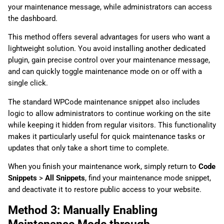
your maintenance message, while administrators can access
the dashboard.
This method offers several advantages for users who want a
lightweight solution. You avoid installing another dedicated
plugin, gain precise control over your maintenance message,
and can quickly toggle maintenance mode on or off with a
single click.
The standard WPCode maintenance snippet also includes
logic to allow administrators to continue working on the site
while keeping it hidden from regular visitors. This functionality
makes it particularly useful for quick maintenance tasks or
updates that only take a short time to complete.
When you finish your maintenance work, simply return to
Code
Snippets
>
All Snippets
, find your maintenance mode snippet,
and deactivate it to restore public access to your website.
Method 3: Manually Enabling
Maintenance Mode through