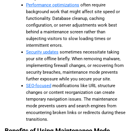
Performance optimizations
often require
background work that might affect site speed or
functionality. Database cleanup, caching
configuration, or server adjustments work best
behind a maintenance screen rather than
subjecting visitors to slow loading times or
intermittent errors.
Security updates
sometimes necessitate taking
your site offline briefly. When removing malware,
implementing firewall changes, or recovering from
security breaches, maintenance mode prevents
further exposure while you secure your site.
SEO-focused
modifications like URL structure
changes or content reorganization can create
temporary navigation issues. The maintenance
mode prevents users and search engines from
encountering broken links or redirects during these
transitions.
Benefits of Using Maintenance Mode