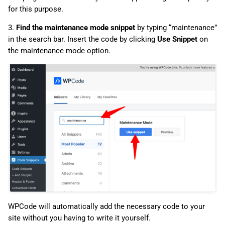
for this purpose.
3.
Find the maintenance mode snippet
by typing “maintenance”
in the search bar. Insert the code by clicking
Use Snippet
on
the maintenance mode option.
WPCode will automatically add the necessary code to your
site without you having to write it yourself.