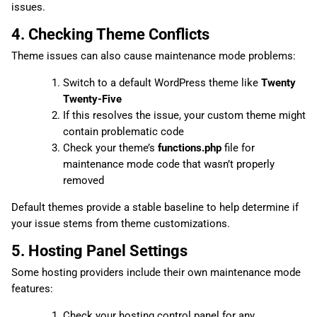
issues.
4. Checking Theme Conflicts
Theme issues can also cause maintenance mode problems:
Switch to a default WordPress theme like
Twenty
Twenty-Five
If this resolves the issue, your custom theme might
contain problematic code
Check your theme’s
functions.php
file for
maintenance mode code that wasn’t properly
removed
Default themes provide a stable baseline to help determine if
your issue stems from theme customizations.
5. Hosting Panel Settings
Some hosting providers include their own maintenance mode
features:
Check your hosting control panel for any