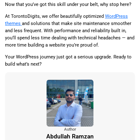
Now that you’ve got this skill under your belt, why stop here?
At TorontoDigits, we offer beautifully optimized
WordPress
themes
and solutions that make site maintenance smoother
and less frequent. With performance and reliability built in,
you’ll spend less time dealing with technical headaches — and
more time building a website you’re proud of.
Your WordPress journey just got a serious upgrade. Ready to
build what’s next?
Author
Abdullah Ramzan