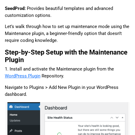
SeedProd:
Provides beautiful templates and advanced
customization options.
Let’s walk through how to set up maintenance mode using the
Maintenance plugin, a beginner-friendly option that doesn’t
require coding knowledge.
Step-by-Step Setup with the Maintenance
Plugin
1. Install and activate the Maintenance plugin from the
WordPress Plugin
Repository.
Navigate to Plugins > Add New Plugin in your WordPress
dashboard.