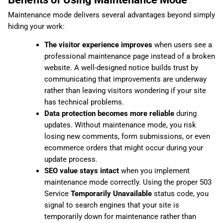
Maintenance mode delivers several advantages beyond simply
hiding your work:
The visitor experience improves
when users see a
professional maintenance page instead of a broken
website. A well-designed notice builds trust by
communicating that improvements are underway
rather than leaving visitors wondering if your site
has technical problems.
Data protection becomes more reliable
during
updates. Without maintenance mode, you risk
losing new comments, form submissions, or even
ecommerce orders that might occur during your
update process.
SEO value stays intact
when you implement
maintenance mode correctly. Using the proper 503
Service
Temporarily Unavailable
status code, you
signal to search engines that your site is
temporarily down for maintenance rather than