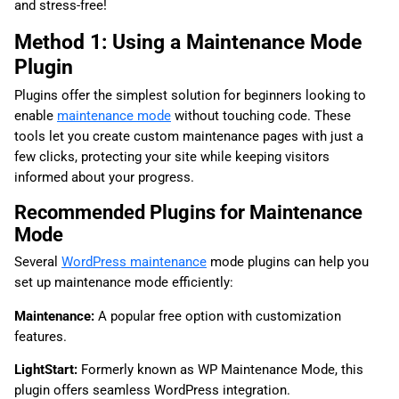
and stress-free!
Method 1: Using a Maintenance Mode
Plugin
Plugins offer the simplest solution for beginners looking to
enable
maintenance mode
without touching code. These
tools let you create custom maintenance pages with just a
few clicks, protecting your site while keeping visitors
informed about your progress.
Recommended Plugins for Maintenance
Mode
Several
WordPress maintenance
mode plugins can help you
set up maintenance mode efficiently:
Maintenance:
A popular free option with customization
features.
LightStart:
Formerly known as WP Maintenance Mode, this
plugin offers seamless WordPress integration.