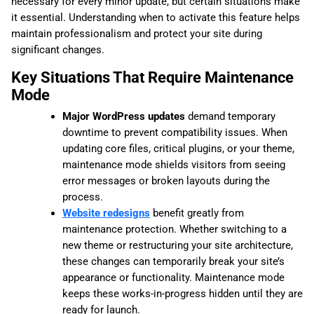
necessary for every minor update, but certain situations make
it essential. Understanding when to activate this feature helps
maintain professionalism and protect your site during
significant changes.
Key Situations That Require Maintenance
Mode
Major WordPress updates
demand temporary
downtime to prevent compatibility issues. When
updating core files, critical plugins, or your theme,
maintenance mode shields visitors from seeing
error messages or broken layouts during the
process.
Website redesigns
benefit greatly from
maintenance protection. Whether switching to a
new theme or restructuring your site architecture,
these changes can temporarily break your site’s
appearance or functionality. Maintenance mode
keeps these works-in-progress hidden until they are
ready for launch.