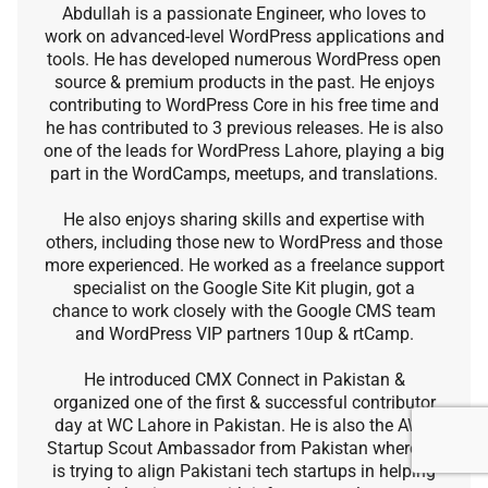
Abdullah is a passionate Engineer, who loves to
work on advanced-level WordPress applications and
tools. He has developed numerous WordPress open
source & premium products in the past. He enjoys
contributing to WordPress Core in his free time and
he has contributed to 3 previous releases. He is also
one of the leads for WordPress Lahore, playing a big
part in the WordCamps, meetups, and translations.
He also enjoys sharing skills and expertise with
others, including those new to WordPress and those
more experienced. He worked as a freelance support
specialist on the Google Site Kit plugin, got a
chance to work closely with the Google CMS team
and WordPress VIP partners 10up & rtCamp.
He introduced CMX Connect in Pakistan &
organized one of the first & successful contributor
day at WC Lahore in Pakistan. He is also the AWS
Startup Scout Ambassador from Pakistan where he
is trying to align Pakistani tech startups in helping