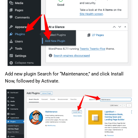
Add new plugin Search for “Maintenance,” and click Install
Now, followed by Activate.