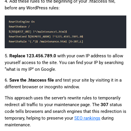
4. Add these rules to the beginning of your .htaccess file,
before any WordPress rules:
5.
Replace 123.456.789.0
with your own IP address to allow
yourself access to the site. You can find your IP by searching
“what is my IP” on Google.
6.
Save the .htaccess file
and test your site by visiting it in a
different browser or incognito window.
This approach uses the server’s rewrite rules to temporarily
redirect all traffic to your maintenance page. The
307
status
code tells browsers and search engines that this redirection is
temporary, helping to preserve your
SEO rankings
during
maintenance.