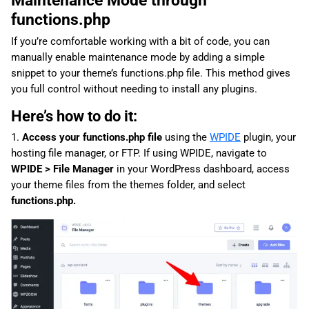
functions.php
If you’re comfortable working with a bit of code, you can
manually enable maintenance mode by adding a simple
snippet to your theme’s functions.php file. This method gives
you full control without needing to install any plugins.
Here’s how to do it:
1.
Access your functions.php file
using the
WPIDE
plugin, your
hosting file manager, or FTP. If using WPIDE, navigate to
WPIDE > File Manager
in your WordPress dashboard, access
your theme files from the themes folder, and select
functions.php.