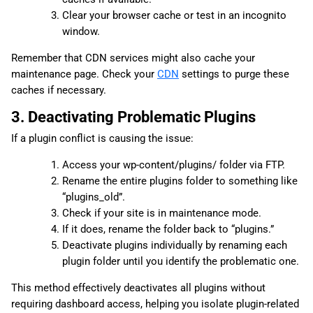
Clear your browser cache or test in an incognito
window.
Remember that CDN services might also cache your
maintenance page. Check your
CDN
settings to purge these
caches if necessary.
3. Deactivating Problematic Plugins
If a plugin conflict is causing the issue:
Access your wp-content/plugins/ folder via FTP.
Rename the entire plugins folder to something like
“plugins_old”.
Check if your site is in maintenance mode.
If it does, rename the folder back to “plugins.”
Deactivate plugins individually by renaming each
plugin folder until you identify the problematic one.
This method effectively deactivates all plugins without
requiring dashboard access, helping you isolate plugin-related