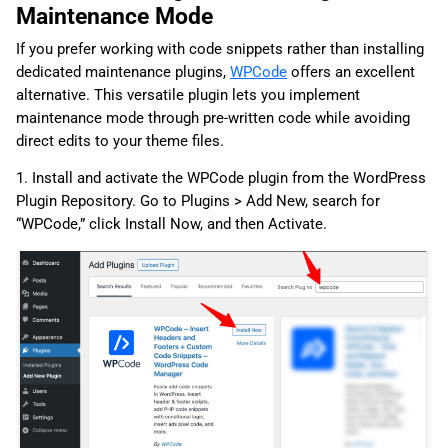
Maintenance Mode
If you prefer working with code snippets rather than installing
dedicated maintenance plugins,
WPCode
offers an excellent
alternative. This versatile plugin lets you implement
maintenance mode through pre-written code while avoiding
direct edits to your theme files.
1. Install and activate the WPCode plugin from the WordPress
Plugin Repository. Go to Plugins > Add New, search for
“WPCode,” click Install Now, and then Activate.