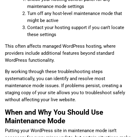
maintenance mode settings
Turn off any host-level maintenance mode that
might be active
Contact your hosting support if you can’t locate
these settings
This often affects managed WordPress hosting, where
providers include additional features beyond standard
WordPress functionality.
By working through these troubleshooting steps
systematically, you can identify and resolve most
maintenance mode issues. If problems persist, creating a
staging copy of your site allows you to troubleshoot safely
without affecting your live website.
When and Why You Should Use
Maintenance Mode
Putting your WordPress site in maintenance mode isn’t