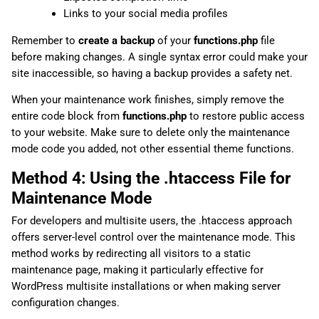
Links to your social media profiles
Remember to
create a backup
of your
functions.php
file
before making changes. A single syntax error could make your
site inaccessible, so having a backup provides a safety net.
When your maintenance work finishes, simply remove the
entire code block from
functions.php
to restore public access
to your website. Make sure to delete only the maintenance
mode code you added, not other essential theme functions.
Method 4: Using the .htaccess File for
Maintenance Mode
For developers and multisite users, the .htaccess approach
offers server-level control over the maintenance mode. This
method works by redirecting all visitors to a static
maintenance page, making it particularly effective for
WordPress multisite installations or when making server
configuration changes.