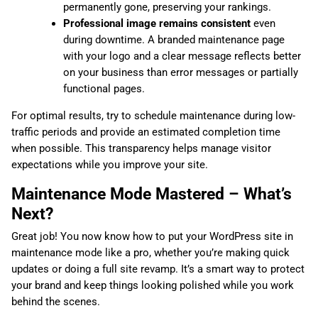
permanently gone, preserving your rankings.
Professional image remains consistent
even
during downtime. A branded maintenance page
with your logo and a clear message reflects better
on your business than error messages or partially
functional pages.
For optimal results, try to schedule maintenance during low-
traffic periods and provide an estimated completion time
when possible. This transparency helps manage visitor
expectations while you improve your site.
Maintenance Mode Mastered – What’s
Next?
Great job! You now know how to put your WordPress site in
maintenance mode like a pro, whether you’re making quick
updates or doing a full site revamp. It’s a smart way to protect
your brand and keep things looking polished while you work
behind the scenes.