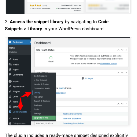
2.
Access the snippet library
by navigating to
Code
Snippets
>
Library
in your WordPress dashboard.
The plugin includes a ready-made snippet designed explicitly