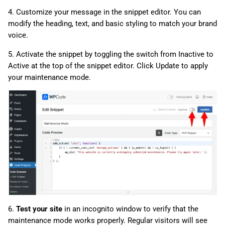
4. Customize your message in the snippet editor. You can
modify the heading, text, and basic styling to match your brand
voice.
5. Activate the snippet by toggling the switch from Inactive to
Active at the top of the snippet editor. Click Update to apply
your maintenance mode.
6.
Test your site
in an incognito window to verify that the
maintenance mode works properly. Regular visitors will see