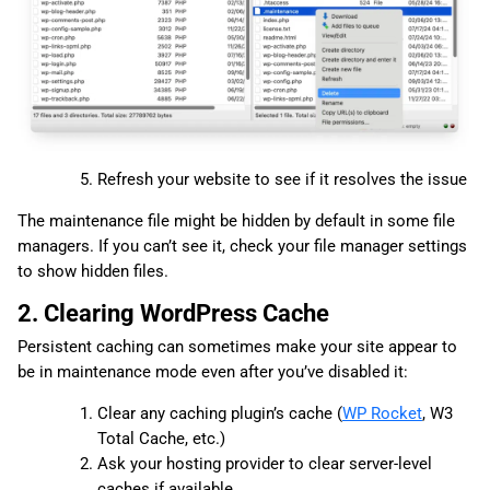
Refresh your website to see if it resolves the issue
The maintenance file might be hidden by default in some file
managers. If you can’t see it, check your file manager settings
to show hidden files.
2. Clearing WordPress Cache
Persistent caching can sometimes make your site appear to
be in maintenance mode even after you’ve disabled it:
Clear any caching plugin’s cache (
WP Rocket
, W3
Total Cache, etc.)
Ask your hosting provider to clear server-level
caches if available.