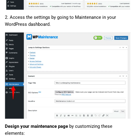
2. Access the settings by going to Maintenance in your
WordPress dashboard.
Design your maintenance page
by customizing these
elements: