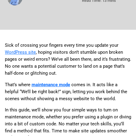
Read Time: 13 mins
Sick of crossing your fingers every time you update your
WordPress site
, hoping visitors don’t stumble upon broken
pages or weird errors? We’ve all been there, and it’s frustrating.
No one wants a potential customer to land on a page that’s
half-done or glitching out.
That’s where
maintenance mode
comes in. It acts like a
helpful “We’ll be right back!” sign, letting you work behind the
scenes without showing a messy website to the world.
In this guide, we’ll show you four simple ways to turn on
maintenance mode, whether you prefer using a plugin or diving
into a bit of custom code. No matter your tech skills, you’ll
find a method that fits. Time to make site updates smoother