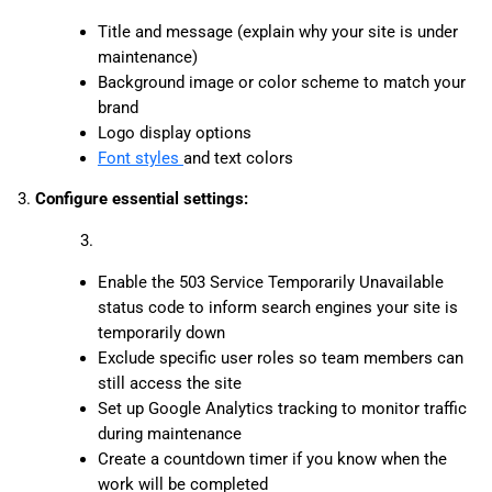
Title and message (explain why your site is under
maintenance)
Background image or color scheme to match your
brand
Logo display options
Font styles
and text colors
3.
Configure essential settings:
Enable the 503 Service Temporarily Unavailable
status code to inform search engines your site is
temporarily down
Exclude specific user roles so team members can
still access the site
Set up Google Analytics tracking to monitor traffic
during maintenance
Create a countdown timer if you know when the
work will be completed