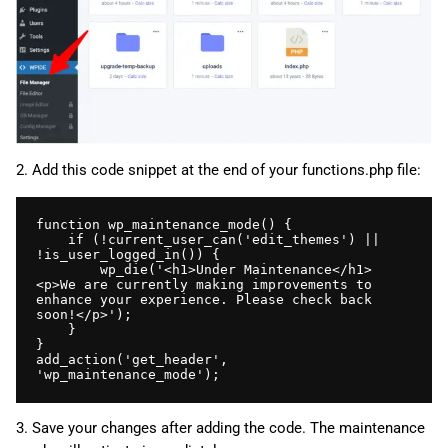
2. Add this code snippet at the end of your functions.php file:
function wp_maintenance_mode() {

    if (!current_user_can('edit_themes') || 
!is_user_logged_in()) {

        wp_die('<h1>Under Maintenance</h1>
<p>We are currently making improvements to 
enhance your experience. Please check back 
soon!</p>');

    }

}

add_action('get_header', 
'wp_maintenance_mode');
3. Save your changes after adding the code. The maintenance