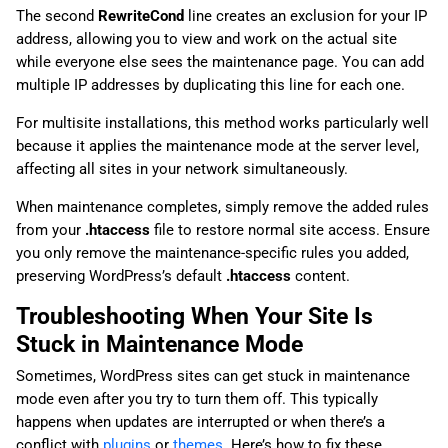
The second
RewriteCond
line creates an exclusion for your IP
address, allowing you to view and work on the actual site
while everyone else sees the maintenance page. You can add
multiple IP addresses by duplicating this line for each one.
For multisite installations, this method works particularly well
because it applies the maintenance mode at the server level,
affecting all sites in your network simultaneously.
When maintenance completes, simply remove the added rules
from your
.htaccess
file to restore normal site access. Ensure
you only remove the maintenance-specific rules you added,
preserving WordPress’s default
.htaccess
content.
Troubleshooting When Your Site Is
Stuck in Maintenance Mode
Sometimes, WordPress sites can get stuck in maintenance
mode even after you try to turn them off. This typically
happens when updates are interrupted or when there’s a
conflict with
plugins
or
themes
. Here’s how to fix these