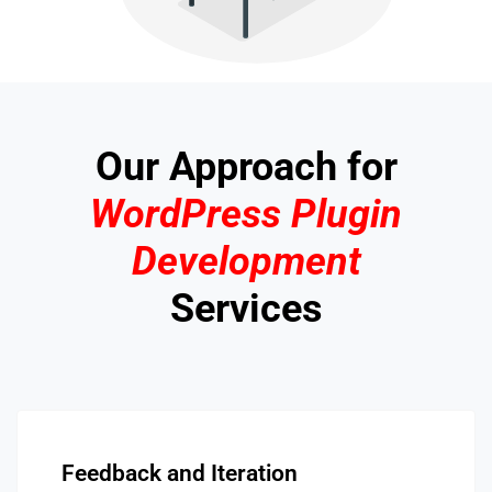
Our Approach for
WordPress Plugin
Development
Services
Feedback and Iteration