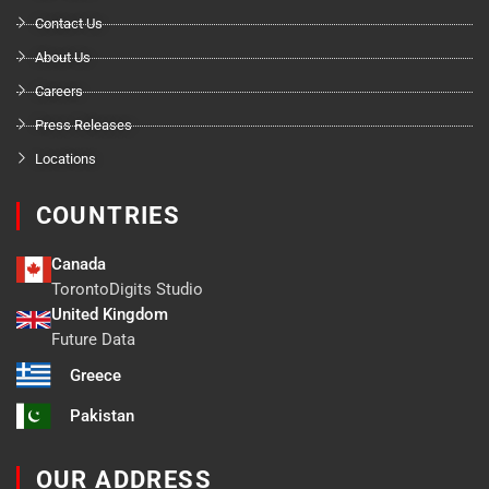
Contact Us
About Us
Careers
Press Releases
Locations
COUNTRIES
Canada
TorontoDigits Studio
United Kingdom
Future Data
Greece
Pakistan
OUR ADDRESS