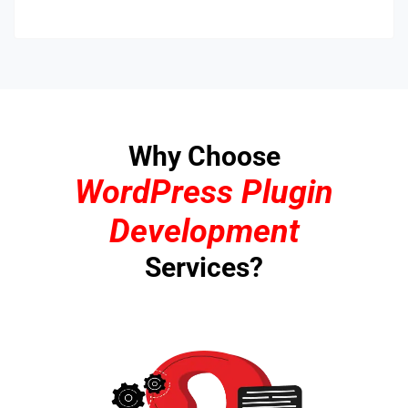
Why Choose
WordPress Plugin
Development
Services?