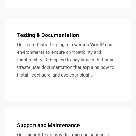
Testing & Documentation
Our team tests the plugin in various WordPress
environments to ensure compatibility and
functionality. Debug and fix any issues that arise.
Create user documentation that explains how to
install, configure, and use your plugin.
Support and Maintenance
Our support team provides ongoing support to