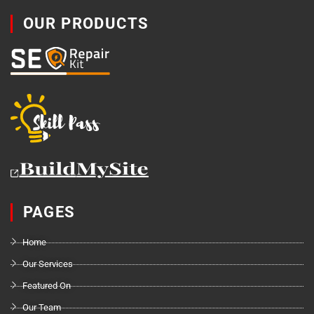
OUR PRODUCTS
PAGES
Home
Our Services
Featured On
Our Team