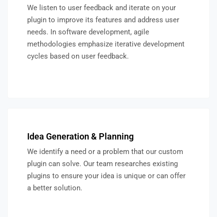
We listen to user feedback and iterate on your
plugin to improve its features and address user
needs. In software development, agile
methodologies emphasize iterative development
cycles based on user feedback.
Idea Generation & Planning
We identify a need or a problem that our custom
plugin can solve. Our team researches existing
plugins to ensure your idea is unique or can offer
a better solution.