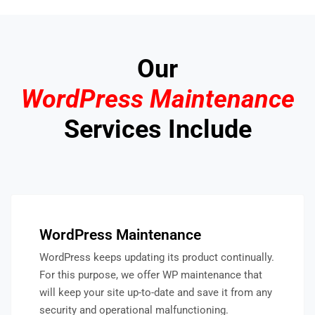
Our
WordPress Maintenance
Services Include
WordPress Maintenance
WordPress keeps updating its product continually.
For this purpose, we offer WP maintenance that
will keep your site up-to-date and save it from any
security and operational malfunctioning.