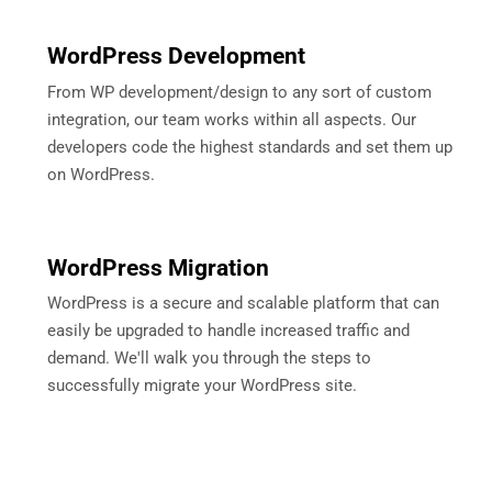
WordPress Development
From WP development/design to any sort of custom
integration, our team works within all aspects. Our
developers code the highest standards and set them up
on WordPress.
WordPress Migration
WordPress is a secure and scalable platform that can
easily be upgraded to handle increased traffic and
demand. We'll walk you through the steps to
successfully migrate your WordPress site.