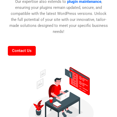
Our expertise also extends to
plugin maintenance
,
ensuring your plugins remain updated, secure, and
compatible with the latest WordPress versions. Unlock
the full potential of your site with our innovative, tailor-
made solutions designed to meet your specific business
needs!
Contact Us