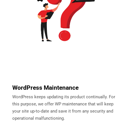
WordPress Maintenance
WordPress keeps updating its product continually. For
this purpose, we offer WP maintenance that will keep
your site up-to-date and save it from any security and
operational malfunctioning.