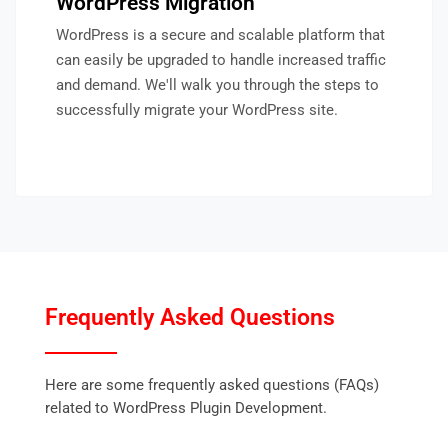
WordPress Migration
WordPress is a secure and scalable platform that
can easily be upgraded to handle increased traffic
and demand. We'll walk you through the steps to
successfully migrate your WordPress site.
Frequently Asked Questions
Here are some frequently asked questions (FAQs)
related to WordPress Plugin Development.