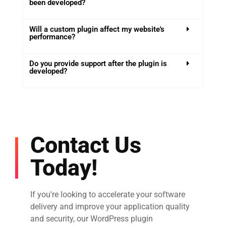
been developed?
Will a custom plugin affect my website's
performance?
Do you provide support after the plugin is
developed?
Contact Us
Today!
If you're looking to accelerate your software
delivery and improve your application quality
and security, our WordPress plugin