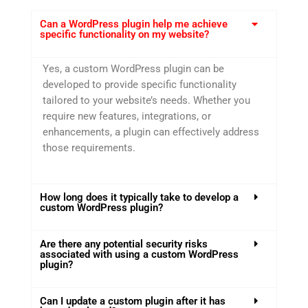
Can a WordPress plugin help me achieve
specific functionality on my website?
Yes, a custom WordPress plugin can be
developed to provide specific functionality
tailored to your website’s needs. Whether you
require new features, integrations, or
enhancements, a plugin can effectively address
those requirements.
How long does it typically take to develop a
custom WordPress plugin?
Are there any potential security risks
associated with using a custom WordPress
plugin?
Can I update a custom plugin after it has