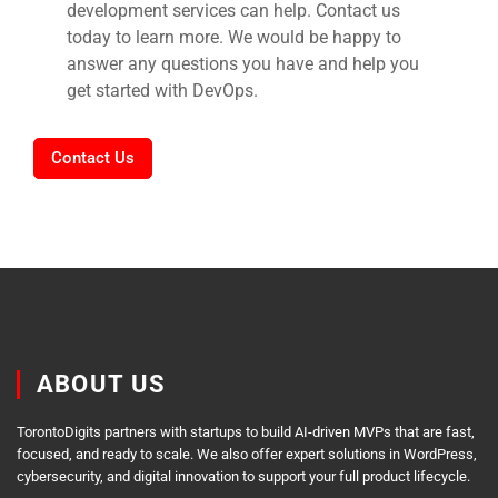
development services can help. Contact us
today to learn more. We would be happy to
answer any questions you have and help you
get started with DevOps.
Contact Us
ABOUT US
TorontoDigits partners with startups to build AI-driven MVPs that are fast,
focused, and ready to scale. We also offer expert solutions in WordPress,
cybersecurity, and digital innovation to support your full product lifecycle.