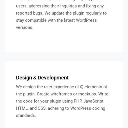
users, addressing their inquiries and fixing any
reported bugs. We update the plugin regularly to
stay compatible with the latest WordPress
versions.
Design & Development
We design the user experience (UX) elements of
the plugin. Create wireframes or mockups. Write
the code for your plugin using PHP, JavaScript,
HTML, and CSS, adhering to WordPress coding
standards.