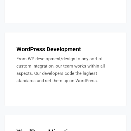
WordPress Development
From WP development/design to any sort of
custom integration, our team works within all
aspects. Our developers code the highest
standards and set them up on WordPress.