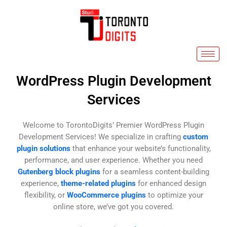
Skip
to
content
WordPress Plugin Development
Services
Welcome to TorontoDigits’ Premier WordPress Plugin
Development Services! We specialize in crafting
custom
plugin solutions
that enhance your website’s functionality,
performance, and user experience. Whether you need
Gutenberg block plugins
for a seamless content-building
experience,
theme-related plugins
for enhanced design
flexibility, or
WooCommerce plugins
to optimize your
online store, we’ve got you covered.