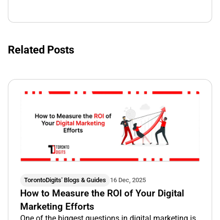
Related Posts
TorontoDigits' Blogs & Guides
16 Dec, 2025
How to Measure the ROI of Your Digital
Marketing Efforts
One of the biggest questions in digital marketing is