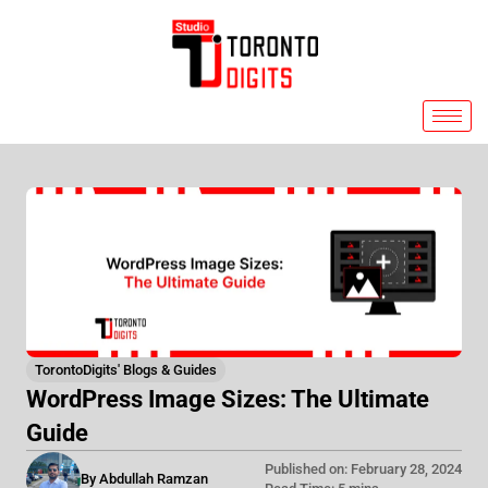
Skip
to
content
TorontoDigits' Blogs & Guides
WordPress Image Sizes: The Ultimate
Guide
Published on: February 28, 2024
By Abdullah Ramzan