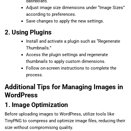
dashboard.
Adjust image size dimensions under “Image Sizes”
according to preferences.
Save changes to apply the new settings.
2. Using Plugins
Install and activate a plugin such as “Regenerate
Thumbnails.”
Access the plugin settings and regenerate
thumbnails to apply custom dimensions.
Follow on-screen instructions to complete the
process.
Additional Tips for Managing Images in
WordPress
1. Image Optimization
Before uploading images to WordPress, utilize tools like
TinyPNG to compress and optimize image files, reducing their
size without compromising quality.