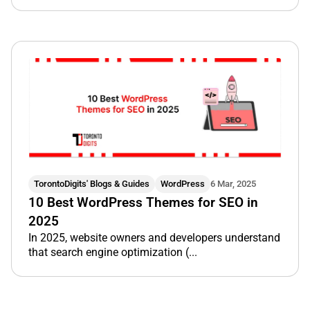
TorontoDigits' Blogs & Guides
WordPress
6 Mar, 2025
10 Best WordPress Themes for SEO in
2025
In 2025, website owners and developers understand
that search engine optimization (...