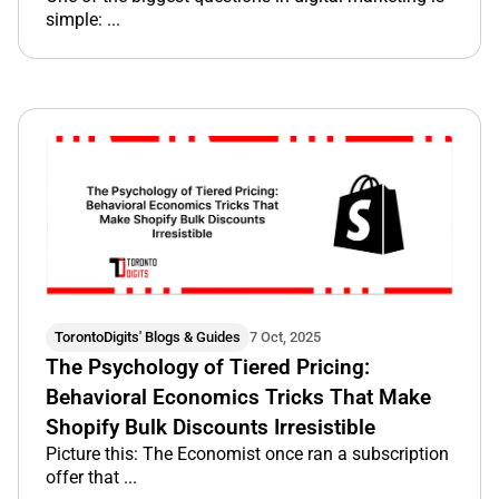
simple: ...
TorontoDigits' Blogs & Guides
7 Oct, 2025
The Psychology of Tiered Pricing:
Behavioral Economics Tricks That Make
Shopify Bulk Discounts Irresistible
Picture this: The Economist once ran a subscription
offer that ...