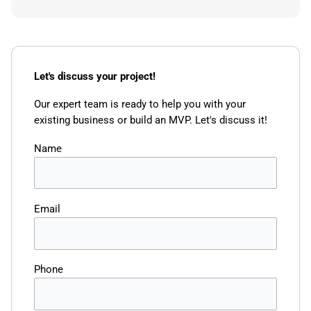
Let's discuss your project!
Our expert team is ready to help you with your
existing business or build an MVP. Let's discuss it!
Name
Email
Phone