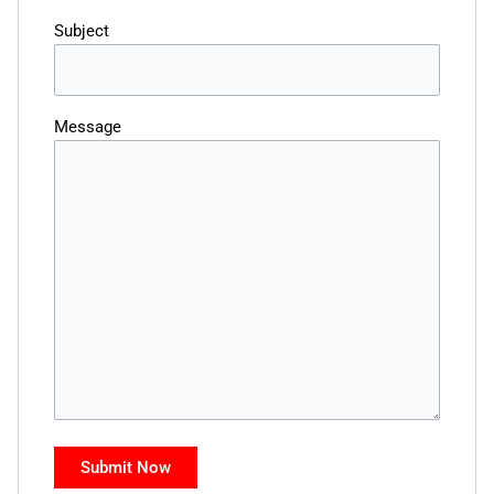
Subject
Message