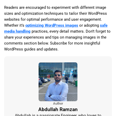
Readers are encouraged to experiment with different image
sizes and optimization techniques to tailor their WordPress
websites for optimal performance and user engagement.
Whether it’s
optimizing WordPress images
or adopting
safe
media handling
practices, every detail matters. Don’t forget to
share your experiences and tips on managing images in the
comments section below. Subscribe for more insightful
WordPress guides and updates.
Author
Abdullah Ramzan
Abdullah is a passionate Engineer, who loves to