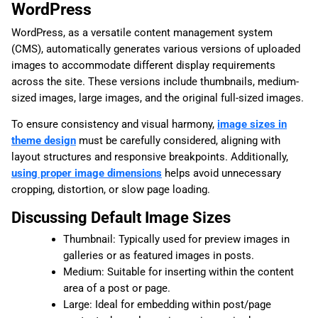
WordPress
WordPress, as a versatile content management system
(CMS), automatically generates various versions of uploaded
images to accommodate different display requirements
across the site. These versions include thumbnails, medium-
sized images, large images, and the original full-sized images.
To ensure consistency and visual harmony,
image sizes in
theme design
must be carefully considered, aligning with
layout structures and responsive breakpoints. Additionally,
using proper image dimensions
helps avoid unnecessary
cropping, distortion, or slow page loading.
Discussing Default Image Sizes
Thumbnail: Typically used for preview images in
galleries or as featured images in posts.
Medium: Suitable for inserting within the content
area of a post or page.
Large: Ideal for embedding within post/page