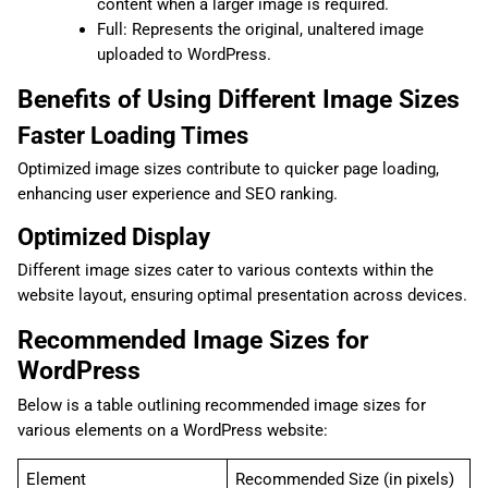
content when a larger image is required.
Full: Represents the original, unaltered image
uploaded to WordPress.
Benefits of Using Different Image Sizes
Faster Loading Times
Optimized image sizes contribute to quicker page loading,
enhancing user experience and SEO ranking.
Optimized Display
Different image sizes cater to various contexts within the
website layout, ensuring optimal presentation across devices.
Recommended Image Sizes for
WordPress
Below is a table outlining recommended image sizes for
various elements on a WordPress website:
Element
Recommended Size (in pixels)