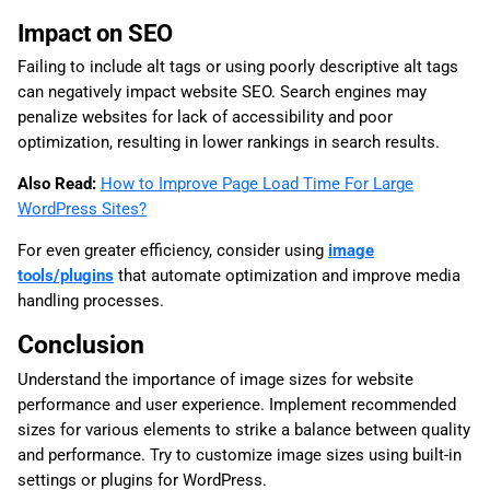
Impact on SEO
Failing to include alt tags or using poorly descriptive alt tags
can negatively impact website SEO. Search engines may
penalize websites for lack of accessibility and poor
optimization, resulting in lower rankings in search results.
Also Read:
How to Improve Page Load Time For Large
WordPress Sites?
For even greater efficiency, consider using
image
tools/plugins
that automate optimization and improve media
handling processes.
Conclusion
Understand the importance of image sizes for website
performance and user experience. Implement recommended
sizes for various elements to strike a balance between quality
and performance. Try to customize image sizes using built-in
settings or plugins for WordPress.