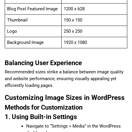
Blog Post Featured Image
1200 x 628
Thumbnail
150 x 150
Logo
250 x 250
Background Image
1920 x 1080
Balancing User Experience
Recommended sizes strike a balance between image quality
and website performance, ensuring visually appealing yet
efficiently loading pages.
Customizing Image Sizes in WordPress
Methods for Customization
1. Using Built-in Settings
Navigate to “Settings > Media” in the WordPress