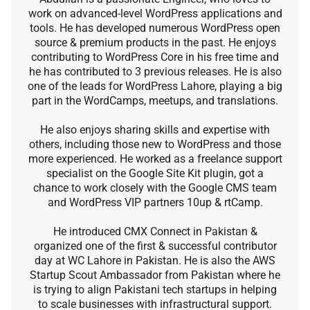
work on advanced-level WordPress applications and
tools. He has developed numerous WordPress open
source & premium products in the past. He enjoys
contributing to WordPress Core in his free time and
he has contributed to 3 previous releases. He is also
one of the leads for WordPress Lahore, playing a big
part in the WordCamps, meetups, and translations.
He also enjoys sharing skills and expertise with
others, including those new to WordPress and those
more experienced. He worked as a freelance support
specialist on the Google Site Kit plugin, got a
chance to work closely with the Google CMS team
and WordPress VIP partners 10up & rtCamp.
He introduced CMX Connect in Pakistan &
organized one of the first & successful contributor
day at WC Lahore in Pakistan. He is also the AWS
Startup Scout Ambassador from Pakistan where he
is trying to align Pakistani tech startups in helping
to scale businesses with infrastructural support.