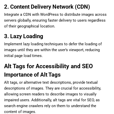
2. Content Delivery Network (CDN)
Integrate a CDN with WordPress to distribute images across
servers globally, ensuring faster delivery to users regardless
of their geographical location.
3. Lazy Loading
Implement lazy loading techniques to defer the loading of
images until they are within the user’s viewport, reducing
initial page load times.
Alt Tags for Accessibility and SEO
Importance of Alt Tags
Alt tags, or alternative text descriptions, provide textual
descriptions of images. They are crucial for accessibility,
allowing screen readers to describe images to visually
impaired users. Additionally, alt tags are vital for SEO, as
search engine crawlers rely on them to understand the
content of images.