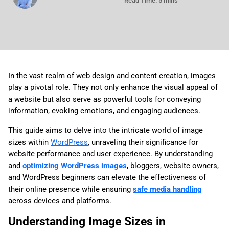
Read Time: 5 mins
In the vast realm of web design and content creation, images
play a pivotal role. They not only enhance the visual appeal of
a website but also serve as powerful tools for conveying
information, evoking emotions, and engaging audiences.
This guide aims to delve into the intricate world of image
sizes within
WordPress
, unraveling their significance for
website performance and user experience. By understanding
and
optimizing WordPress images
, bloggers, website owners,
and WordPress beginners can elevate the effectiveness of
their online presence while ensuring
safe media handling
across devices and platforms.
Understanding Image Sizes in