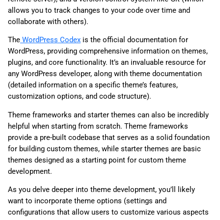
allows you to track changes to your code over time and
collaborate with others).
The
WordPress Codex
is the official documentation for
WordPress, providing comprehensive information on themes,
plugins, and core functionality. It’s an invaluable resource for
any WordPress developer, along with theme documentation
(detailed information on a specific theme’s features,
customization options, and code structure).
Theme frameworks and starter themes can also be incredibly
helpful when starting from scratch. Theme frameworks
provide a pre-built codebase that serves as a solid foundation
for building custom themes, while starter themes are basic
themes designed as a starting point for custom theme
development.
As you delve deeper into theme development, you’ll likely
want to incorporate theme options (settings and
configurations that allow users to customize various aspects