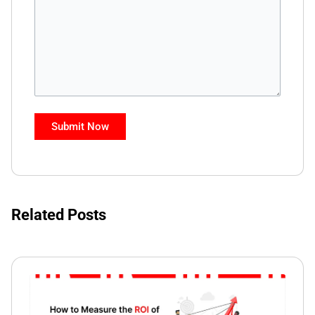
Related Posts