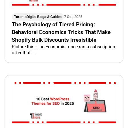
TorontoDigits' Blogs & Guides
7 Oct, 2025
The Psychology of Tiered Pricing:
Behavioral Economics Tricks That Make
Shopify Bulk Discounts Irresistible
Picture this: The Economist once ran a subscription
offer that ...