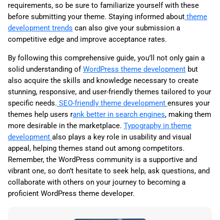
requirements, so be sure to familiarize yourself with these
before submitting your theme. Staying informed about
theme
development trends
can also give your submission a
competitive edge and improve acceptance rates.
By following this comprehensive guide, you’ll not only gain a
solid understanding of
WordPress theme development
but
also acquire the skills and knowledge necessary to create
stunning, responsive, and user-friendly themes tailored to your
specific needs.
SEO-friendly theme development
ensures your
themes help users r
ank better in search engines
, making them
more desirable in the marketplace.
Typography in theme
development
also plays a key role in usability and visual
appeal, helping themes stand out among competitors.
Remember, the WordPress community is a supportive and
vibrant one, so don’t hesitate to seek help, ask questions, and
collaborate with others on your journey to becoming a
proficient WordPress theme developer.