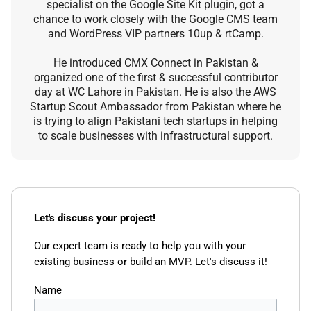
specialist on the Google Site Kit plugin, got a
chance to work closely with the Google CMS team
and WordPress VIP partners 10up & rtCamp.
He introduced CMX Connect in Pakistan &
organized one of the first & successful contributor
day at WC Lahore in Pakistan. He is also the AWS
Startup Scout Ambassador from Pakistan where he
is trying to align Pakistani tech startups in helping
to scale businesses with infrastructural support.
Let's discuss your project!
Our expert team is ready to help you with your
existing business or build an MVP. Let's discuss it!
Name