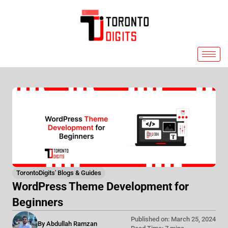
Skip
to
content
TorontoDigits' Blogs & Guides
WordPress Theme Development for
Beginners
Published on: March 25, 2024
By Abdullah Ramzan