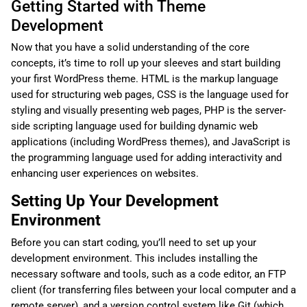
Getting Started with Theme
Development
Now that you have a solid understanding of the core
concepts, it’s time to roll up your sleeves and start building
your first WordPress theme. HTML is the markup language
used for structuring web pages, CSS is the language used for
styling and visually presenting web pages, PHP is the server-
side scripting language used for building dynamic web
applications (including WordPress themes), and JavaScript is
the programming language used for adding interactivity and
enhancing user experiences on websites.
Setting Up Your Development
Environment
Before you can start coding, you’ll need to set up your
development environment. This includes installing the
necessary software and tools, such as a code editor, an FTP
client (for transferring files between your local computer and a
remote server), and a version control system like Git (which