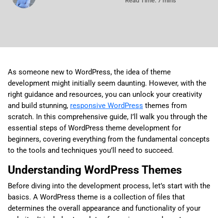
Read Time: 7 mins
As someone new to WordPress, the idea of theme
development might initially seem daunting. However, with the
right guidance and resources, you can unlock your creativity
and build stunning,
responsive WordPress
themes from
scratch. In this comprehensive guide, I’ll walk you through the
essential steps of WordPress theme development for
beginners, covering everything from the fundamental concepts
to the tools and techniques you’ll need to succeed.
Understanding WordPress Themes
Before diving into the development process, let’s start with the
basics. A WordPress theme is a collection of files that
determines the overall appearance and functionality of your