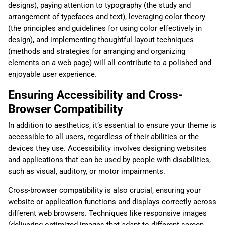
designs), paying attention to typography (the study and
arrangement of typefaces and text), leveraging color theory
(the principles and guidelines for using color effectively in
design), and implementing thoughtful layout techniques
(methods and strategies for arranging and organizing
elements on a web page) will all contribute to a polished and
enjoyable user experience.
Ensuring Accessibility and Cross-
Browser Compatibility
In addition to aesthetics, it’s essential to ensure your theme is
accessible to all users, regardless of their abilities or the
devices they use. Accessibility involves designing websites
and applications that can be used by people with disabilities,
such as visual, auditory, or motor impairments.
Cross-browser compatibility is also crucial, ensuring your
website or application functions and displays correctly across
different web browsers. Techniques like responsive images
(delivering optimized images that adapt to different screen