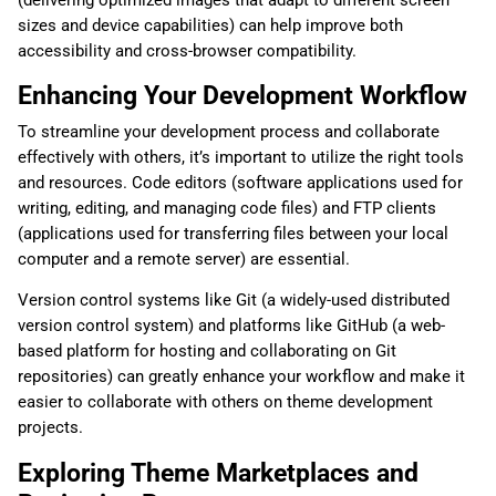
sizes and device capabilities) can help improve both
accessibility and cross-browser compatibility.
Enhancing Your Development Workflow
To streamline your development process and collaborate
effectively with others, it’s important to utilize the right tools
and resources. Code editors (software applications used for
writing, editing, and managing code files) and FTP clients
(applications used for transferring files between your local
computer and a remote server) are essential.
Version control systems like Git (a widely-used distributed
version control system) and platforms like GitHub (a web-
based platform for hosting and collaborating on Git
repositories) can greatly enhance your workflow and make it
easier to collaborate with others on theme development
projects.
Exploring Theme Marketplaces and