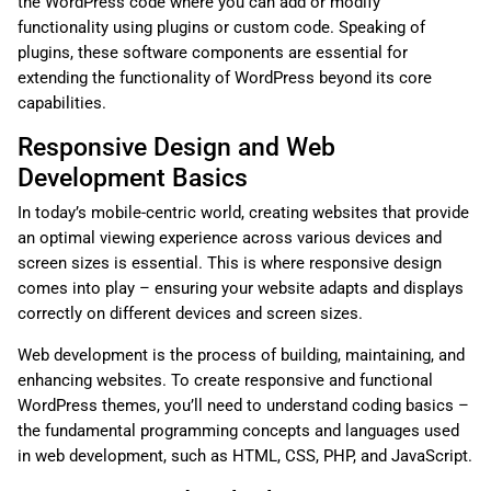
the WordPress code where you can add or modify
functionality using plugins or custom code. Speaking of
plugins, these software components are essential for
extending the functionality of WordPress beyond its core
capabilities.
Responsive Design and Web
Development Basics
In today’s mobile-centric world, creating websites that provide
an optimal viewing experience across various devices and
screen sizes is essential. This is where responsive design
comes into play – ensuring your website adapts and displays
correctly on different devices and screen sizes.
Web development is the process of building, maintaining, and
enhancing websites. To create responsive and functional
WordPress themes, you’ll need to understand coding basics –
the fundamental programming concepts and languages used
in web development, such as HTML, CSS, PHP, and JavaScript.