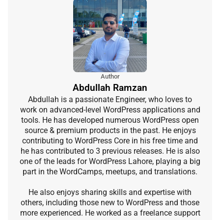
Author
Abdullah Ramzan
Abdullah is a passionate Engineer, who loves to
work on advanced-level WordPress applications and
tools. He has developed numerous WordPress open
source & premium products in the past. He enjoys
contributing to WordPress Core in his free time and
he has contributed to 3 previous releases. He is also
one of the leads for WordPress Lahore, playing a big
part in the WordCamps, meetups, and translations.
He also enjoys sharing skills and expertise with
others, including those new to WordPress and those
more experienced. He worked as a freelance support