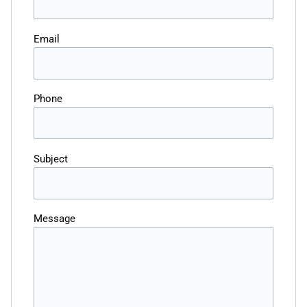
Email
Phone
Subject
Message