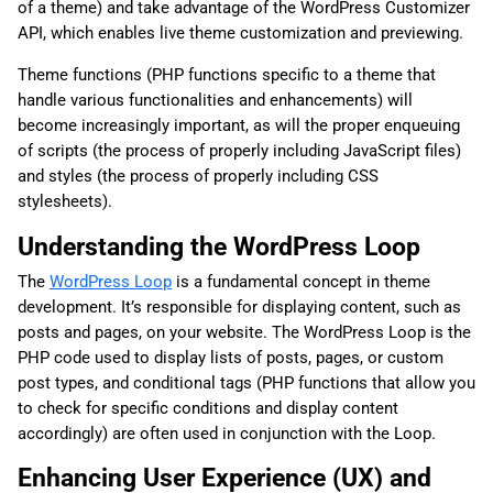
of a theme) and take advantage of the WordPress Customizer
API, which enables live theme customization and previewing.
Theme functions (PHP functions specific to a theme that
handle various functionalities and enhancements) will
become increasingly important, as will the proper enqueuing
of scripts (the process of properly including JavaScript files)
and styles (the process of properly including CSS
stylesheets).
Understanding the WordPress Loop
The
WordPress Loop
is a fundamental concept in theme
development. It’s responsible for displaying content, such as
posts and pages, on your website. The WordPress Loop is the
PHP code used to display lists of posts, pages, or custom
post types, and conditional tags (PHP functions that allow you
to check for specific conditions and display content
accordingly) are often used in conjunction with the Loop.
Enhancing User Experience (UX) and