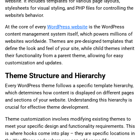
website. It includes templates for various page layouts,
stylesheets for visual styling, and PHP files for controlling the
website’s behavior.
At the core of every
WordPress website
is the WordPress
content management system itself, which powers millions of
websites worldwide. Themes are pre-designed templates that
define the look and feel of your site, while child themes inherit
their functionality from a parent theme, allowing for easy
customization and updates.
Theme Structure and Hierarchy
Every WordPress theme follows a specific template hierarchy,
which determines how content is displayed on different pages
and sections of your website. Understanding this hierarchy is
crucial for effective theme development.
Theme customization involves modifying existing themes to
meet your specific design and functionality requirements. This
is where hooks come into play – they are specific locations in