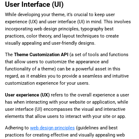
User Interface (UI)
While developing your theme, it’s crucial to keep user
experience (UX) and user interface (UI) in mind. This involves
incorporating web design principles, typography best
practices, color theory, and layout techniques to create
visually appealing and user-friendly designs.
The
Theme Customization API
(a set of tools and functions
that allow users to customize the appearance and
functionality of a theme) can be a powerful asset in this
regard, as it enables you to provide a seamless and intuitive
customization experience for your users.
User experience (UX)
refers to the overall experience a user
has when interacting with your website or application, while
user interface (UI) encompasses the visual and interactive
elements that allow users to interact with your site or app.
Adhering to
web design principles
(guidelines and best
practices for creating effective and visually appealing web