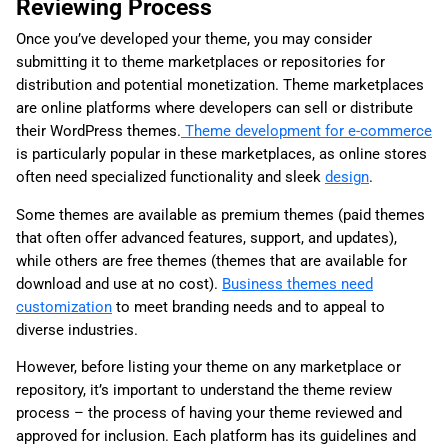
Reviewing Process
Once you’ve developed your theme, you may consider
submitting it to theme marketplaces or repositories for
distribution and potential monetization. Theme marketplaces
are online platforms where developers can sell or distribute
their WordPress themes.
Theme development for e-commerce
is particularly popular in these marketplaces, as online stores
often need specialized functionality and sleek
design
.
Some themes are available as premium themes (paid themes
that often offer advanced features, support, and updates),
while others are free themes (themes that are available for
download and use at no cost).
Business themes need
customization
to meet branding needs and to appeal to
diverse industries.
However, before listing your theme on any marketplace or
repository, it’s important to understand the theme review
process – the process of having your theme reviewed and
approved for inclusion. Each platform has its guidelines and