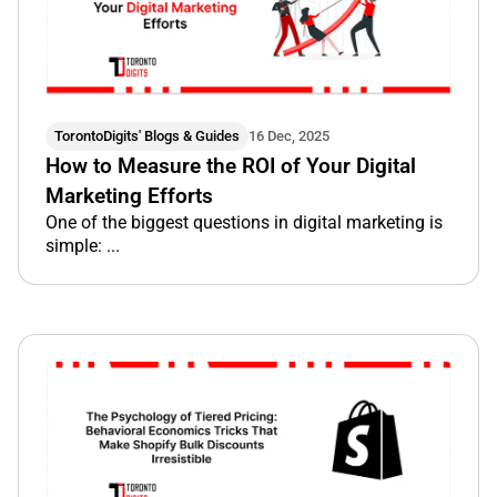
TorontoDigits' Blogs & Guides
16 Dec, 2025
How to Measure the ROI of Your Digital
Marketing Efforts
One of the biggest questions in digital marketing is
simple: ...