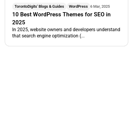
TorontoDigits' Blogs & Guides
WordPress
6 Mar, 2025
10 Best WordPress Themes for SEO in
2025
In 2025, website owners and developers understand
that search engine optimization (...