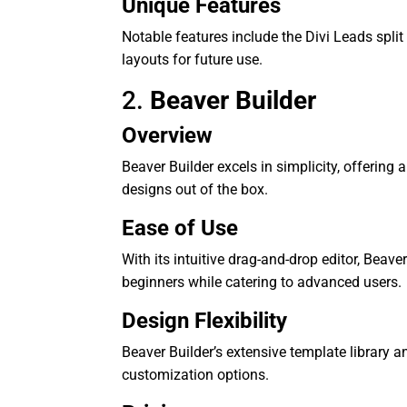
Unique Features
Notable features include the Divi Leads split
layouts for future use.
2.
Beaver Builder
Overview
Beaver Builder excels in simplicity, offering 
designs out of the box.
Ease of Use
With its intuitive drag-and-drop editor, Beave
beginners while catering to advanced users.
Design Flexibility
Beaver Builder’s extensive template library a
customization options.