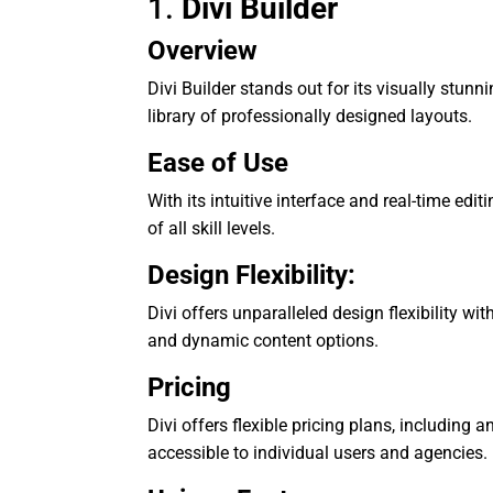
1.
Divi Builder
Overview
Divi Builder stands out for its visually stun
library of professionally designed layouts.
Ease of Use
With its intuitive interface and real-time editi
of all skill levels.
Design Flexibility:
Divi offers unparalleled design flexibility w
and dynamic content options.
Pricing
Divi offers flexible pricing plans, including 
accessible to individual users and agencies.