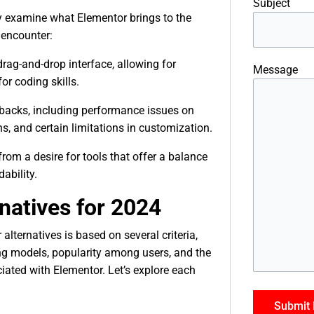
Subject
efly examine what Elementor brings to the
 encounter:
rag-and-drop interface, allowing for
Message
or coding skills.
wbacks, including performance issues on
s, and certain limitations in customization.
om a desire for tools that offer a balance
ability.
natives for 2024
alternatives is based on several criteria,
cing models, popularity among users, and the
iated with Elementor. Let’s explore each