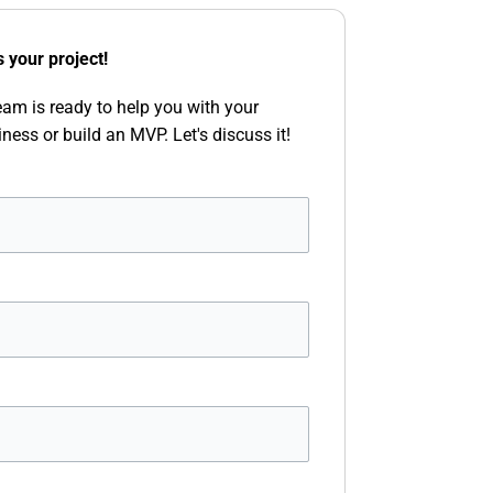
s your project!
eam is ready to help you with your
iness or build an MVP. Let's discuss it!