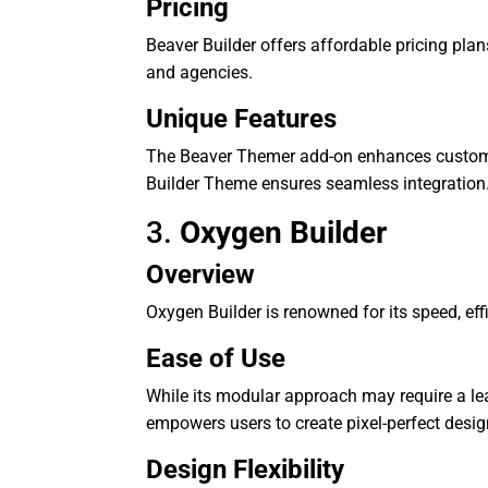
Pricing
Beaver Builder offers affordable pricing plan
and agencies.
Unique Features
The Beaver Themer add-on enhances customiz
Builder Theme ensures seamless integration
3.
Oxygen Builder
Overview
Oxygen Builder is renowned for its speed, eff
Ease of Use
While its modular approach may require a lear
empowers users to create pixel-perfect desig
Design Flexibility