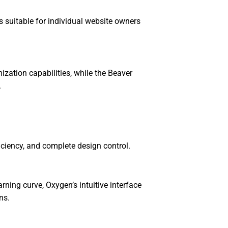
s suitable for individual website owners
ation capabilities, while the Beaver
.
iciency, and complete design control.
ning curve, Oxygen’s intuitive interface
ns.