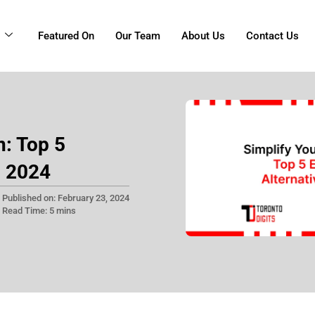
g
Featured On
Our Team
About Us
Contact Us
n: Top 5
n 2024
Published on: February 23, 2024
Read Time: 5 mins