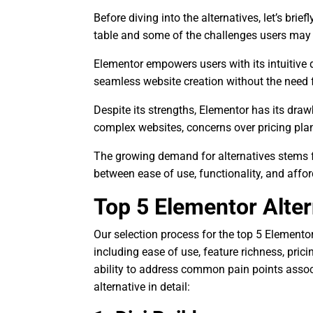
Before diving into the alternatives, let’s bri
table and some of the challenges users may
Elementor empowers users with its intuitive d
seamless website creation without the need f
Despite its strengths, Elementor has its dra
complex websites, concerns over pricing plan
The growing demand for alternatives stems fr
between ease of use, functionality, and afford
Top 5 Elementor Alter
Our selection process for the top 5 Elementor 
including ease of use, feature richness, pri
ability to address common pain points assoc
alternative in detail: