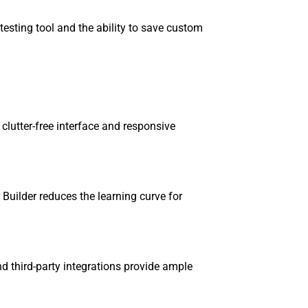
 testing tool and the ability to save custom
a clutter-free interface and responsive
r Builder reduces the learning curve for
nd third-party integrations provide ample