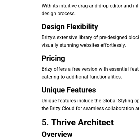
With its intuitive drag-and-drop editor and inl
design process.
Design Flexibility
Brizy’s extensive library of pre-designed blo
visually stunning websites effortlessly.
Pricing
Brizy offers a free version with essential fe
catering to additional functionalities.
Unique Features
Unique features include the Global Styling o
the Brizy Cloud for seamless collaboration a
5.
Thrive Architect
Overview