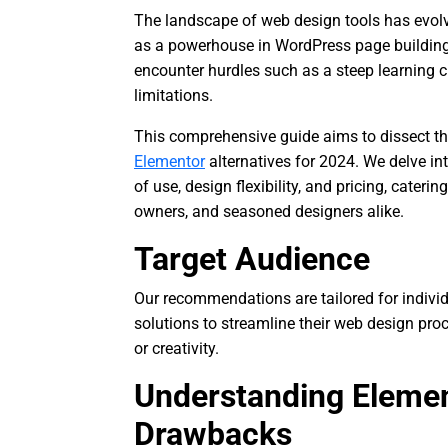
The landscape of web design tools has evol
as a powerhouse in WordPress page building.
encounter hurdles such as a steep learning c
limitations.
This comprehensive guide aims to dissect th
Elementor
alternatives for 2024. We delve int
of use, design flexibility, and pricing, cater
owners, and seasoned designers alike.
Target Audience
Our recommendations are tailored for individ
solutions to streamline their web design pr
or creativity.
Understanding Elemen
Drawbacks