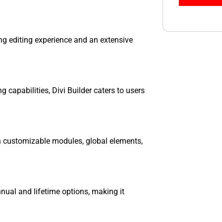
ning editing experience and an extensive
ng capabilities, Divi Builder caters to users
ith customizable modules, global elements,
annual and lifetime options, making it