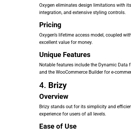
Oxygen eliminates design limitations with its
integration, and extensive styling controls.
Pricing
Oxygen’s lifetime access model, coupled wit
excellent value for money.
Unique Features
Notable features include the Dynamic Data f
and the WooCommerce Builder for e-commer
4.
Brizy
Overview
Brizy stands out for its simplicity and effici
experience for users of all levels.
Ease of Use