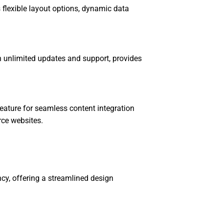
 flexible layout options, dynamic data
h unlimited updates and support, provides
eature for seamless content integration
ce websites.
ency, offering a streamlined design