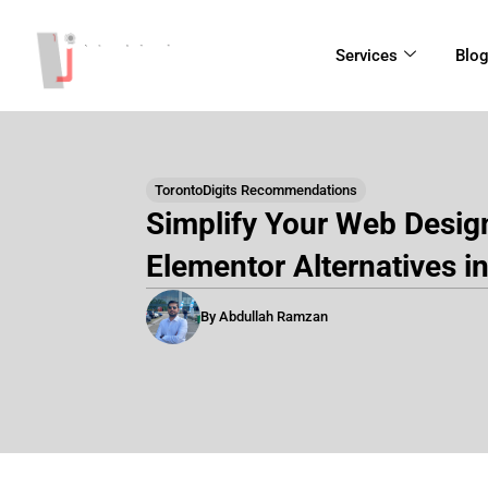
Skip
to
Services
Blo
content
TorontoDigits Recommendations
Simplify Your Web Desig
Elementor Alternatives i
By Abdullah Ramzan