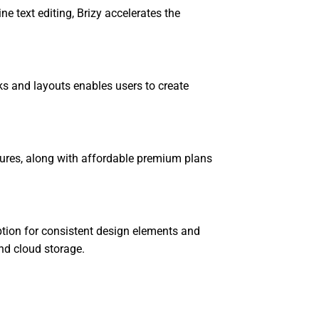
ine text editing, Brizy accelerates the
cks and layouts enables users to create
atures, along with affordable premium plans
ption for consistent design elements and
nd cloud storage.