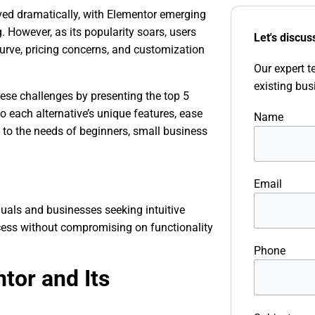
ved dramatically, with Elementor emerging
 However, as its popularity soars, users
Let's discus
urve, pricing concerns, and customization
Our expert t
existing bus
ese challenges by presenting the top 5
o each alternative’s unique features, ease
Name
ing to the needs of beginners, small business
Email
uals and businesses seeking intuitive
ocess without compromising on functionality
Phone
tor and Its