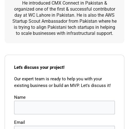
He introduced CMX Connect in Pakistan &
organized one of the first & successful contributor
day at WC Lahore in Pakistan. He is also the AWS
Startup Scout Ambassador from Pakistan where he
is trying to align Pakistani tech startups in helping
to scale businesses with infrastructural support.
Let's discuss your project!
Our expert team is ready to help you with your
existing business or build an MVP. Let's discuss it!
Name
Email