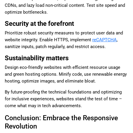
CDNs, and lazy load non-critical content. Test site speed and
optimize bottlenecks.
Security at the forefront
Prioritize robust security measures to protect user data and
website integrity. Enable HTTPS, implement
reCAPTCHA
,
sanitize inputs, patch regularly, and restrict access.
Sustainability matters
Design eco-friendly websites with efficient resource usage
and green hosting options. Minify code, use renewable energy
hosting, optimize images, and eliminate bloat.
By future-proofing the technical foundations and optimizing
for inclusive experiences, websites stand the test of time –
come what may in tech advancements.
Conclusion: Embrace the Responsive
Revolution