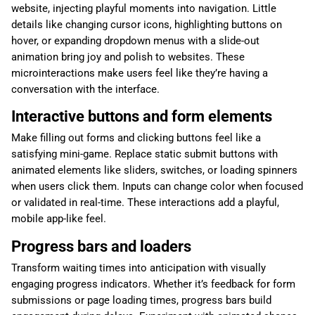
website, injecting playful moments into navigation. Little
details like changing cursor icons, highlighting buttons on
hover, or expanding dropdown menus with a slide-out
animation bring joy and polish to websites. These
microinteractions make users feel like they’re having a
conversation with the interface.
Interactive buttons and form elements
Make filling out forms and clicking buttons feel like a
satisfying mini-game. Replace static submit buttons with
animated elements like sliders, switches, or loading spinners
when users click them. Inputs can change color when focused
or validated in real-time. These interactions add a playful,
mobile app-like feel.
Progress bars and loaders
Transform waiting times into anticipation with visually
engaging progress indicators. Whether it’s feedback for form
submissions or page loading times, progress bars build