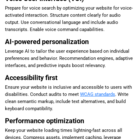
Prepare for voice search by optimizing your website for voice-
activated interaction. Structure content clearly for audio
output. Use conversational language and include audio
transcripts. Enable voice command capabilities.
AI-powered personalization
Leverage AI to tailor the user experience based on individual
preferences and behavior. Recommendation engines, adaptive
interfaces, and predictive inputs boost relevancy.
Accessibility first
Ensure your website is inclusive and accessible to users with
disabilities. Conduct audits to meet
WCAG standards
. Write
clean semantic markup, include text alternatives, and build
keyboard compatibility.
Performance optimization
Keep your website loading times lightning-fast across all
devices. Compress assets, implement caching, leverage