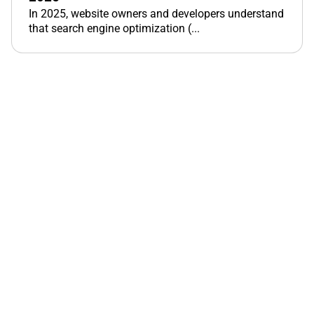
In 2025, website owners and developers understand
that search engine optimization (...