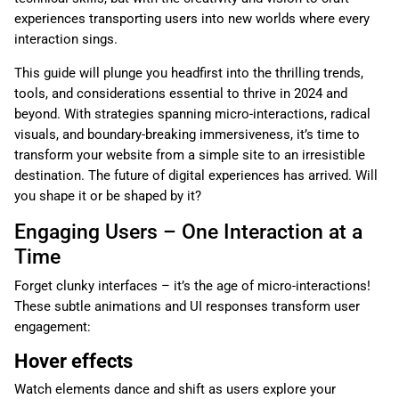
experiences transporting users into new worlds where every
interaction sings.
This guide will plunge you headfirst into the thrilling trends,
tools, and considerations essential to thrive in 2024 and
beyond. With strategies spanning micro-interactions, radical
visuals, and boundary-breaking immersiveness, it’s time to
transform your website from a simple site to an irresistible
destination. The future of digital experiences has arrived. Will
you shape it or be shaped by it?
Engaging Users – One Interaction at a
Time
Forget clunky interfaces – it’s the age of micro-interactions!
These subtle animations and UI responses transform user
engagement:
Hover effects
Watch elements dance and shift as users explore your