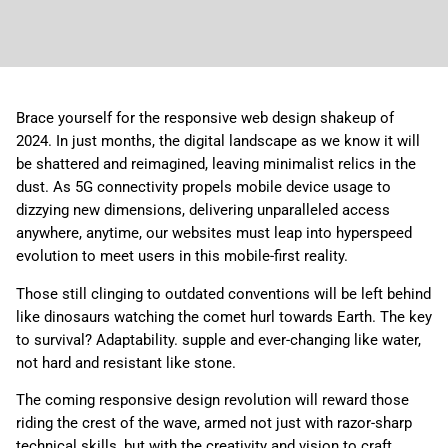
Brace yourself for the responsive web design shakeup of
2024. In just months, the digital landscape as we know it will
be shattered and reimagined, leaving minimalist relics in the
dust. As 5G connectivity propels mobile device usage to
dizzying new dimensions, delivering unparalleled access
anywhere, anytime, our websites must leap into hyperspeed
evolution to meet users in this mobile-first reality.
Those still clinging to outdated conventions will be left behind
like dinosaurs watching the comet hurl towards Earth. The key
to survival? Adaptability. supple and ever-changing like water,
not hard and resistant like stone.
The coming responsive design revolution will reward those
riding the crest of the wave, armed not just with razor-sharp
technical skills, but with the creativity and vision to craft