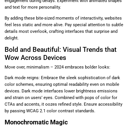
engagement during delays. Experiment with animated shapes
and text for more personality.
By adding these bite-sized moments of interactivity, websites
feel less static and more alive. Pay special attention to subtle
details most overlook, crafting interfaces that surprise and
delight.
Bold and Beautiful: Visual Trends that
Wow Across Devices
Move over, minimalism – 2024 embraces bolder looks:
Dark mode reigns: Embrace the sleek sophistication of dark
color schemes, ensuring optimal readability even on mobile
devices. Dark mode interfaces lower brightness emissions
and strain on users’ eyes. Combined with pops of color for
CTAs and accents, it oozes refined style. Ensure accessibility
by passing WCAG 2.1 color contrast standards.
Monochromatic Magic