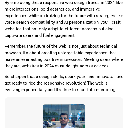
By embracing these responsive web design trends in 2024 like
microinteractions, bold aesthetics, and immersive
experiences while optimizing for the future with strategies like
voice search compatibility and AI personalization, you’ll craft
websites that not only adapt to different screens but also
captivate users and fuel engagement.
Remember, the future of the web is not just about technical
prowess, it’s about creating unforgettable experiences that
leave an everlasting positive impression. Meeting users where
they are, websites in 2024 must delight across devices.
So sharpen those design skills, spark your inner innovator, and
get ready to ride the responsive revolution! The web is
evolving exponentially and it’s time to start future-proofing.