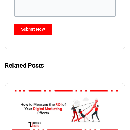
Related Posts