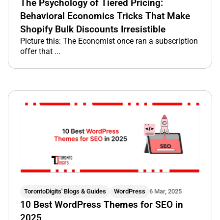
The Psychology of Tiered Pricing:
Behavioral Economics Tricks That Make
Shopify Bulk Discounts Irresistible
Picture this: The Economist once ran a subscription
offer that ...
TorontoDigits' Blogs & Guides
WordPress
6 Mar, 2025
10 Best WordPress Themes for SEO in
2025