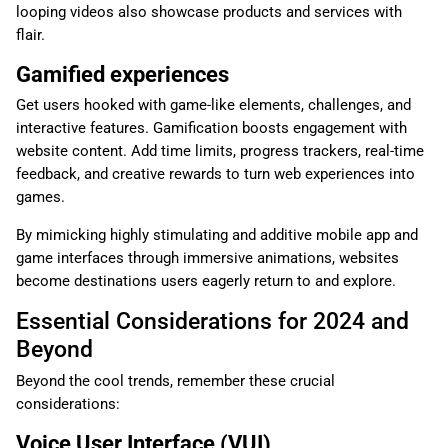
looping videos also showcase products and services with
flair.
Gamified experiences
Get users hooked with game-like elements, challenges, and
interactive features. Gamification boosts engagement with
website content. Add time limits, progress trackers, real-time
feedback, and creative rewards to turn web experiences into
games.
By mimicking highly stimulating and additive mobile app and
game interfaces through immersive animations, websites
become destinations users eagerly return to and explore.
Essential Considerations for 2024 and
Beyond
Beyond the cool trends, remember these crucial
considerations:
Voice User Interface (VUI)