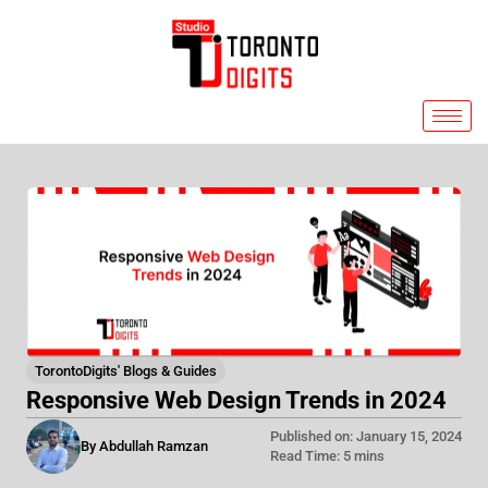
Skip
to
content
TorontoDigits' Blogs & Guides
Responsive Web Design Trends in 2024
Published on: January 15, 2024
By Abdullah Ramzan
Read Time: 5 mins