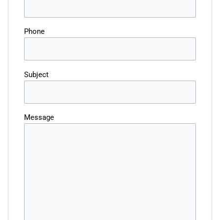
Phone
Subject
Message