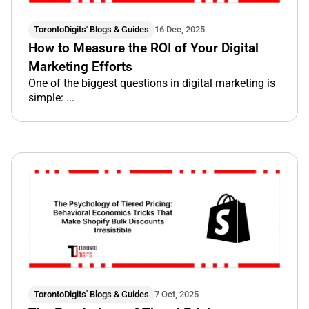
TorontoDigits' Blogs & Guides
16 Dec, 2025
How to Measure the ROI of Your Digital
Marketing Efforts
One of the biggest questions in digital marketing is
simple: ...
TorontoDigits' Blogs & Guides
7 Oct, 2025