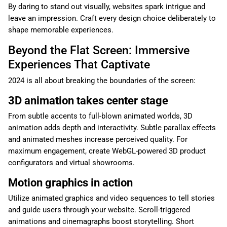
By daring to stand out visually, websites spark intrigue and
leave an impression. Craft every design choice deliberately to
shape memorable experiences.
Beyond the Flat Screen: Immersive
Experiences That Captivate
2024 is all about breaking the boundaries of the screen:
3D animation takes center stage
From subtle accents to full-blown animated worlds, 3D
animation adds depth and interactivity. Subtle parallax effects
and animated meshes increase perceived quality. For
maximum engagement, create WebGL-powered 3D product
configurators and virtual showrooms.
Motion graphics in action
Utilize animated graphics and video sequences to tell stories
and guide users through your website. Scroll-triggered
animations and cinemagraphs boost storytelling. Short