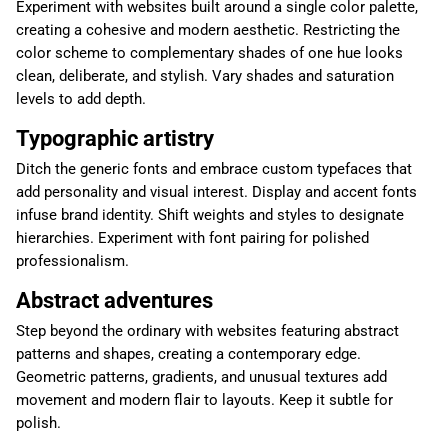
Experiment with websites built around a single color palette,
creating a cohesive and modern aesthetic. Restricting the
color scheme to complementary shades of one hue looks
clean, deliberate, and stylish. Vary shades and saturation
levels to add depth.
Typographic artistry
Ditch the generic fonts and embrace custom typefaces that
add personality and visual interest. Display and accent fonts
infuse brand identity. Shift weights and styles to designate
hierarchies. Experiment with font pairing for polished
professionalism.
Abstract adventures
Step beyond the ordinary with websites featuring abstract
patterns and shapes, creating a contemporary edge.
Geometric patterns, gradients, and unusual textures add
movement and modern flair to layouts. Keep it subtle for
polish.