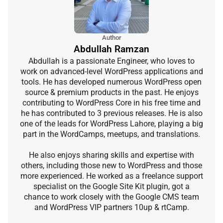
Author
Abdullah Ramzan
Abdullah is a passionate Engineer, who loves to
work on advanced-level WordPress applications and
tools. He has developed numerous WordPress open
source & premium products in the past. He enjoys
contributing to WordPress Core in his free time and
he has contributed to 3 previous releases. He is also
one of the leads for WordPress Lahore, playing a big
part in the WordCamps, meetups, and translations.
He also enjoys sharing skills and expertise with
others, including those new to WordPress and those
more experienced. He worked as a freelance support
specialist on the Google Site Kit plugin, got a
chance to work closely with the Google CMS team
and WordPress VIP partners 10up & rtCamp.