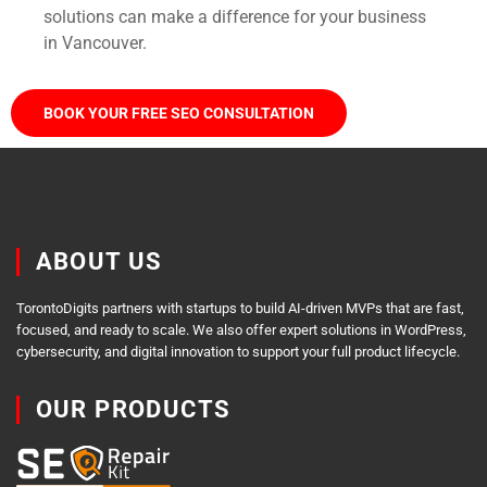
solutions can make a difference for your business
in Vancouver.
BOOK YOUR FREE SEO CONSULTATION
ABOUT US
TorontoDigits partners with startups to build AI-driven MVPs that are fast,
focused, and ready to scale. We also offer expert solutions in WordPress,
cybersecurity, and digital innovation to support your full product lifecycle.
OUR PRODUCTS