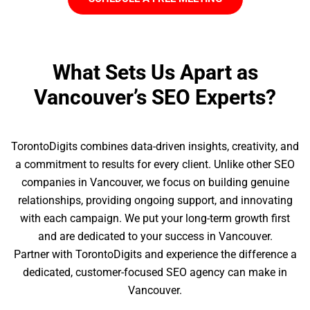
What Sets Us Apart as
Vancouver’s SEO Experts?
TorontoDigits combines data-driven insights, creativity, and
a commitment to results for every client. Unlike other SEO
companies in Vancouver, we focus on building genuine
relationships, providing ongoing support, and innovating
with each campaign. We put your long-term growth first
and are dedicated to your success in Vancouver.
Partner with TorontoDigits and experience the difference a
dedicated, customer-focused SEO agency can make in
Vancouver.