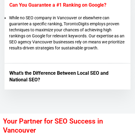
Can You Guarantee a #1 Ranking on Google?
While no SEO company in Vancouver or elsewhere can
guarantee a specific ranking, TorontoDigits employs proven
techniques to maximize your chances of achieving high
rankings on Google for relevant keywords. Our expertise as an
SEO agency Vancouver businesses rely on means we prioritize
results-driven strategies for sustainable growth.
What’s the Difference Between Local SEO and
National SEO?
Your Partner for SEO Success in
Vancouver