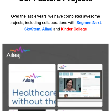
Over the last 4 years, we have completed awesome
projects, including collaborations with
SegmentNext
,
SkyStem
,
Ailaaj
and
Kinder College