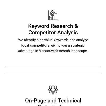
Keyword Research &
Competitor Analysis
We identify high-value keywords and analyze
local competitors, giving you a strategic
advantage in Vancouver’s search landscape.
On-Page and Technical