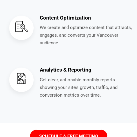
Content Optimization
We create and optimize content that attracts,
engages, and converts your Vancouver
audience.
Analytics & Reporting
Get clear, actionable monthly reports
showing your site’s growth, traffic, and
conversion metrics over time.
SCHEDULE A FREE MEETING