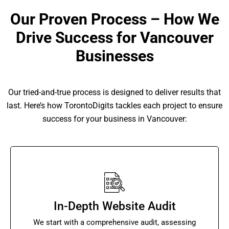
Our Proven Process – How We
Drive Success for Vancouver
Businesses
Our tried-and-true process is designed to deliver results that
last. Here’s how TorontoDigits tackles each project to ensure
success for your business in Vancouver:
In-Depth Website Audit
We start with a comprehensive audit, assessing