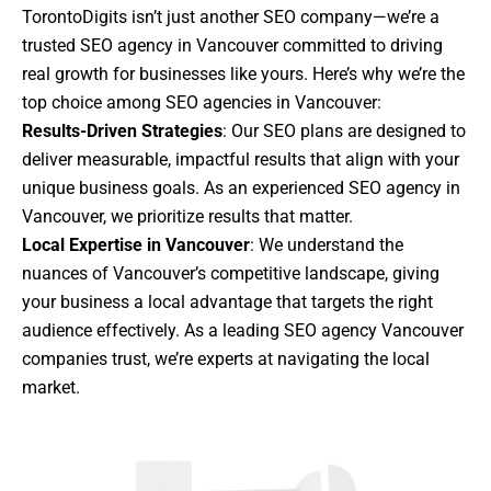
TorontoDigits isn’t just another SEO company—we’re a
trusted SEO agency in Vancouver committed to driving
real growth for businesses like yours. Here’s why we’re the
top choice among SEO agencies in Vancouver:
Results-Driven Strategies
: Our SEO plans are designed to
deliver measurable, impactful results that align with your
unique business goals. As an experienced SEO agency in
Vancouver, we prioritize results that matter.
Local Expertise in Vancouver
: We understand the
nuances of Vancouver’s competitive landscape, giving
your business a local advantage that targets the right
audience effectively. As a leading SEO agency Vancouver
companies trust, we’re experts at navigating the local
market.