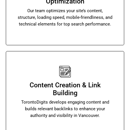
Optimization
Our team optimizes your site’s content,
structure, loading speed, mobile-friendliness, and
technical elements for top search performance.
Content Creation & Link
Building
TorontoDigits develops engaging content and
builds relevant backlinks to enhance your
authority and visibility in Vancouver.