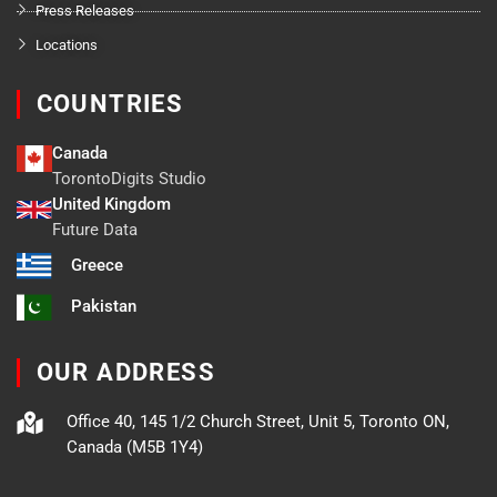
Press Releases
Locations
COUNTRIES
Canada
TorontoDigits Studio
United Kingdom
Future Data
Greece
Pakistan
OUR ADDRESS
Office 40, 145 1/2 Church Street, Unit 5, Toronto ON,
Canada (M5B 1Y4)
F
X
L
B
Y
I
T