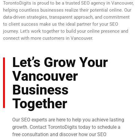
TorontoDigits is proud to be a trusted SEO agency in Vancouver,
helping countless businesses realize their potential online. Our
data-driven strategies, transparent approach, and commitment
to client success make us the ideal partner for your SEO
journey. Let’s work together to build your online presence and
connect with more customers in Vancouver.
Let’s Grow Your
Vancouver
Business
Together
Our SEO experts are here to help you achieve lasting
growth. Contact TorontoDigits today to schedule a
free consultation and discover how our SEO