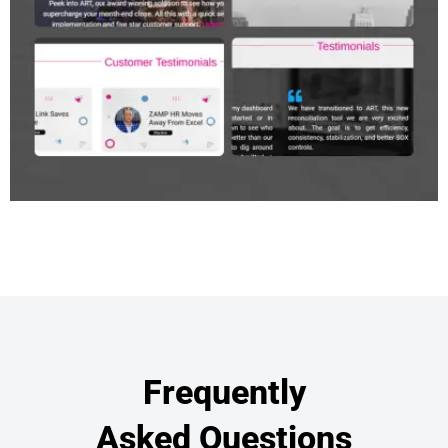
Frequently
Asked Questions