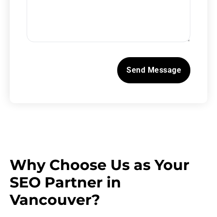
Why Choose Us as Your
SEO Partner in
Vancouver?