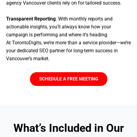
agency Vancouver clients rely on for tailored success.
Transparent Reporting
: With monthly reports and
actionable insights, you’ll always know how your
campaign is performing and where it’s heading.
At TorontoDigits, we’re more than a service provider—we’re
your dedicated SEO partner for long-term success in
Vancouver’s market.
SCHEDULE A FREE MEETING
What’s Included in Our