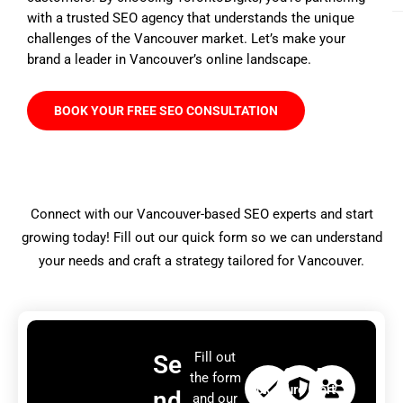
with a trusted SEO agency that understands the unique
challenges of the Vancouver market. Let’s make your
brand a leader in Vancouver’s online landscape.
BOOK YOUR FREE SEO CONSULTATION
Connect with our Vancouver-based SEO experts and start
growing today! Fill out our quick form so we can understand
your needs and craft a strategy tailored for Vancouver.
Fill out
Se
Qui
Sec
Exp
the form
ck
ure
ert
nd
and our