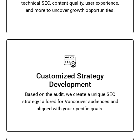
technical SEO, content quality, user experience,
and more to uncover growth opportunities.
Customized Strategy
Development
Based on the audit, we create a unique SEO
strategy tailored for Vancouver audiences and
aligned with your specific goals.