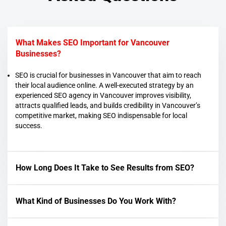
What Makes SEO Important for Vancouver
Businesses?
SEO is crucial for businesses in Vancouver that aim to reach
their local audience online. A well-executed strategy by an
experienced SEO agency in Vancouver improves visibility,
attracts qualified leads, and builds credibility in Vancouver’s
competitive market, making SEO indispensable for local
success.
How Long Does It Take to See Results from SEO?
What Kind of Businesses Do You Work With?