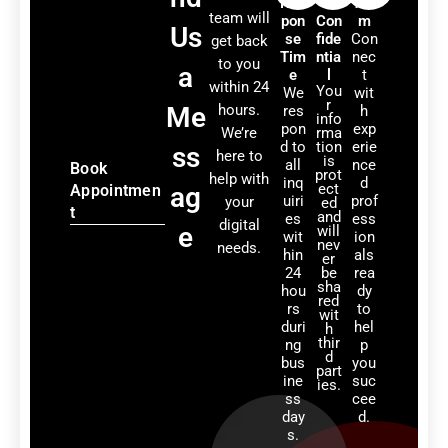
Res
&
Tea
team will
pon
Con
m
Us
se
fide
Con
get back
Tim
ntia
nec
to you
a
e
l
t
within 24
You
We
wit
r
Me
hours.
res
h
info
pon
exp
We’re
rma
d to
tion
erie
ss
here to
is
all
nce
Book
prot
help with
inq
d
ect
Appointmen
ag
uiri
prof
your
ed
t
and
es
ess
digital
e
will
wit
ion
nev
needs.
hin
als
er
24
be
rea
sha
hou
dy
red
rs
to
wit
duri
hel
h
thir
ng
p
d
bus
you
part
ine
suc
ies.
ss
cee
day
d.
s.