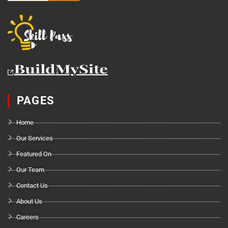
PAGES
Home
Our Services
Featured On
Our Team
Contact Us
About Us
Careers