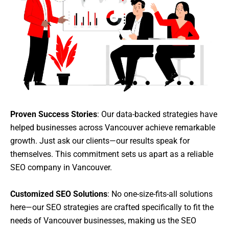
Proven Success Stories
: Our data-backed strategies have
helped businesses across Vancouver achieve remarkable
growth. Just ask our clients—our results speak for
themselves. This commitment sets us apart as a reliable
SEO company in Vancouver.
Customized SEO Solutions
: No one-size-fits-all solutions
here—our SEO strategies are crafted specifically to fit the
needs of Vancouver businesses, making us the SEO