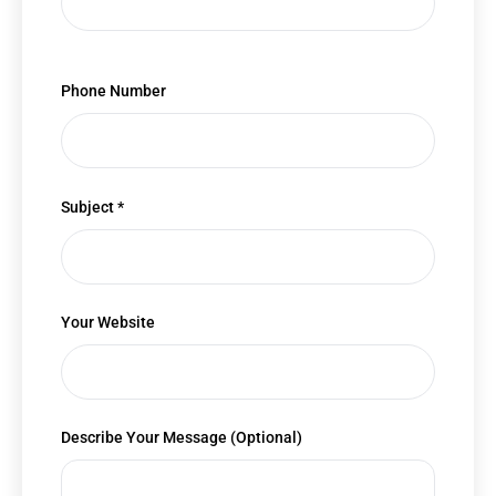
Phone Number
Subject *
Your Website
Describe Your Message (Optional)