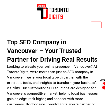
Skip
to
content
Top SEO Company in
Vancouver – Your Trusted
Partner for Driving Real Results
Looking to elevate your online presence in Vancouver? At
TorontoDigits, we’re more than just an SEO company in
Vancouver—we’re your local growth partner with the
expertise, tools, and insights to transform your business’s
visibility. Our customized SEO solutions are designed for
Vancouver’s competitive market, helping local businesses
gain an edge, rank higher, and connect with more
customers. By choosing TorontoDigits, you’re partnering