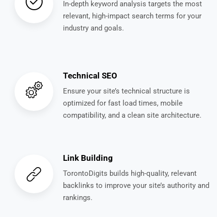
In-depth keyword analysis targets the most
relevant, high-impact search terms for your
industry and goals.
Technical SEO
Ensure your site’s technical structure is
optimized for fast load times, mobile
compatibility, and a clean site architecture.
Link Building
TorontoDigits builds high-quality, relevant
backlinks to improve your site’s authority and
rankings.