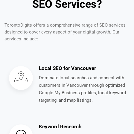
SEO Services?
TorontoDigits offers a comprehensive range of SEO services
designed to cover every aspect of your digital growth. Our
services include:
Local SEO for Vancouver
Dominate local searches and connect with
customers in Vancouver through optimized
Google My Business profiles, local keyword
targeting, and map listings.
Keyword Research