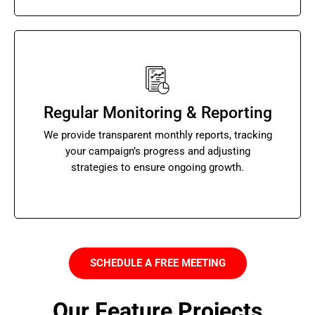
Regular Monitoring & Reporting
We provide transparent monthly reports, tracking
your campaign’s progress and adjusting
strategies to ensure ongoing growth.
SCHEDULE A FREE MEETING
Our Feature Projects