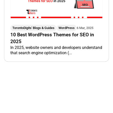
TorontoDigits' Blogs & Guides
WordPress
6 Mar, 2025
10 Best WordPress Themes for SEO in
2025
In 2025, website owners and developers understand
that search engine optimization (...