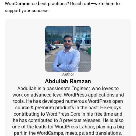
WooCommerce best practices? Reach out—we’re here to
support your success.
Author
Abdullah Ramzan
Abdullah is a passionate Engineer, who loves to
work on advanced-level WordPress applications and
tools. He has developed numerous WordPress open
source & premium products in the past. He enjoys
contributing to WordPress Core in his free time and
he has contributed to 3 previous releases. He is also
one of the leads for WordPress Lahore, playing a big
part in the WordCamps, meetups, and translations.