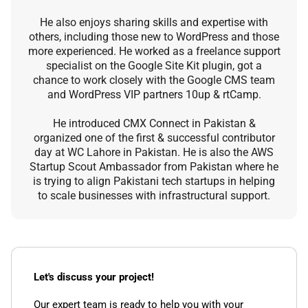
He also enjoys sharing skills and expertise with
others, including those new to WordPress and those
more experienced. He worked as a freelance support
specialist on the Google Site Kit plugin, got a
chance to work closely with the Google CMS team
and WordPress VIP partners 10up & rtCamp.
He introduced CMX Connect in Pakistan &
organized one of the first & successful contributor
day at WC Lahore in Pakistan. He is also the AWS
Startup Scout Ambassador from Pakistan where he
is trying to align Pakistani tech startups in helping
to scale businesses with infrastructural support.
Let's discuss your project!
Our expert team is ready to help you with your