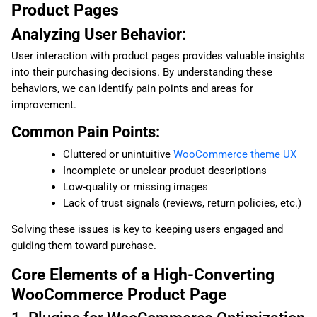
Product Pages
Analyzing User Behavior:
User interaction with product pages provides valuable insights
into their purchasing decisions. By understanding these
behaviors, we can identify pain points and areas for
improvement.
Common Pain Points:
Cluttered or unintuitive
WooCommerce theme UX
Incomplete or unclear product descriptions
Low-quality or missing images
Lack of trust signals (reviews, return policies, etc.)
Solving these issues is key to keeping users engaged and
guiding them toward purchase.
Core Elements of a High-Converting
WooCommerce Product Page