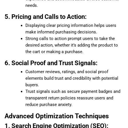
needs.
5. Pricing and Calls to Action:
Displaying clear pricing information helps users
make informed purchasing decisions.
Strong calls to action prompt users to take the
desired action, whether it’s adding the product to
the cart or making a purchase.
6. Social Proof and Trust Signals:
Customer reviews, ratings, and social proof
elements build trust and credibility with potential
buyers.
Trust signals such as secure payment badges and
transparent return policies reassure users and
reduce purchase anxiety.
Advanced Optimization Techniques
1. Search Engine Optimization (SEO):