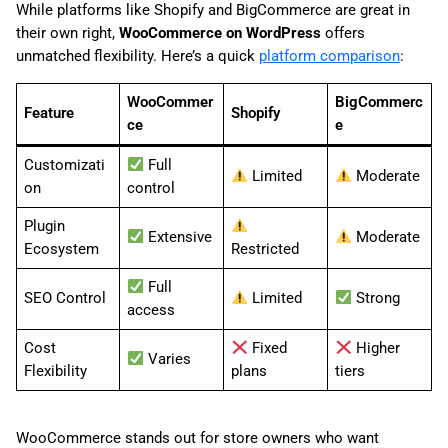
While platforms like Shopify and BigCommerce are great in
their own right,
WooCommerce on WordPress
offers
unmatched flexibility. Here’s a quick
platform comparison
:
WooCommer
BigCommerc
Feature
Shopify
ce
e
Customizati
Full
Limited
Moderate
on
control
Plugin
Extensive
Moderate
Ecosystem
Restricted
Full
SEO Control
Limited
Strong
access
Cost
Fixed
Higher
Varies
Flexibility
plans
tiers
WooCommerce stands out for store owners who want