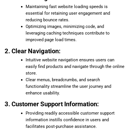
Maintaining fast website loading speeds is
essential for retaining user engagement and
reducing bounce rates.
Optimizing images, minimizing code, and
leveraging caching techniques contribute to
improved page load times.
2. Clear Navigation:
Intuitive website navigation ensures users can
easily find products and navigate through the online
store.
Clear menus, breadcrumbs, and search
functionality streamline the user journey and
enhance usability.
3. Customer Support Information:
Providing readily accessible customer support
information instills confidence in users and
facilitates post-purchase assistance.