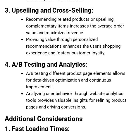
3. Upselling and Cross-Selling:
Recommending related products or upselling
complementary items increases the average order
value and maximizes revenue.
Providing value through personalized
recommendations enhances the user’s shopping
experience and fosters customer loyalty.
4. A/B Testing and Analytics:
A/B testing different product page elements allows
for data-driven optimization and continuous
improvement.
Analyzing user behavior through website analytics
tools provides valuable insights for refining product
pages and driving conversions.
Additional Considerations
1. Fast Loading Times: