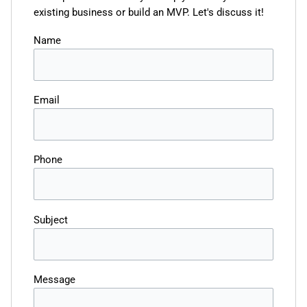
existing business or build an MVP. Let's discuss it!
Name
Email
Phone
Subject
Message