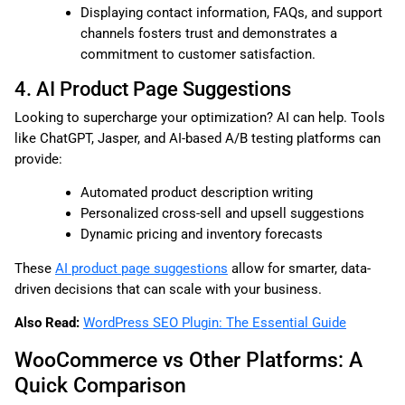
Displaying contact information, FAQs, and support
channels fosters trust and demonstrates a
commitment to customer satisfaction.
4. AI Product Page Suggestions
Looking to supercharge your optimization? AI can help. Tools
like ChatGPT, Jasper, and AI-based A/B testing platforms can
provide:
Automated product description writing
Personalized cross-sell and upsell suggestions
Dynamic pricing and inventory forecasts
These
AI product page suggestions
allow for smarter, data-
driven decisions that can scale with your business.
Also Read:
WordPress SEO Plugin: The Essential Guide
WooCommerce vs Other Platforms: A
Quick Comparison