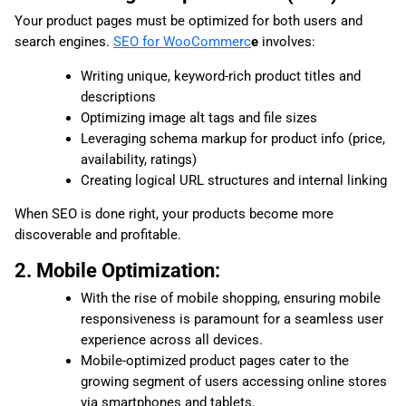
Your product pages must be optimized for both users and
search engines.
SEO for WooCommerc
e
involves:
Writing unique, keyword-rich product titles and
descriptions
Optimizing image alt tags and file sizes
Leveraging schema markup for product info (price,
availability, ratings)
Creating logical URL structures and internal linking
When SEO is done right, your products become more
discoverable and profitable.
2. Mobile Optimization:
With the rise of mobile shopping, ensuring mobile
responsiveness is paramount for a seamless user
experience across all devices.
Mobile-optimized product pages cater to the
growing segment of users accessing online stores
via smartphones and tablets.