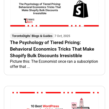
TorontoDigits' Blogs & Guides
7 Oct, 2025
The Psychology of Tiered Pricing:
Behavioral Economics Tricks That Make
Shopify Bulk Discounts Irresistible
Picture this: The Economist once ran a subscription
offer that ...