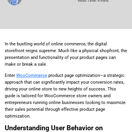
Read Time: 4 mins
In the bustling world of online commerce, the digital
storefront reigns supreme. Much like a physical shopfront, the
presentation and functionality of your product pages can
make or break a sale.
Enter
WooCommerce
product page optimization—a strategic
approach that can significantly impact your conversion rates,
driving your online store to new heights of success. This
guide is tailored for WooCommerce store owners and
entrepreneurs running online businesses looking to maximize
their sales potential through effective product page
optimization.
Understanding User Behavior on