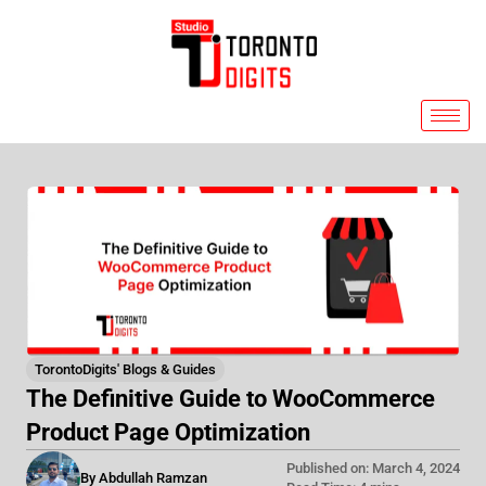
Skip
to
content
TorontoDigits' Blogs & Guides
The Definitive Guide to WooCommerce
Product Page Optimization
Published on: March 4, 2024
By Abdullah Ramzan