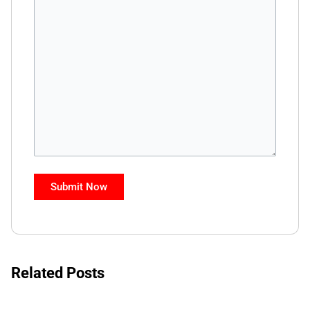
Related Posts