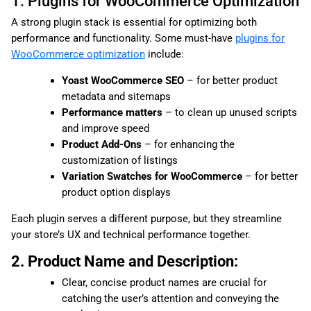
1. Plugins for WooCommerce Optimization
A strong plugin stack is essential for optimizing both
performance and functionality. Some must-have
plugins for
WooCommerce optimization
include:
Yoast WooCommerce SEO
– for better product
metadata and sitemaps
Performance matters
– to clean up unused scripts
and improve speed
Product Add-Ons
– for enhancing the
customization of listings
Variation Swatches for WooCommerce
– for better
product option displays
Each plugin serves a different purpose, but they streamline
your store’s UX and technical performance together.
2. Product Name and Description:
Clear, concise product names are crucial for
catching the user’s attention and conveying the