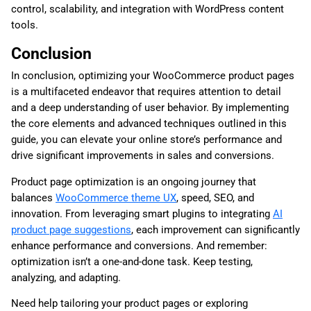
control, scalability, and integration with WordPress content
tools.
Conclusion
In conclusion, optimizing your WooCommerce product pages
is a multifaceted endeavor that requires attention to detail
and a deep understanding of user behavior. By implementing
the core elements and advanced techniques outlined in this
guide, you can elevate your online store’s performance and
drive significant improvements in sales and conversions.
Product page optimization is an ongoing journey that
balances
WooCommerce theme UX
, speed, SEO, and
innovation. From leveraging smart plugins to integrating
AI
product page suggestions
, each improvement can significantly
enhance performance and conversions. And remember:
optimization isn’t a one-and-done task. Keep testing,
analyzing, and adapting.
Need help tailoring your product pages or exploring