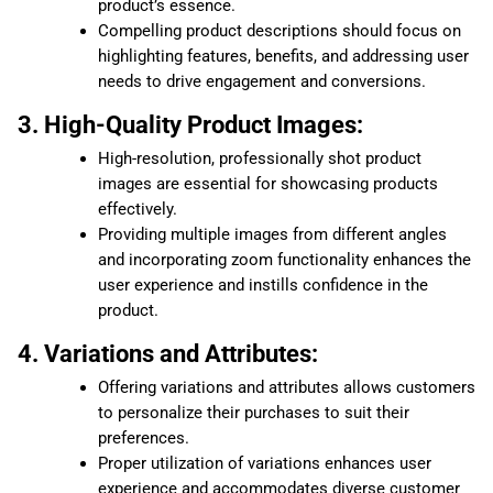
product’s essence.
Compelling product descriptions should focus on
highlighting features, benefits, and addressing user
needs to drive engagement and conversions.
3. High-Quality Product Images:
High-resolution, professionally shot product
images are essential for showcasing products
effectively.
Providing multiple images from different angles
and incorporating zoom functionality enhances the
user experience and instills confidence in the
product.
4. Variations and Attributes:
Offering variations and attributes allows customers
to personalize their purchases to suit their
preferences.
Proper utilization of variations enhances user
experience and accommodates diverse customer