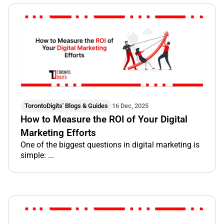
TorontoDigits' Blogs & Guides
16 Dec, 2025
How to Measure the ROI of Your Digital
Marketing Efforts
One of the biggest questions in digital marketing is
simple: ...