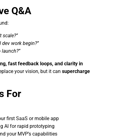
ive Q&A
und:
t scale?”
l dev work begin?”
o launch?”
ing, fast feedback loops, and clarity in
place your vision, but it can
supercharge
s For
ur first SaaS or mobile app
g AI for rapid prototyping
end your MVP’s capabilities