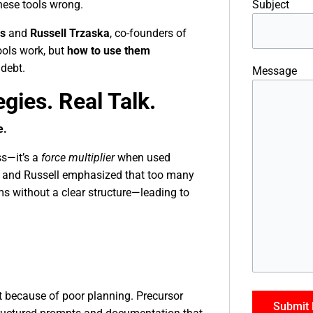
Subject
these tools wrong.
es
and
Russell Trzaska
, co-founders of
ols work, but
how to use them
 debt.
Message
egies. Real Talk.
e.
ss—it’s a
force multiplier
when used
er and Russell emphasized that too many
ms without a clear structure—leading to
t because of poor planning. Precursor