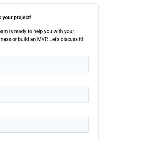
s your project!
eam is ready to help you with your
iness or build an MVP. Let's discuss it!