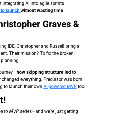
integrating AI into agile sprints
 to launch
without wasting time
hristopher Graves &
ning IDE, Christopher and Russell bring a
ent. Their mission? To fix the broken
r planning.
journey—
how skipping structure led to
r changed everything. Precursor was born
ng to launch their own
AI-powered MVP
tool
t!
ea to MVP
series—and we’re just getting