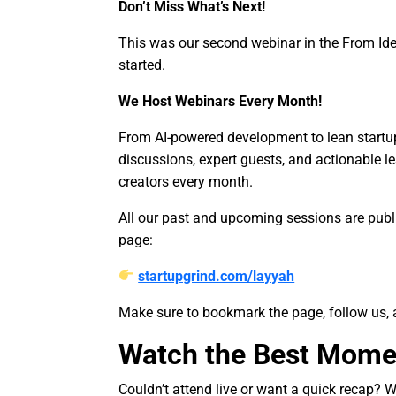
Don’t Miss What’s Next!
This was our second webinar in the From Ide
started.
We Host Webinars Every Month!
From AI-powered development to lean startup 
discussions, expert guests, and actionable le
creators every month.
All our past and upcoming sessions are publi
page:
startupgrind.com/layyah
Make sure to bookmark the page, follow us, 
Watch the Best Mome
Couldn’t attend live or want a quick recap? 