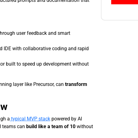
structured prompts and documentation that
 through user feedback and smart
ud IDE with collaborative coding and rapid
tor built to speed up development without
ning layer like Precursor, can
transform
ow
ugh a
typical MVP stack
powered by AI
l teams can
build like a team of 10
without