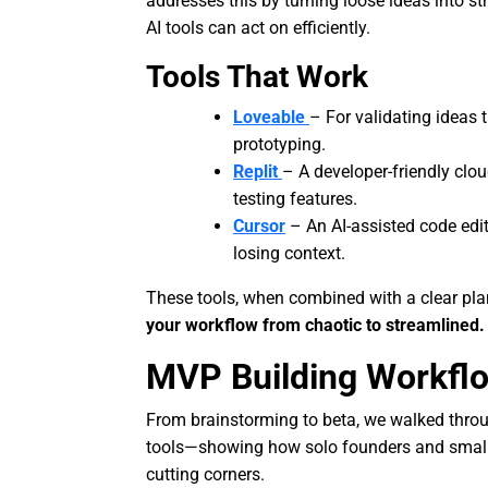
addresses this by turning loose ideas into 
AI tools can act on efficiently.
Tools That Work
Loveable
– For validating ideas
prototyping.
Replit
– A developer-friendly clo
testing features.
Cursor
– An AI-assisted code edi
losing context.
These tools, when combined with a clear plan
your workflow from chaotic to streamlined.
MVP Building Workfl
From brainstorming to beta, we walked thro
tools—showing how solo founders and smal
cutting corners.