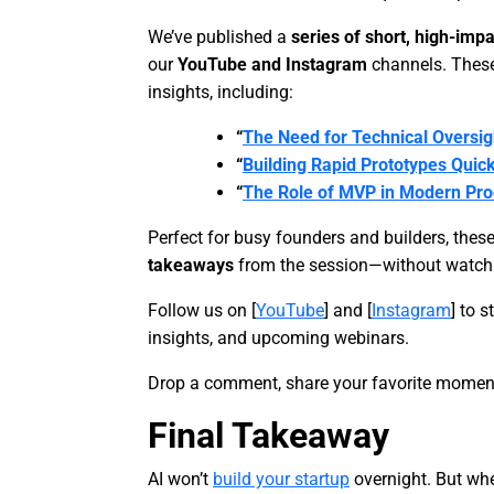
We’ve published a
series of short, high-impa
our
YouTube and Instagram
channels. These
insights, including:
“
The Need for Technical Oversigh
“
Building Rapid Prototypes Quick
“
The Role of MVP in Modern Pr
Perfect for busy founders and builders, thes
takeaways
from the session—without watchin
Follow us on [
YouTube
] and [
Instagram
] to 
insights, and upcoming webinars.
Drop a comment, share your favorite moment
Final Takeaway
AI won’t
build your startup
overnight. But whe