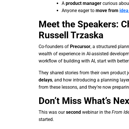
A
product manager
curious about 
Anyone eager to
move from
idea
Meet the Speakers: C
Russell Trzaska
Co-founders of
Precursor
, a structured plan
wealth of experience in AI-assisted developm
workflow of building with AI, start with bette
They shared stories from their own product 
delays
, and how introducing a planning laye
from these lessons, and they’re now prepari
Don’t Miss What’s Nex
This was our
second
webinar in the
From Id
started.