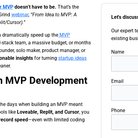
ur MVP
doesn’t have to be.
That’s the
 Grind
webinar
,
“From Idea to MVP: A
Let's discus
lit/Cursor).”
Our expert t
 dramatically speed up the
MVP
existing bus
l-stack team, a massive budget, or months
founder, solo maker, product manager, or
Name
ionable insights
for turning
startup ideas
eaner.
 in MVP Development
Email
e the days when building an MVP meant
Phone
ools like
Loveable, Replit, and Cursor
, you
 record speed
—even with limited coding