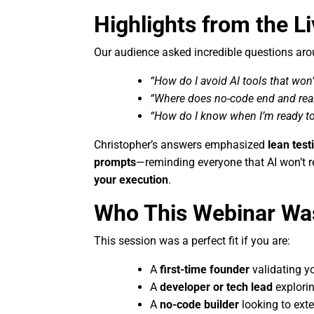
Highlights from the L
Our audience asked incredible questions aro
“How do I avoid AI tools that won’
“Where does no-code end and rea
“How do I know when I’m ready t
Christopher’s answers emphasized
lean test
prompts
—reminding everyone that AI won’t re
your execution
.
Who This Webinar Wa
This session was a perfect fit if you are:
A
first-time founder
validating yo
A
developer or tech lead
explorin
A
no-code builder
looking to ext