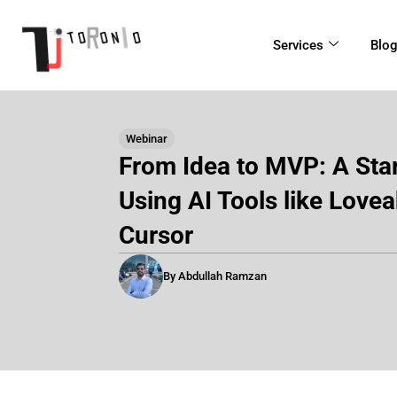
Skip
to
Services
Blo
content
Webinar
From Idea to MVP: A Star
Using AI Tools like Lovea
Cursor
By Abdullah Ramzan