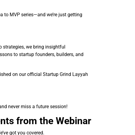
a to MVP series—and we’re just getting
strategies, we bring insightful
ssons to startup founders, builders, and
shed on our official Startup Grind Layyah
and never miss a future session!
nts from the Webinar
We’ve got you covered.