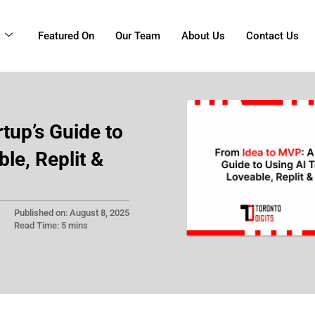
g
Featured On
Our Team
About Us
Contact Us
tup’s Guide to
ble, Replit &
Published on: August 8, 2025
Read Time: 5 mins