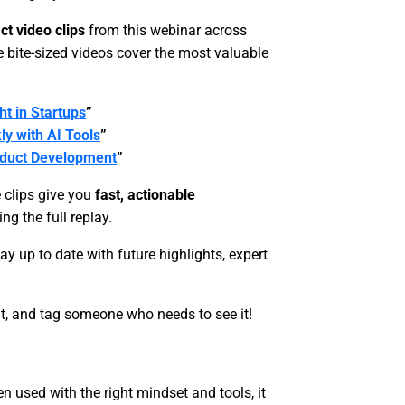
ct video clips
from this webinar across
 bite-sized videos cover the most valuable
t in Startups
”
ly with AI Tools
”
oduct Development
”
e clips give you
fast, actionable
g the full replay.
stay up to date with future highlights, expert
, and tag someone who needs to see it!
n used with the right mindset and tools, it