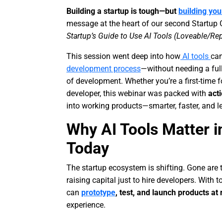
Building a startup is tough—but
building yo
message at the heart of our second Startup
Startup’s Guide to Use AI Tools (Loveable/Rep
This session went deep into how
AI tools
can
development process
—without needing a ful
of development. Whether you’re a first-time 
developer, this webinar was packed with
act
into working products—smarter, faster, and l
Why AI Tools Matter
Today
The startup ecosystem is shifting. Gone ar
raising capital just to hire developers. With t
can
prototype
, test, and launch products at
experience.