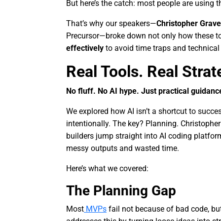
But here’s the catch: most people are using 
That’s why our speakers—
Christopher Grav
Precursor—broke down not only how these to
effectively
to avoid time traps and technical
Real Tools. Real Strat
No fluff. No AI hype. Just practical guidanc
We explored how AI isn’t a shortcut to succe
intentionally. The key? Planning. Christoph
builders jump straight into AI coding platfor
messy outputs and wasted time.
Here’s what we covered:
The Planning Gap
Most
MVPs
fail not because of bad code, bu