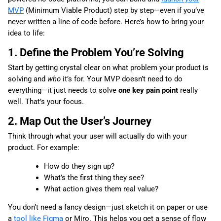
MVP
(Minimum Viable Product) step by step—even if you’ve
never written a line of code before. Here’s how to bring your
idea to life:
1. Define the Problem You’re Solving
Start by getting crystal clear on what problem your product is
solving and
who
it’s for. Your MVP doesn’t need to do
everything—it just needs to solve
one key pain point
really
well. That’s your focus.
2. Map Out the User’s Journey
Think through what your user will actually do with your
product. For example:
How do they sign up?
What’s the first thing they see?
What action gives them real value?
You don’t need a fancy design—just sketch it on paper or use
a
tool like Figma
or Miro. This helps you get a sense of flow