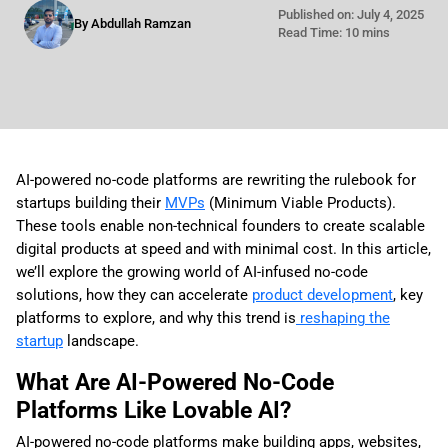
Published on: July 4, 2025
By Abdullah Ramzan
Read Time: 10 mins
AI-powered no-code platforms are rewriting the rulebook for
startups building their
MVPs
(Minimum Viable Products).
These tools enable non-technical founders to create scalable
digital products at speed and with minimal cost. In this article,
we’ll explore the growing world of AI-infused no-code
solutions, how they can accelerate
product development
, key
platforms to explore, and why this trend is
reshaping the
startup
landscape.
What Are AI-Powered No-Code
Platforms Like Lovable AI?
AI-powered no-code platforms make building apps, websites,