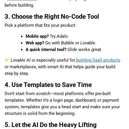
before building.
3. Choose the Right No-Code Tool
Pick a platform that fits your product:
Mobile app?
Try
Adalo
.
Web app?
Go with
Bubble
or
Lovable
.
A quick internal tool?
Glide
works great.
Lovable AI
is especially useful for
building SaaS products
or marketplaces, with smart AI that helps guide your build
step by step.
4. Use Templates to Save Time
Don’t start from scratch—most platforms offer pre-built
templates. Whether it’s a login page, dashboard, or payment
system, templates give you a head start and make sure your
structure is solid from the beginning.
5. Let the AI Do the Heavy Lifting