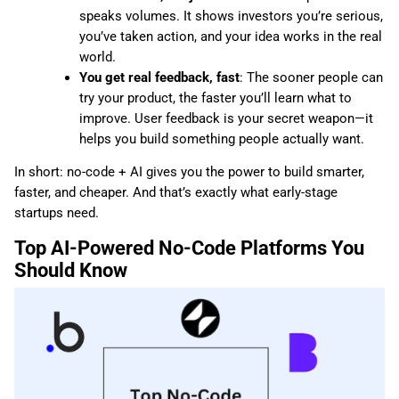
speaks volumes. It shows investors you’re serious,
you’ve taken action, and your idea works in the real
world.
You get real feedback, fast
: The sooner people can
try your product, the faster you’ll learn what to
improve. User feedback is your secret weapon—it
helps you build something people actually want.
In short: no-code + AI gives you the power to build smarter,
faster, and cheaper. And that’s exactly what early-stage
startups need.
Top AI-Powered No-Code Platforms You
Should Know