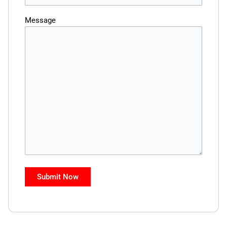
Message