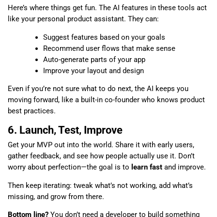
Here’s where things get fun. The AI features in these tools act
like your personal product assistant. They can:
Suggest features based on your goals
Recommend user flows that make sense
Auto-generate parts of your app
Improve your layout and design
Even if you’re not sure what to do next, the AI keeps you
moving forward, like a built-in co-founder who knows product
best practices.
6. Launch, Test, Improve
Get your MVP out into the world. Share it with early users,
gather feedback, and see how people actually use it. Don’t
worry about perfection—the goal is to
learn fast
and improve.
Then keep iterating: tweak what’s not working, add what’s
missing, and grow from there.
Bottom line?
You don’t need a developer to build something