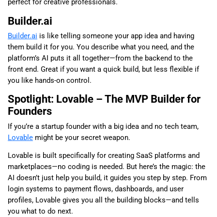
perfect for creative professionals.
Builder.ai
Builder.ai
is like telling someone your app idea and having
them build it for you. You describe what you need, and the
platform’s AI puts it all together—from the backend to the
front end. Great if you want a quick build, but less flexible if
you like hands-on control.
Spotlight: Lovable – The MVP Builder for
Founders
If you’re a startup founder with a big idea and no tech team,
Lovable
might be your secret weapon.
Lovable is built specifically for creating SaaS platforms and
marketplaces—no coding is needed. But here’s the magic: the
AI doesn’t just help you build, it guides you step by step. From
login systems to payment flows, dashboards, and user
profiles, Lovable gives you all the building blocks—and tells
you what to do next.