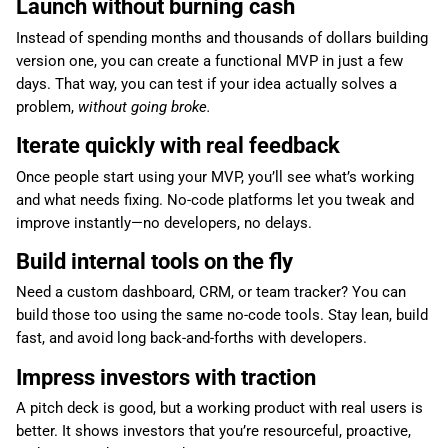
Launch without burning cash
Instead of spending months and thousands of dollars building
version one, you can create a functional MVP in just a few
days. That way, you can test if your idea actually solves a
problem,
without going broke.
Iterate quickly with real feedback
Once people start using your MVP, you’ll see what’s working
and what needs fixing. No-code platforms let you tweak and
improve instantly—no developers, no delays.
Build internal tools on the fly
Need a custom dashboard, CRM, or team tracker? You can
build those too using the same no-code tools. Stay lean, build
fast, and avoid long back-and-forths with developers.
Impress investors with traction
A pitch deck is good, but a working product with real users is
better. It shows investors that you’re resourceful, proactive,