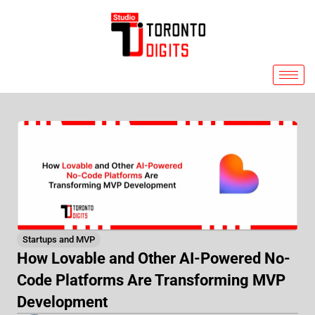
Skip
to
content
Startups and MVP
How Lovable and Other AI-Powered No-
Code Platforms Are Transforming MVP
Development