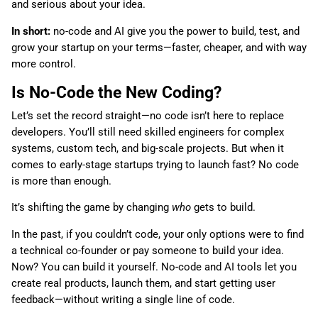
and serious about your idea.
In short:
no-code and AI give you the power to build, test, and
grow your startup on your terms—faster, cheaper, and with way
more control.
Is No-Code the New Coding?
Let’s set the record straight—no code isn’t here to replace
developers. You’ll still need skilled engineers for complex
systems, custom tech, and big-scale projects. But when it
comes to early-stage startups trying to launch fast? No code
is more than enough.
It’s shifting the game by changing
who
gets to build.
In the past, if you couldn’t code, your only options were to find
a technical co-founder or pay someone to build your idea.
Now? You can build it yourself. No-code and AI tools let you
create real products, launch them, and start getting user
feedback—without writing a single line of code.