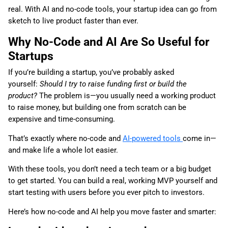
real. With AI and no-code tools, your startup idea can go from
sketch to live product faster than ever.
Why No-Code and AI Are So Useful for
Startups
If you’re building a startup, you’ve probably asked
yourself:
Should I try to raise funding first or build the
product?
The problem is—you usually need a working product
to raise money, but building one from scratch can be
expensive and time-consuming.
That’s exactly where no-code and
AI-powered tools
come in—
and make life a whole lot easier.
With these tools, you don’t need a tech team or a big budget
to get started. You can build a real, working MVP yourself and
start testing with users before you ever pitch to investors.
Here’s how no-code and AI help you move faster and smarter: