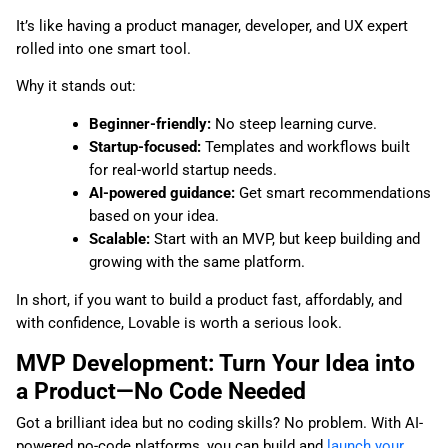
It’s like having a product manager, developer, and UX expert
rolled into one smart tool.
Why it stands out:
Beginner-friendly:
No steep learning curve.
Startup-focused:
Templates and workflows built
for real-world startup needs.
AI-powered guidance:
Get smart recommendations
based on your idea.
Scalable:
Start with an MVP, but keep building and
growing with the same platform.
In short, if you want to build a product fast, affordably, and
with confidence, Lovable is worth a serious look.
MVP Development: Turn Your Idea into
a Product—No Code Needed
Got a brilliant idea but no coding skills? No problem. With AI-
powered no-code platforms, you can build and
launch your