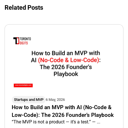
Related Posts
Startups and MVP
6 May, 2026
How to Build an MVP with AI (No-Code &
Low-Code): The 2026 Founder’s Playbook
“The MVP is not a product — it’s a test.” — ...