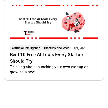
Artificial Intelligence
Startups and MVP
1 Apr, 2026
Best 10 Free AI Tools Every Startup
Should Try
Thinking about launching your own startup or
growing a new ...