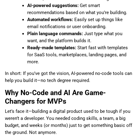
AI-powered suggestions:
Get smart
recommendations based on what you’re building.
Automated workflows:
Easily set up things like
email notifications or user onboarding.
Plain language commands:
Just type what you
want, and the platform builds it.
Ready-made templates:
Start fast with templates
for SaaS tools, marketplaces, landing pages, and
more.
In short: If you’ve got the vision, AI-powered no-code tools can
help you build it—no tech degree required.
Why No-Code and AI Are Game-
Changers for MVPs
Let’s face it—building a digital product used to be tough if you
weren’t a developer. You needed coding skills, a team, a big
budget, and weeks (or months) just to get something basic off
the ground. Not anymore.