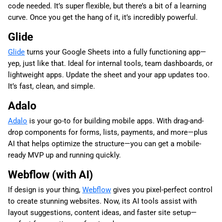
code needed. It’s super flexible, but there’s a bit of a learning
curve. Once you get the hang of it, it’s incredibly powerful.
Glide
Glide
turns your Google Sheets into a fully functioning app—
yep, just like that. Ideal for internal tools, team dashboards, or
lightweight apps. Update the sheet and your app updates too.
It’s fast, clean, and simple.
Adalo
Adalo
is your go-to for building mobile apps. With drag-and-
drop components for forms, lists, payments, and more—plus
AI that helps optimize the structure—you can get a mobile-
ready MVP up and running quickly.
Webflow (with AI)
If design is your thing,
Webflow
gives you pixel-perfect control
to create stunning websites. Now, its AI tools assist with
layout suggestions, content ideas, and faster site setup—