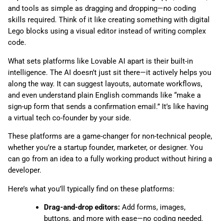
and tools as simple as dragging and dropping—no coding
skills required. Think of it like creating something with digital
Lego blocks using a visual editor instead of writing complex
code.
What sets platforms like Lovable AI apart is their built-in
intelligence. The AI doesn’t just sit there—it actively helps you
along the way. It can suggest layouts, automate workflows,
and even understand plain English commands like “make a
sign-up form that sends a confirmation email.” It’s like having
a virtual tech co-founder by your side.
These platforms are a game-changer for non-technical people,
whether you’re a startup founder, marketer, or designer. You
can go from an idea to a fully working product without hiring a
developer.
Here’s what you’ll typically find on these platforms:
Drag-and-drop editors:
Add forms, images,
buttons, and more with ease—no coding needed.