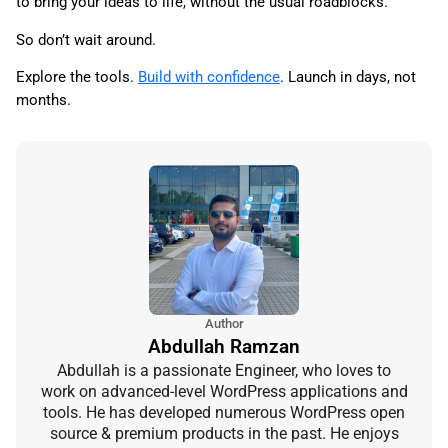
to bring your ideas to life, without the usual roadblocks.
So don’t wait around.
Explore the tools.
Build with confidence
. Launch in days, not
months.
Author
Abdullah Ramzan
Abdullah is a passionate Engineer, who loves to
work on advanced-level WordPress applications and
tools. He has developed numerous WordPress open
source & premium products in the past. He enjoys