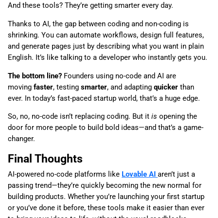
And these tools? They’re getting smarter every day.
Thanks to AI, the gap between coding and non-coding is
shrinking. You can automate workflows, design full features,
and generate pages just by describing what you want in plain
English. It’s like talking to a developer who instantly gets you.
The bottom line?
Founders using no-code and AI are
moving
faster
, testing
smarter
, and adapting
quicker
than
ever. In today’s fast-paced startup world, that’s a huge edge.
So, no, no-code isn’t replacing coding. But it
is
opening the
door for more people to build bold ideas—and that’s a game-
changer.
Final Thoughts
AI-powered no-code platforms like
Lovable AI
aren’t just a
passing trend—they’re quickly becoming the new normal for
building products. Whether you’re launching your first startup
or you’ve done it before, these tools make it easier than ever