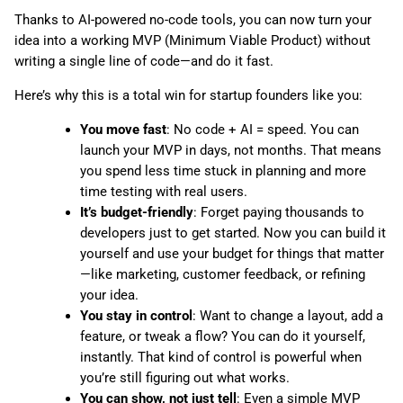
Thanks to AI-powered no-code tools, you can now turn your
idea into a working MVP (Minimum Viable Product) without
writing a single line of code—and do it fast.
Here’s why this is a total win for startup founders like you:
You move fast
: No code + AI = speed. You can
launch your MVP in days, not months. That means
you spend less time stuck in planning and more
time testing with real users.
It’s budget-friendly
: Forget paying thousands to
developers just to get started. Now you can build it
yourself and use your budget for things that matter
—like marketing, customer feedback, or refining
your idea.
You stay in control
: Want to change a layout, add a
feature, or tweak a flow? You can do it yourself,
instantly. That kind of control is powerful when
you’re still figuring out what works.
You can show, not just tell
: Even a simple MVP