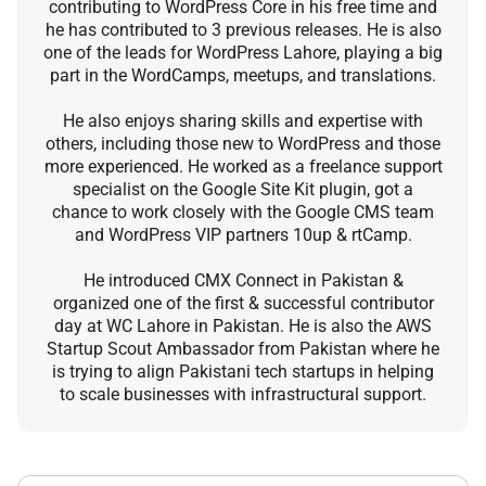
contributing to WordPress Core in his free time and
he has contributed to 3 previous releases. He is also
one of the leads for WordPress Lahore, playing a big
part in the WordCamps, meetups, and translations.
He also enjoys sharing skills and expertise with
others, including those new to WordPress and those
more experienced. He worked as a freelance support
specialist on the Google Site Kit plugin, got a
chance to work closely with the Google CMS team
and WordPress VIP partners 10up & rtCamp.
He introduced CMX Connect in Pakistan &
organized one of the first & successful contributor
day at WC Lahore in Pakistan. He is also the AWS
Startup Scout Ambassador from Pakistan where he
is trying to align Pakistani tech startups in helping
to scale businesses with infrastructural support.