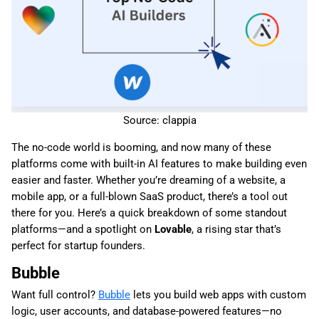
Source: clappia
The no-code world is booming, and now many of these
platforms come with built-in AI features to make building even
easier and faster. Whether you’re dreaming of a website, a
mobile app, or a full-blown SaaS product, there’s a tool out
there for you. Here’s a quick breakdown of some standout
platforms—and a spotlight on
Lovable
, a rising star that’s
perfect for startup founders.
Bubble
Want full control?
Bubble
lets you build web apps with custom
logic, user accounts, and database-powered features—no