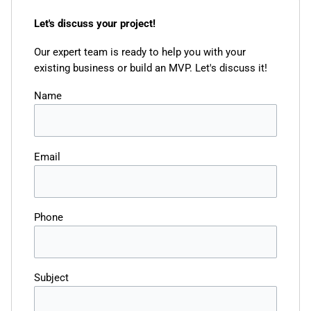
Let's discuss your project!
Our expert team is ready to help you with your
existing business or build an MVP. Let's discuss it!
Name
Email
Phone
Subject