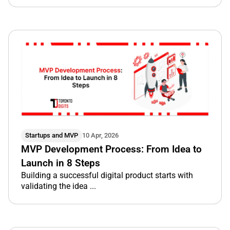
Startups and MVP
10 Apr, 2026
MVP Development Process: From Idea to
Launch in 8 Steps
Building a successful digital product starts with
validating the idea ...