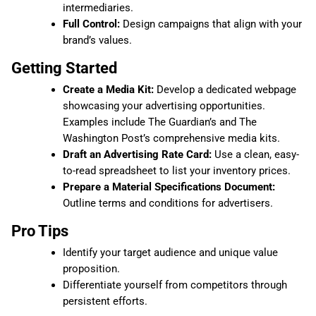
intermediaries.
Full Control:
Design campaigns that align with your
brand’s values.
Getting Started
Create a Media Kit:
Develop a dedicated webpage
showcasing your advertising opportunities.
Examples include The Guardian’s and The
Washington Post’s comprehensive media kits.
Draft an Advertising Rate Card:
Use a clean, easy-
to-read spreadsheet to list your inventory prices.
Prepare a Material Specifications Document:
Outline terms and conditions for advertisers.
Pro Tips
Identify your target audience and unique value
proposition.
Differentiate yourself from competitors through
persistent efforts.