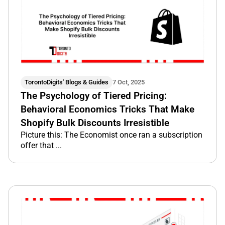
TorontoDigits' Blogs & Guides
7 Oct, 2025
The Psychology of Tiered Pricing:
Behavioral Economics Tricks That Make
Shopify Bulk Discounts Irresistible
Picture this: The Economist once ran a subscription
offer that ...