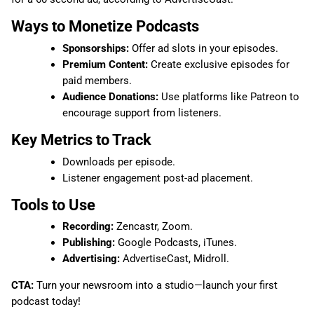
Ways to Monetize Podcasts
Sponsorships:
Offer ad slots in your episodes.
Premium Content:
Create exclusive episodes for
paid members.
Audience Donations:
Use platforms like Patreon to
encourage support from listeners.
Key Metrics to Track
Downloads per episode.
Listener engagement post-ad placement.
Tools to Use
Recording:
Zencastr, Zoom.
Publishing:
Google Podcasts, iTunes.
Advertising:
AdvertiseCast, Midroll.
CTA:
Turn your newsroom into a studio—launch your first
podcast today!