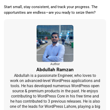
Start small, stay consistent, and track your progress. The
opportunities are endless—are you ready to seize them?
Author
Abdullah Ramzan
Abdullah is a passionate Engineer, who loves to
work on advanced-level WordPress applications and
tools. He has developed numerous WordPress open
source & premium products in the past. He enjoys
contributing to WordPress Core in his free time and
he has contributed to 3 previous releases. He is also
one of the leads for WordPress Lahore, playing a big