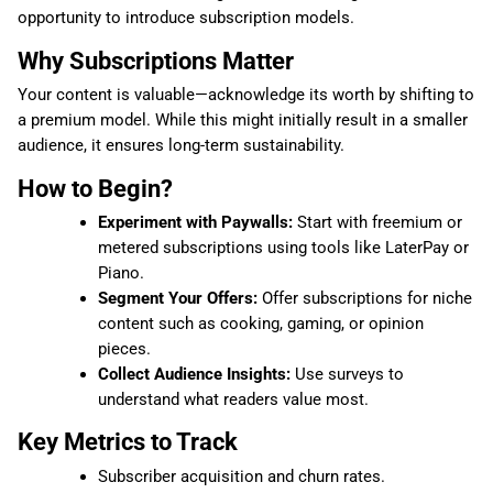
opportunity to introduce subscription models.
Why Subscriptions Matter
Your content is valuable—acknowledge its worth by shifting to
a premium model. While this might initially result in a smaller
audience, it ensures long-term sustainability.
How to Begin?
Experiment with Paywalls:
Start with freemium or
metered subscriptions using tools like LaterPay or
Piano.
Segment Your Offers:
Offer subscriptions for niche
content such as cooking, gaming, or opinion
pieces.
Collect Audience Insights:
Use surveys to
understand what readers value most.
Key Metrics to Track
Subscriber acquisition and churn rates.