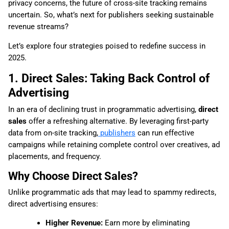
privacy concerns, the future of cross-site tracking remains
uncertain. So, what’s next for publishers seeking sustainable
revenue streams?
Let’s explore four strategies poised to redefine success in
2025.
1. Direct Sales: Taking Back Control of
Advertising
In an era of declining trust in programmatic advertising,
direct
sales
offer a refreshing alternative. By leveraging first-party
data from on-site tracking,
publishers
can run effective
campaigns while retaining complete control over creatives, ad
placements, and frequency.
Why Choose Direct Sales?
Unlike programmatic ads that may lead to spammy redirects,
direct advertising ensures:
Higher Revenue:
Earn more by eliminating