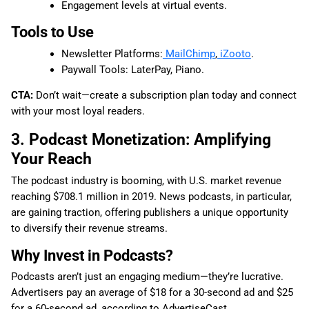
Engagement levels at virtual events.
Tools to Use
Newsletter Platforms:
MailChimp
,
iZooto
.
Paywall Tools: LaterPay, Piano.
CTA:
Don’t wait—create a subscription plan today and connect
with your most loyal readers.
3. Podcast Monetization: Amplifying
Your Reach
The podcast industry is booming, with U.S. market revenue
reaching $708.1 million in 2019. News podcasts, in particular,
are gaining traction, offering publishers a unique opportunity
to diversify their revenue streams.
Why Invest in Podcasts?
Podcasts aren’t just an engaging medium—they’re lucrative.
Advertisers pay an average of $18 for a 30-second ad and $25
for a 60-second ad, according to AdvertiseCast.