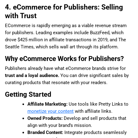
4. eCommerce for Publishers: Selling
with Trust
ECommerce is rapidly emerging as a viable revenue stream
for publishers. Leading examples include BuzzFeed, which
drove $425 million in affiliate transactions in 2019, and The
Seattle Times, which sells wall art through its platform.
Why eCommerce Works for Publishers?
Publishers already have what eCommerce brands strive for
trust and a loyal audience.
You can drive significant sales by
curating products that resonate with your readers.
Getting Started
Affiliate Marketing:
Use tools like Pretty Links to
monetize your content
with affiliate links.
Owned Products:
Develop and sell products that
align with your brand’s mission.
Branded Content:
Integrate products seamlessly