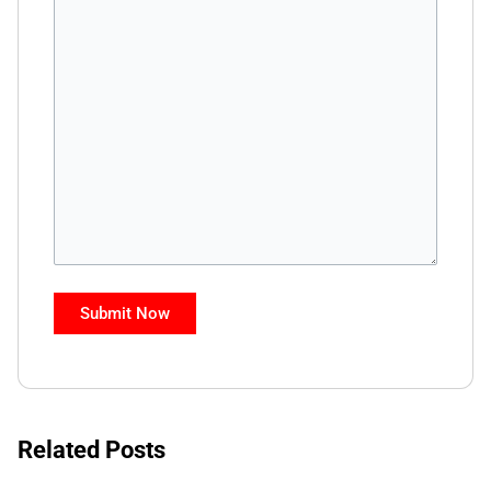
Related Posts