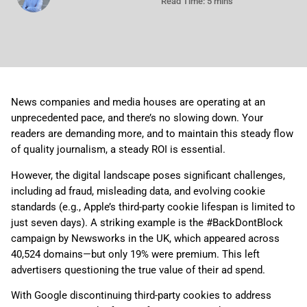
Read Time: 5 mins
News companies and media houses are operating at an
unprecedented pace, and there’s no slowing down. Your
readers are demanding more, and to maintain this steady flow
of quality journalism, a steady ROI is essential.
However, the digital landscape poses significant challenges,
including ad fraud, misleading data, and evolving cookie
standards (e.g., Apple’s third-party cookie lifespan is limited to
just seven days). A striking example is the #BackDontBlock
campaign by Newsworks in the UK, which appeared across
40,524 domains—but only 19% were premium. This left
advertisers questioning the true value of their ad spend.
With Google discontinuing third-party cookies to address