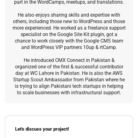
part in the WordCamps, meetups, and translations.
He also enjoys sharing skills and expertise with
others, including those new to WordPress and those
more experienced. He worked as a freelance support
specialist on the Google Site Kit plugin, got a
chance to work closely with the Google CMS team
and WordPress VIP partners 10up & rtCamp.
He introduced CMX Connect in Pakistan &
organized one of the first & successful contributor
day at WC Lahore in Pakistan. He is also the AWS
Startup Scout Ambassador from Pakistan where he
is trying to align Pakistani tech startups in helping
to scale businesses with infrastructural support.
Let's discuss your project!