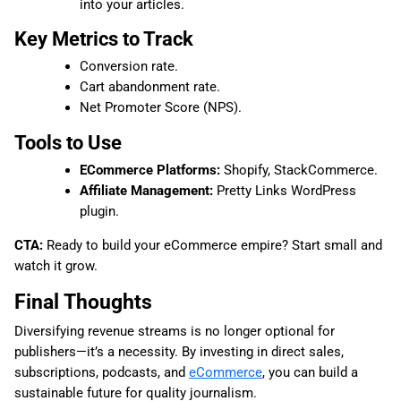
into your articles.
Key Metrics to Track
Conversion rate.
Cart abandonment rate.
Net Promoter Score (NPS).
Tools to Use
ECommerce Platforms:
Shopify, StackCommerce.
Affiliate Management:
Pretty Links WordPress
plugin.
CTA:
Ready to build your eCommerce empire? Start small and
watch it grow.
Final Thoughts
Diversifying revenue streams is no longer optional for
publishers—it’s a necessity. By investing in direct sales,
subscriptions, podcasts, and
eCommerce
, you can build a
sustainable future for quality journalism.