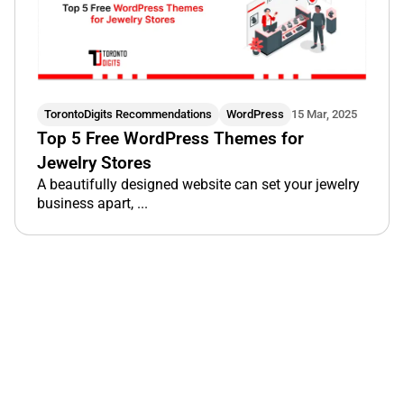
TorontoDigits Recommendations
WordPress
15 Mar, 2025
Top 5 Free WordPress Themes for
Jewelry Stores
A beautifully designed website can set your jewelry
business apart, ...