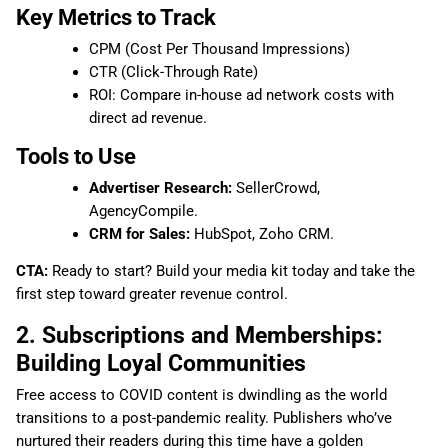
Key Metrics to Track
CPM (Cost Per Thousand Impressions)
CTR (Click-Through Rate)
ROI: Compare in-house ad network costs with
direct ad revenue.
Tools to Use
Advertiser Research:
SellerCrowd,
AgencyCompile.
CRM for Sales:
HubSpot, Zoho CRM.
CTA:
Ready to start? Build your media kit today and take the
first step toward greater revenue control.
2. Subscriptions and Memberships:
Building Loyal Communities
Free access to COVID content is dwindling as the world
transitions to a post-pandemic reality. Publishers who’ve
nurtured their readers during this time have a golden