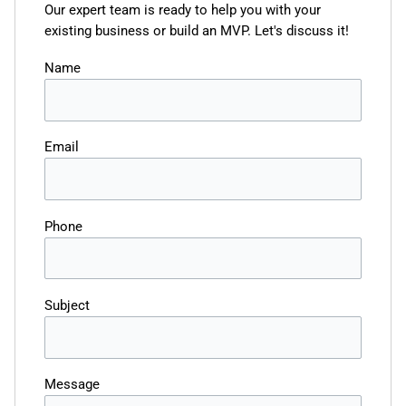
Our expert team is ready to help you with your
existing business or build an MVP. Let's discuss it!
Name
Email
Phone
Subject
Message