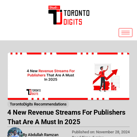
Skip
to
content
TorontoDigits Recommendations
4 New Revenue Streams For Publishers
That Are A Must In 2025
Published on: November 28, 2024
By Abdullah Ramzan