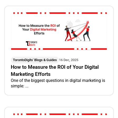
TorontoDigits' Blogs & Guides
16 Dec, 2025
How to Measure the ROI of Your Digital
Marketing Efforts
One of the biggest questions in digital marketing is
simple: ...