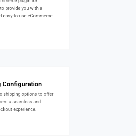
mmerce plugin for
to provide you with a
nd easy-to-use eCommerce
 Configuration
e shipping options to offer
mers a seamless and
eckout experience.