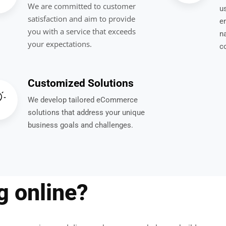
We are committed to customer
us
satisfaction and aim to provide
e
you with a service that exceeds
n
your expectations.
c
Customized Solutions
We develop tailored eCommerce
solutions that address your unique
business goals and challenges.
ng online?