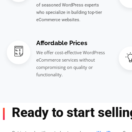
of seasoned WordPress experts
who specialize in building top-tier
eCommerce websites.
Affordable Prices
We offer cost-effective WordPress
eCommerce services without
compromising on quality or
functionality.
Ready to start selli