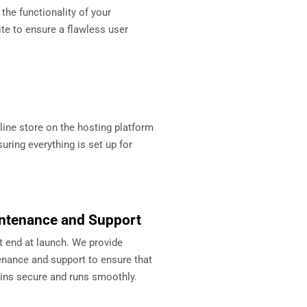
 the functionality of your
 to ensure a flawless user
ine store on the hosting platform
uring everything is set up for
ntenance and Support
t end at launch. We provide
nance and support to ensure that
ins secure and runs smoothly.