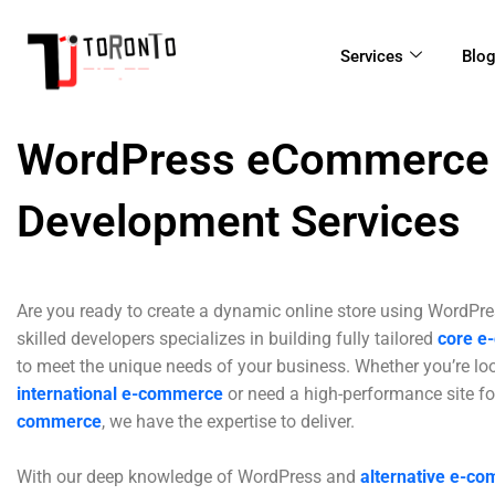
Skip
to
Services
Blo
content
WordPress eCommerce
Development Services
Are you ready to create a dynamic online store using WordPr
skilled developers specializes in building fully tailored
core e
to meet the unique needs of your business. Whether you’re lo
international e-commerce
or need a high-performance site f
commerce
, we have the expertise to deliver.
With our deep knowledge of WordPress and
alternative e-c