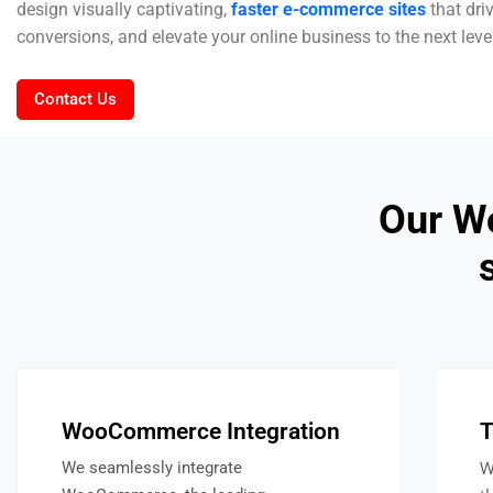
design visually captivating,
faster e-commerce sites
that dri
conversions, and elevate your online business to the next leve
Contact Us
Our W
WooCommerce Integration
T
W
We seamlessly integrate