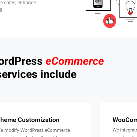
ve sales, enhance
l!
ordPress
eCommerce
services include
heme Customization
WooComm
e modify WordPress eCommerce
We integra