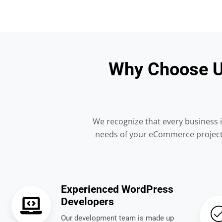
Why Choose U
We recognize that every business i
needs of your eCommerce project. 
Experienced WordPress
Developers
Our development team is made up