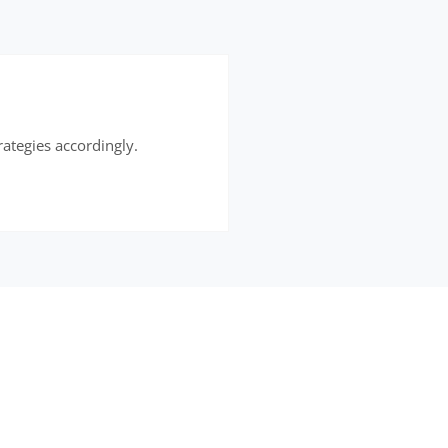
rategies accordingly.