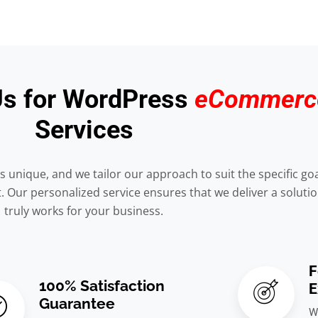
s for WordPress
eCommerc
Services
s unique, and we tailor our approach to suit the specific go
Our personalized service ensures that we deliver a solutio
truly works for your business.
F
100% Satisfaction
E
Guarantee
W