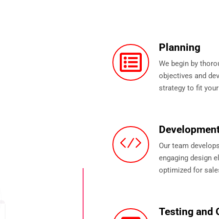
Planning
We begin by thoro
objectives and d
strategy to fit you
Developmen
Our team develops 
engaging design el
optimized for sale
Testing and 