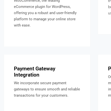
t
WooCommerce, the leading
b
eCommerce plugin for WordPress,
u
offering you a robust and user-friendly
platform to manage your online store
with ease.
Payment Gateway
P
Integration
O
We incorporate secure payment
m
gateways to ensure smooth and reliable
i
transactions for your customers.
m