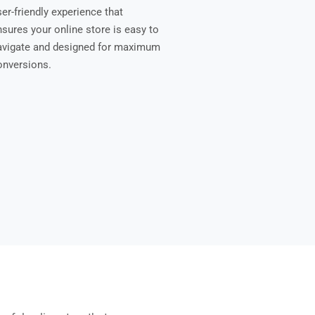
er-friendly experience that
nsures your online store is easy to
avigate and designed for maximum
onversions.