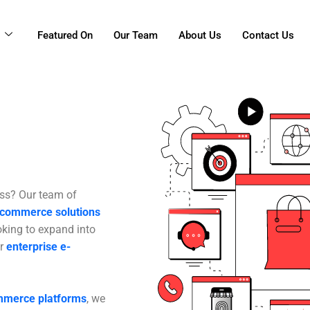
g
Featured On
Our Team
About Us
Contact Us
ess? Our team of
-commerce solutions
oking to expand into
or
enterprise e-
ommerce platforms
, we