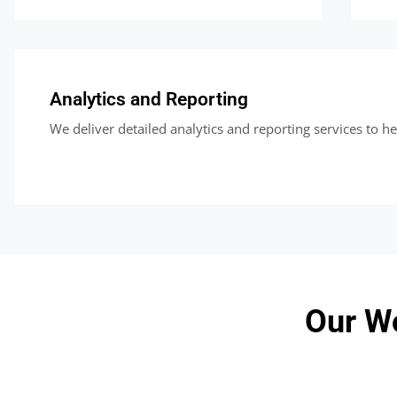
Analytics and Reporting
We deliver detailed analytics and reporting services to h
Our W