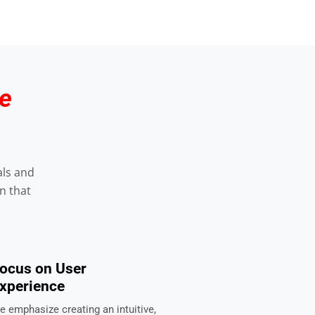
e
als and
n that
ocus on User
xperience
e emphasize creating an intuitive,