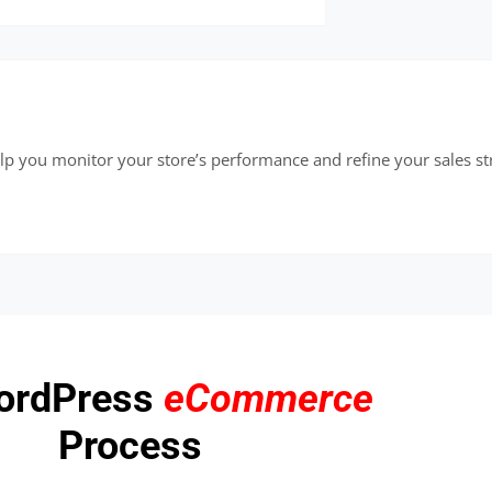
elp you monitor your store’s performance and refine your sales st
ordPress
eCommerce
Process