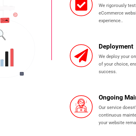
We rigorously test
eCommerce website
experience..
Deployment
We deploy your onl
of your choice, ens
success.
Ongoing Mai
Our service doesn'
continuous mainte
your website rema