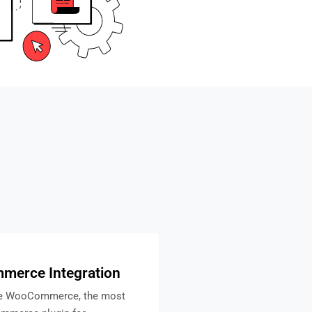
erce Integration
te WooCommerce, the most