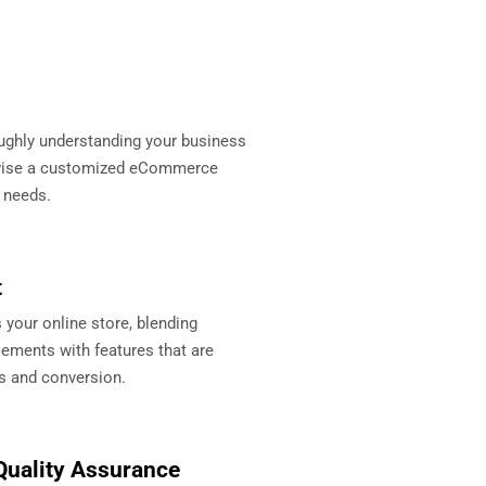
ughly understanding your business
evise a customized eCommerce
r needs.
t
your online store, blending
ements with features that are
s and conversion.
Quality Assurance