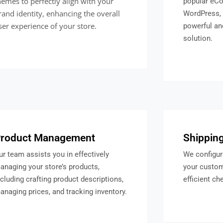
hemes to perfectly align with your
popular eCo
rand identity, enhancing the overall
WordPress, 
ser experience of your store.
powerful a
solution.
roduct Management
Shipping
ur team assists you in effectively
We configur
anaging your store’s products,
your custo
ncluding crafting product descriptions,
efficient ch
anaging prices, and tracking inventory.