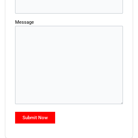
Message