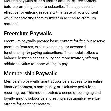
Metered paywalls offer a limited amount of free content
before prompting users to subscribe. This approach is
effective for enticing readers with a taste of your content
while incentivizing them to invest in access to premium
material.
Freemium Paywalls
Freemium paywalls provide basic content for free but reserve
premium features, exclusive content, or advanced
functionality for paying subscribers. This model strikes a
balance between accessibility and monetization, offering
additional value to those willing to pay.
Membership Paywalls
Membership paywalls grant subscribers access to an entire
library of content, a community, or exclusive perks for a
recurring fee. This model fosters a sense of belonging and
loyalty among subscribers, creating a sustainable revenue
stream for content creators.