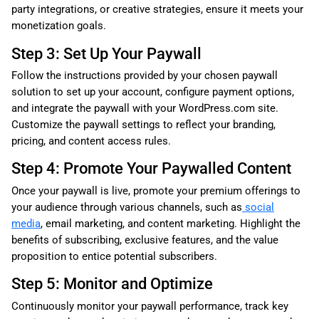
party integrations, or creative strategies, ensure it meets your
monetization goals.
Step 3: Set Up Your Paywall
Follow the instructions provided by your chosen paywall
solution to set up your account, configure payment options,
and integrate the paywall with your WordPress.com site.
Customize the paywall settings to reflect your branding,
pricing, and content access rules.
Step 4: Promote Your Paywalled Content
Once your paywall is live, promote your premium offerings to
your audience through various channels, such as
social
media
, email marketing, and content marketing. Highlight the
benefits of subscribing, exclusive features, and the value
proposition to entice potential subscribers.
Step 5: Monitor and Optimize
Continuously monitor your paywall performance, track key