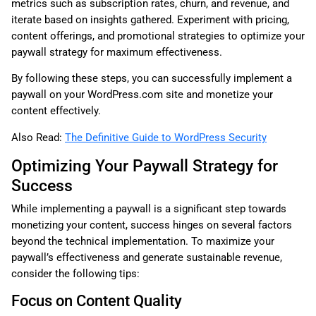
metrics such as subscription rates, churn, and revenue, and
iterate based on insights gathered. Experiment with pricing,
content offerings, and promotional strategies to optimize your
paywall strategy for maximum effectiveness.
By following these steps, you can successfully implement a
paywall on your WordPress.com site and monetize your
content effectively.
Also Read:
The Definitive Guide to WordPress Security
Optimizing Your Paywall Strategy for
Success
While implementing a paywall is a significant step towards
monetizing your content, success hinges on several factors
beyond the technical implementation. To maximize your
paywall’s effectiveness and generate sustainable revenue,
consider the following tips:
Focus on Content Quality