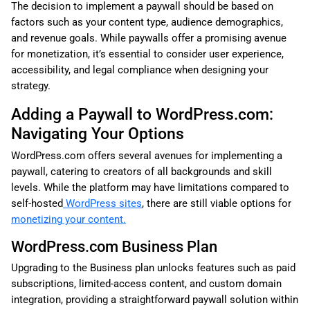
The decision to implement a paywall should be based on
factors such as your content type, audience demographics,
and revenue goals. While paywalls offer a promising avenue
for monetization, it’s essential to consider user experience,
accessibility, and legal compliance when designing your
strategy.
Adding a Paywall to WordPress.com:
Navigating Your Options
WordPress.com offers several avenues for implementing a
paywall, catering to creators of all backgrounds and skill
levels. While the platform may have limitations compared to
self-hosted
WordPress sites
, there are still viable options for
monetizing your content.
WordPress.com Business Plan
Upgrading to the Business plan unlocks features such as paid
subscriptions, limited-access content, and custom domain
integration, providing a straightforward paywall solution within