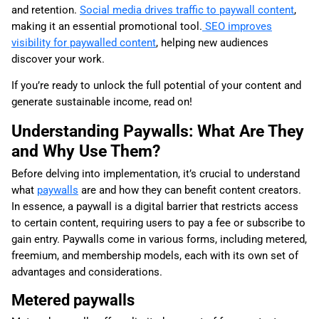
and retention.
Social media drives traffic to paywall content
,
making it an essential promotional tool.
SEO improves
visibility for paywalled content
, helping new audiences
discover your work.
If you’re ready to unlock the full potential of your content and
generate sustainable income, read on!
Understanding Paywalls: What Are They
and Why Use Them?
Before delving into implementation, it’s crucial to understand
what
paywalls
are and how they can benefit content creators.
In essence, a paywall is a digital barrier that restricts access
to certain content, requiring users to pay a fee or subscribe to
gain entry. Paywalls come in various forms, including metered,
freemium, and membership models, each with its own set of
advantages and considerations.
Metered paywalls