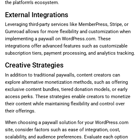
the platform’s ecosystem.
External Integrations
Leveraging third-party services like MemberPress, Stripe, or
Gumroad allows for more flexibility and customization when
implementing a paywall on WordPress.com. These
integrations offer advanced features such as customizable
subscription tiers, payment processing, and analytics tracking.
Creative Strategies
In addition to traditional paywalls, content creators can
explore alternative monetization methods, such as offering
exclusive content bundles, tiered donation models, or early
access perks. These strategies enable creators to monetize
their content while maintaining flexibility and control over
their offerings.
When choosing a paywall solution for your WordPress.com
site, consider factors such as ease of integration, cost,
scalability, and audience preferences. Evaluate each option