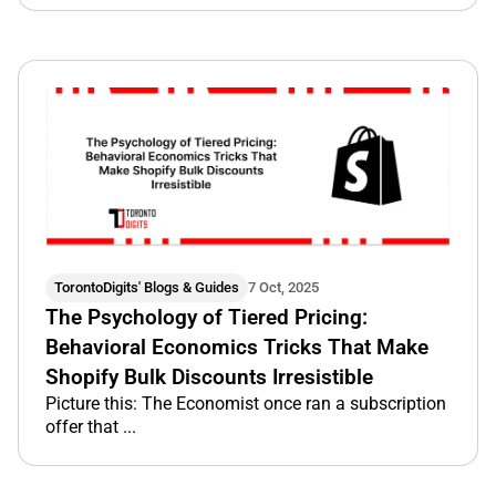
TorontoDigits' Blogs & Guides
7 Oct, 2025
The Psychology of Tiered Pricing:
Behavioral Economics Tricks That Make
Shopify Bulk Discounts Irresistible
Picture this: The Economist once ran a subscription
offer that ...