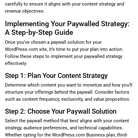
carefully to ensure it aligns with your content strategy and
revenue objectives.
Implementing Your Paywalled Strategy:
A Step-by-Step Guide
Once you’ve chosen a paywall solution for your
WordPress.com site, it’s time to put your plan into action.
Follow these steps to implement your paywalled strategy
effectively:
Step 1: Plan Your Content Strategy
Determine which content you want to monetize and how you’ll
structure your offerings behind the paywall. Consider factors
such as content frequency, exclusivity, and value proposition.
Step 2: Choose Your Paywall Solution
Select the paywall method that best aligns with your content
strategy, audience preferences, and technical capabilities.
Whether opting for the WordPress.com Business plan, third-