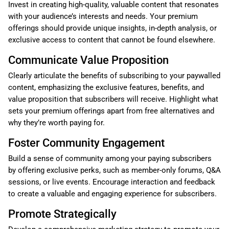
Invest in creating high-quality, valuable content that resonates
with your audience’s interests and needs. Your premium
offerings should provide unique insights, in-depth analysis, or
exclusive access to content that cannot be found elsewhere.
Communicate Value Proposition
Clearly articulate the benefits of subscribing to your paywalled
content, emphasizing the exclusive features, benefits, and
value proposition that subscribers will receive. Highlight what
sets your premium offerings apart from free alternatives and
why they’re worth paying for.
Foster Community Engagement
Build a sense of community among your paying subscribers
by offering exclusive perks, such as member-only forums, Q&A
sessions, or live events. Encourage interaction and feedback
to create a valuable and engaging experience for subscribers.
Promote Strategically