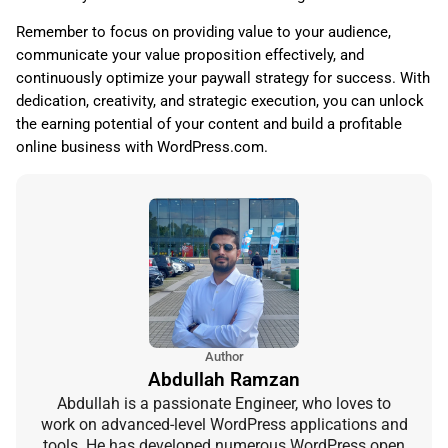
Remember to focus on providing value to your audience,
communicate your value proposition effectively, and
continuously optimize your paywall strategy for success. With
dedication, creativity, and strategic execution, you can unlock
the earning potential of your content and build a profitable
online business with WordPress.com.
Author
Abdullah Ramzan
Abdullah is a passionate Engineer, who loves to
work on advanced-level WordPress applications and
tools. He has developed numerous WordPress open