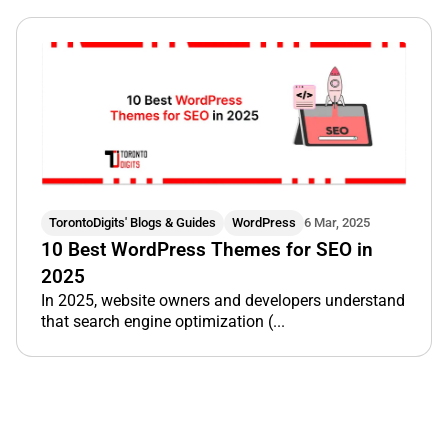
TorontoDigits' Blogs & Guides
WordPress
6 Mar, 2025
10 Best WordPress Themes for SEO in
2025
In 2025, website owners and developers understand
that search engine optimization (...