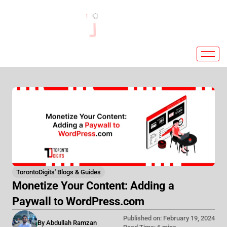
Skip
to
content
TorontoDigits' Blogs & Guides
Monetize Your Content: Adding a
Paywall to WordPress.com
Published on: February 19, 2024
By Abdullah Ramzan