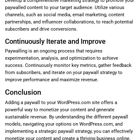
Develop a comprehensive marketing strategy to promote your
paywalled content to your target audience. Utilize various
channels, such as social media, email marketing, content
partnerships, and influencer collaborations, to reach potential
subscribers and drive conversions.
Continuously Iterate and Improve
Paywalling is an ongoing process that requires
experimentation, analysis, and optimization to achieve
success. Continuously monitor key metrics, gather feedback
from subscribers, and iterate on your paywall strategy to
improve performance and maximize revenue.
Conclusion
Adding a paywall to your WordPress.com site offers a
powerful way to monetize your content and generate
sustainable revenue. By understanding the different paywall
models, navigating your options on WordPress.com, and
implementing a strategic paywall strategy, you can effectively
monetize your content and create a thriving business online.