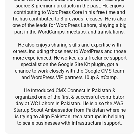
source & premium products in the past. He enjoys
contributing to WordPress Core in his free time and
he has contributed to 3 previous releases. He is also
one of the leads for WordPress Lahore, playing a big
part in the WordCamps, meetups, and translations.
He also enjoys sharing skills and expertise with
others, including those new to WordPress and those
more experienced. He worked as a freelance support
specialist on the Google Site Kit plugin, got a
chance to work closely with the Google CMS team
and WordPress VIP partners 10up & rtCamp.
He introduced CMX Connect in Pakistan &
organized one of the first & successful contributor
day at WC Lahore in Pakistan. He is also the AWS
Startup Scout Ambassador from Pakistan where he
is trying to align Pakistani tech startups in helping
to scale businesses with infrastructural support.