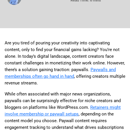
Read Time: 6 mins
Are you tired of pouring your creativity into captivating
content, only to find your financial gains lacking? You’re not
alone. In today’s digital landscape, content creators face
constant challenges in monetizing their work online. However,
there’s a solution gaining traction: paywalls.
Paywalls and
memberships often go hand in hand
, offering creators multiple
revenue streams.
While often associated with major news organizations,
paywalls can be surprisingly effective for niche creators and
bloggers on platforms like WordPress.com.
Retainers might
involve membership or paywall setups
, depending on the
content model you choose. Paywall content requires
engagement tracking to understand what drives subscriptions