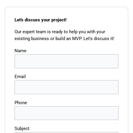
Let's discuss your project!
Our expert team is ready to help you with your
existing business or build an MVP. Let's discuss it!
Name
Email
Phone
Subject