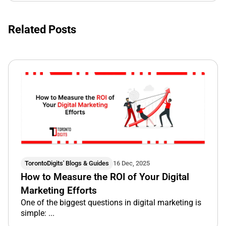
Related Posts
TorontoDigits' Blogs & Guides
16 Dec, 2025
How to Measure the ROI of Your Digital
Marketing Efforts
One of the biggest questions in digital marketing is
simple: ...