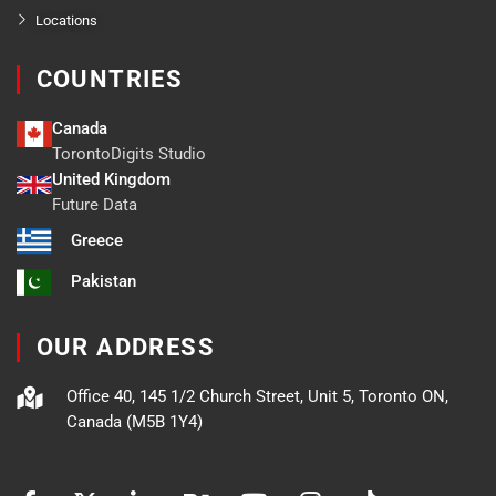
Locations
COUNTRIES
Canada
TorontoDigits Studio
United Kingdom
Future Data
Greece
Pakistan
OUR ADDRESS
Office 40, 145 1/2 Church Street, Unit 5, Toronto ON,
Canada (M5B 1Y4)
F
X
L
B
Y
I
T
a
-
i
e
o
n
i