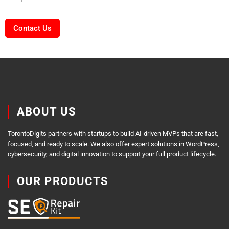
Contact Us
ABOUT US
TorontoDigits partners with startups to build AI-driven MVPs that are fast,
focused, and ready to scale. We also offer expert solutions in WordPress,
cybersecurity, and digital innovation to support your full product lifecycle.
OUR PRODUCTS