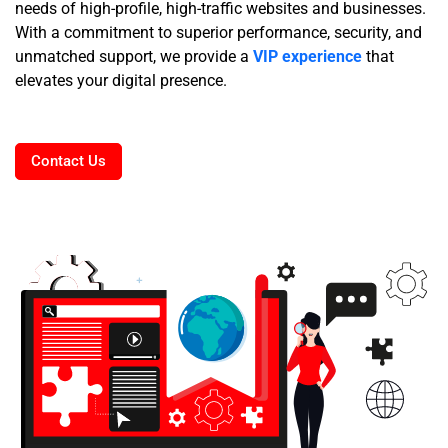
needs of high-profile, high-traffic websites and businesses.
With a commitment to superior performance, security, and
unmatched support, we provide a
VIP experience
that
elevates your digital presence.
Contact Us