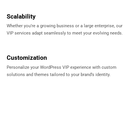
Scalability
Whether you’re a growing business or a large enterprise, our
VIP services adapt seamlessly to meet your evolving needs.
Customization
Personalize your WordPress VIP experience with custom
solutions and themes tailored to your brand’s identity.