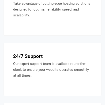
Take advantage of cutting-edge hosting solutions
designed for optimal reliability, speed, and
scalability.
24/7 Support
Our expert support team is available round-the-
clock to ensure your website operates smoothly
at all times.