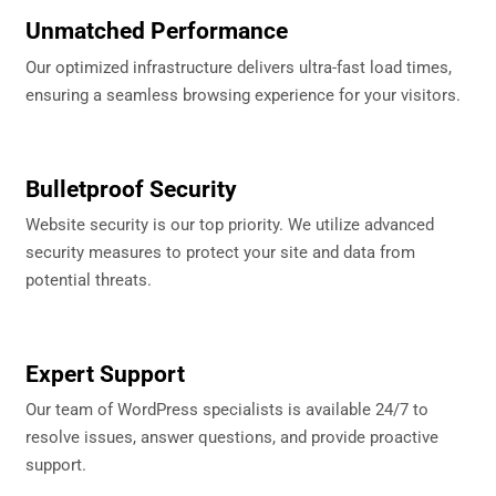
Unmatched Performance
Our optimized infrastructure delivers ultra-fast load times,
ensuring a seamless browsing experience for your visitors.
Bulletproof Security
Website security is our top priority. We utilize advanced
security measures to protect your site and data from
potential threats.
Expert Support
Our team of WordPress specialists is available 24/7 to
resolve issues, answer questions, and provide proactive
support.