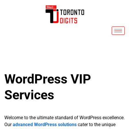
Skip
to
content
WordPress VIP
Services
Welcome to the ultimate standard of WordPress excellence.
Our
advanced WordPress solutions
cater to the unique