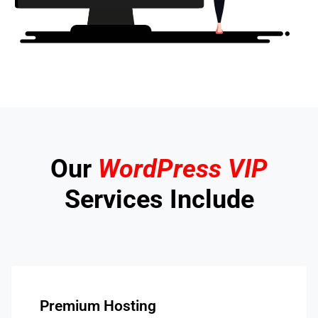
Our
WordPress VIP
Services Include
Premium Hosting