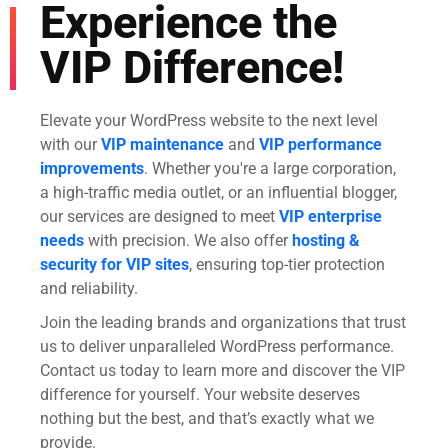
Experience the
VIP Difference!
Elevate your WordPress website to the next level
with our
VIP maintenance
and
VIP performance
improvements
. Whether you're a large corporation,
a high-traffic media outlet, or an influential blogger,
our services are designed to meet
VIP enterprise
needs
with precision. We also offer
hosting &
security for VIP sites
, ensuring top-tier protection
and reliability.
Join the leading brands and organizations that trust
us to deliver unparalleled WordPress performance.
Contact us today to learn more and discover the VIP
difference for yourself. Your website deserves
nothing but the best, and that’s exactly what we
provide.