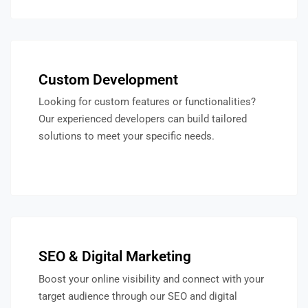
Custom Development
Looking for custom features or functionalities?
Our experienced developers can build tailored
solutions to meet your specific needs.
SEO & Digital Marketing
Boost your online visibility and connect with your
target audience through our SEO and digital