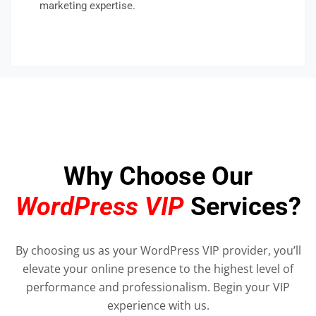
marketing expertise.
Why Choose Our
WordPress VIP
Services?
By choosing us as your WordPress VIP provider, you’ll
elevate your online presence to the highest level of
performance and professionalism. Begin your VIP
experience with us.