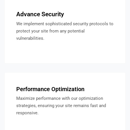
Advance Security
We implement sophisticated security protocols to
protect your site from any potential
vulnerabilities.
Performance Optimization
Maximize performance with our optimization
strategies, ensuring your site remains fast and
responsive.