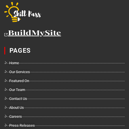
PAGES
Home
Our Services
Featured On
Our Team
Contact Us
About Us
Careers
Press Releases