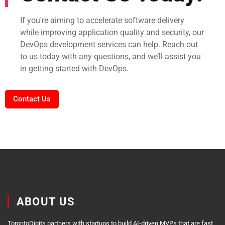
If you're aiming to accelerate software delivery
while improving application quality and security, our
DevOps development services can help. Reach out
to us today with any questions, and we’ll assist you
in getting started with DevOps.
Contact Us
ABOUT US
TorontoDigits partners with startups to build AI-driven MVPs that are fast,