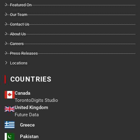
Featured On
Our Team
Contact Us
About Us
Careers
Press Releases
Locations
COUNTRIES
Canada
TorontoDigits Studio
United Kingdom
Future Data
Greece
Pakistan