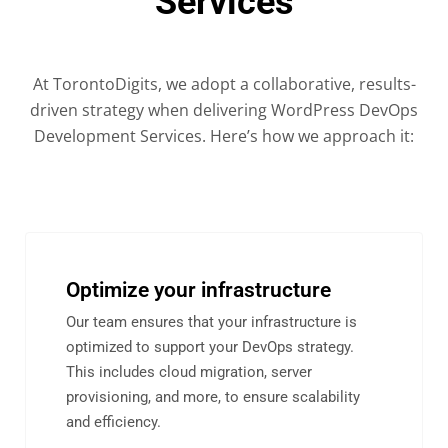
Services
At TorontoDigits, we adopt a collaborative, results-
driven strategy when delivering WordPress DevOps
Development Services. Here’s how we approach it:
Optimize your infrastructure
Our team ensures that your infrastructure is
optimized to support your DevOps strategy.
This includes cloud migration, server
provisioning, and more, to ensure scalability
and efficiency.