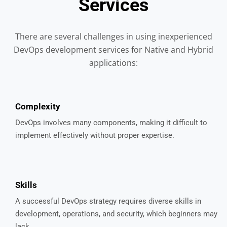
Services
There are several challenges in using inexperienced
DevOps development services for Native and Hybrid
applications:
Complexity
DevOps involves many components, making it difficult to
implement effectively without proper expertise.
Skills
A successful DevOps strategy requires diverse skills in
development, operations, and security, which beginners may
lack.