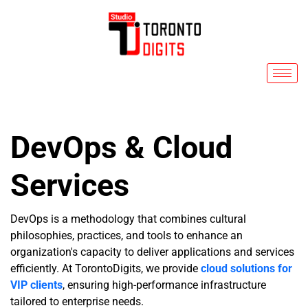
Skip
to
content
DevOps & Cloud
Services
DevOps is a methodology that combines cultural
philosophies, practices, and tools to enhance an
organization's capacity to deliver applications and services
efficiently. At TorontoDigits, we provide
cloud solutions for
VIP clients
, ensuring high-performance infrastructure
tailored to enterprise needs.