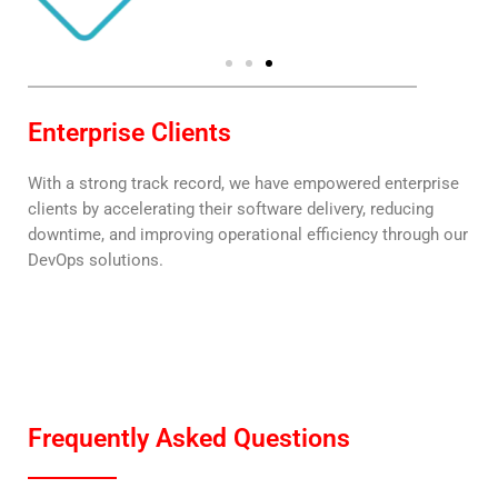
Enterprise Clients
With a strong track record, we have empowered enterprise
clients by accelerating their software delivery, reducing
downtime, and improving operational efficiency through our
DevOps solutions.
Frequently Asked Questions