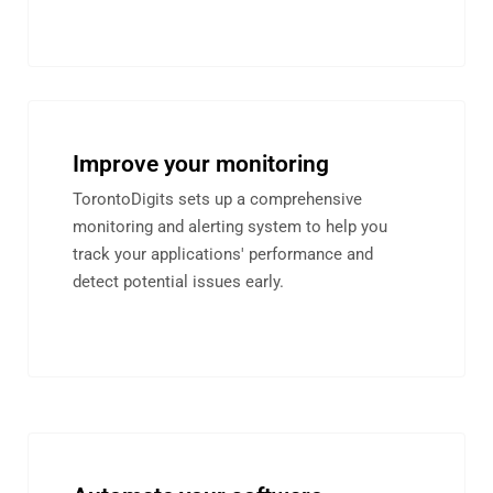
Improve your monitoring
TorontoDigits sets up a comprehensive
monitoring and alerting system to help you
track your applications' performance and
detect potential issues early.