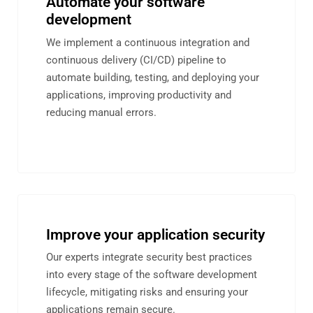
Automate your software
development
We implement a continuous integration and
continuous delivery (CI/CD) pipeline to
automate building, testing, and deploying your
applications, improving productivity and
reducing manual errors.
Improve your application security
Our experts integrate security best practices
into every stage of the software development
lifecycle, mitigating risks and ensuring your
applications remain secure.