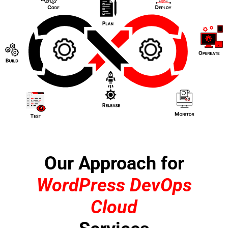
Our Approach for
WordPress DevOps
Cloud