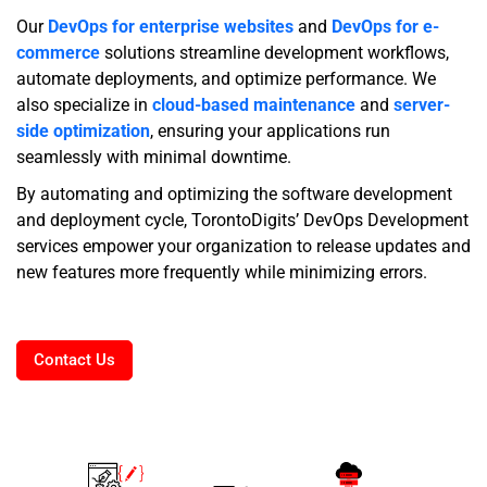
Our
DevOps for enterprise websites
and
DevOps for e-
commerce
solutions streamline development workflows,
automate deployments, and optimize performance. We
also specialize in
cloud-based maintenance
and
server-
side optimization
, ensuring your applications run
seamlessly with minimal downtime.
By automating and optimizing the software development
and deployment cycle, TorontoDigits’ DevOps Development
services empower your organization to release updates and
new features more frequently while minimizing errors.
Contact Us