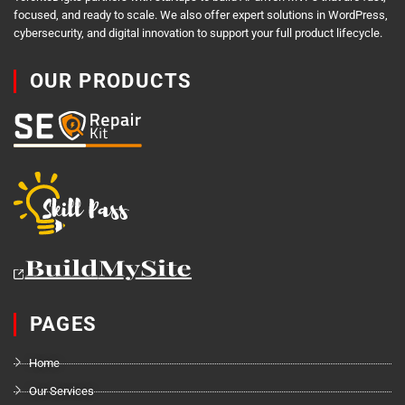
focused, and ready to scale. We also offer expert solutions in WordPress,
cybersecurity, and digital innovation to support your full product lifecycle.
OUR PRODUCTS
PAGES
Home
Our Services