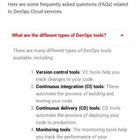
Here are some frequently asked questions (FAQs) related
to DevOps Cloud services.
What are the different types of DevOps tools?
There are many different types of DevOps tools
available, including:
Version control tools
:
VC tools help you
track changes to your code.
Continuous integration (CI) tools
:
These
automate the process of building and
testing your code.
Continuous delivery (CD) tools
:
CD tools
automate the process of deploying your
code to production.
Monitoring tools
:
The monitoring tools help
you track the performance of your