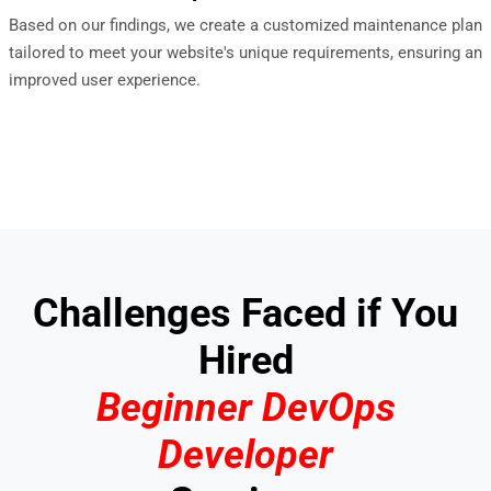
Based on our findings, we create a customized maintenance plan
tailored to meet your website's unique requirements, ensuring an
improved user experience.
Challenges Faced if You
Hired
Beginner DevOps
Developer