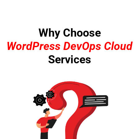
Why Choose
WordPress DevOps Cloud
Services