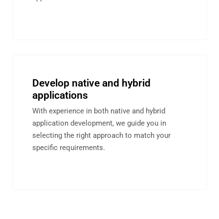
Develop native and hybrid
applications
With experience in both native and hybrid
application development, we guide you in
selecting the right approach to match your
specific requirements.