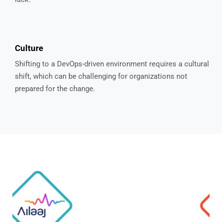
Culture
Shifting to a DevOps-driven environment requires a cultural
shift, which can be challenging for organizations not
prepared for the change.