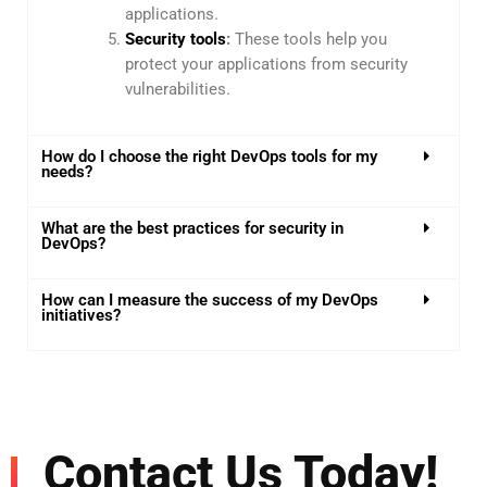
applications.
Security tools
:
These tools help you
protect your applications from security
vulnerabilities.
How do I choose the right DevOps tools for my
needs?
What are the best practices for security in
DevOps?
How can I measure the success of my DevOps
initiatives?
Contact Us Today!