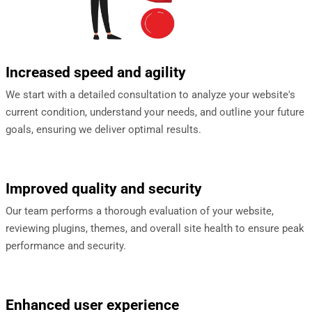
Increased speed and agility
We start with a detailed consultation to analyze your website's
current condition, understand your needs, and outline your future
goals, ensuring we deliver optimal results.
Improved quality and security
Our team performs a thorough evaluation of your website,
reviewing plugins, themes, and overall site health to ensure peak
performance and security.
Enhanced user experience