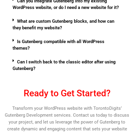
Can you integrate Gutenberg into my existing
WordPress website, or do I need a new website for it?
What are custom Gutenberg blocks, and how can
they benefit my website?
Is Gutenberg compatible with all WordPress
themes?
Can I switch back to the classic editor after using
Gutenberg?
Ready to Get Started?
Transform your WordPress website with TorontoDigits’
Gutenberg Development services. Contact us today to discuss
your project, and let us leverage the power of Gutenberg to
create dynamic and engaging content that sets your website