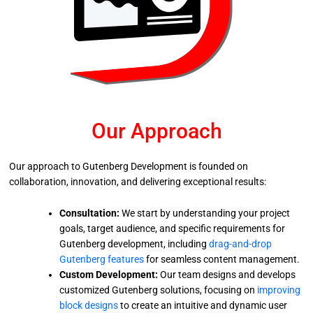
Our Approach
Our approach to Gutenberg Development is founded on
collaboration, innovation, and delivering exceptional results:
Consultation:
We start by understanding your project
goals, target audience, and specific requirements for
Gutenberg development, including
drag-and-drop
Gutenberg features
for seamless content management.
Custom Development:
Our team designs and develops
customized Gutenberg solutions, focusing on
improving
block designs
to create an intuitive and dynamic user