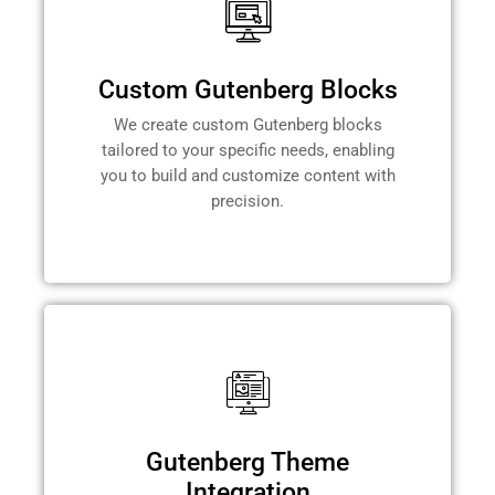
Custom Gutenberg Blocks
We create custom Gutenberg blocks
tailored to your specific needs, enabling
you to build and customize content with
precision.
Gutenberg Theme
Integration