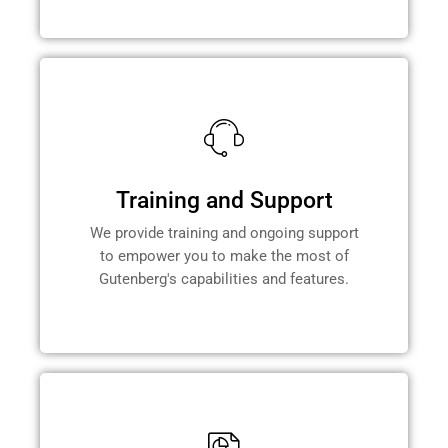
Training and Support
We provide training and ongoing support
to empower you to make the most of
Gutenberg's capabilities and features.