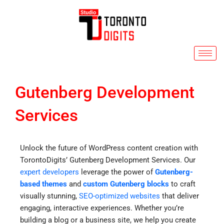
Skip
to
content
Gutenberg Development
Services
Unlock the future of WordPress content creation with
TorontoDigits’ Gutenberg Development Services. Our
expert developers
leverage the power of
Gutenberg-
based themes
and
custom Gutenberg blocks
to craft
visually stunning,
SEO-optimized websites
that deliver
engaging, interactive experiences. Whether you’re
building a blog or a business site, we help you create