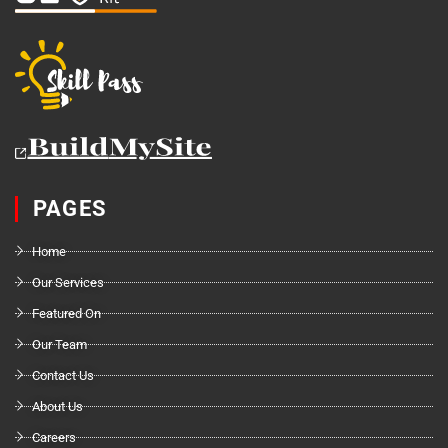
PAGES
Home
Our Services
Featured On
Our Team
Contact Us
About Us
Careers