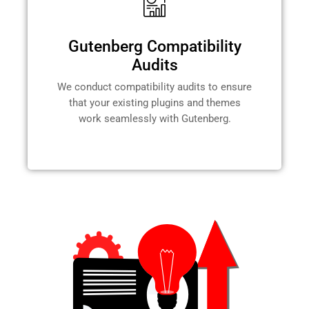
Gutenberg Compatibility
Audits
We conduct compatibility audits to ensure
that your existing plugins and themes
work seamlessly with Gutenberg.