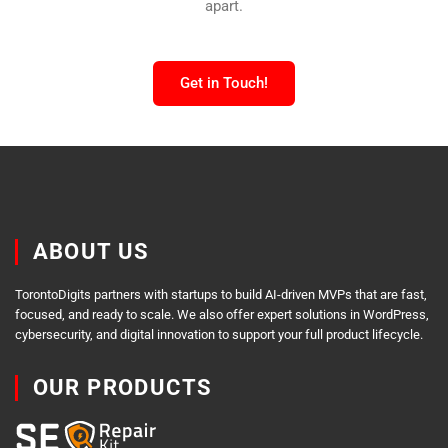
apart.
Get in Touch!
ABOUT US
TorontoDigits partners with startups to build AI-driven MVPs that are fast,
focused, and ready to scale. We also offer expert solutions in WordPress,
cybersecurity, and digital innovation to support your full product lifecycle.
OUR PRODUCTS