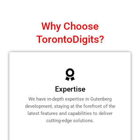
Why Choose
TorontoDigits?
Expertise
We have in-depth expertise in Gutenberg
development, staying at the forefront of the
latest features and capabilities to deliver
cutting-edge solutions.