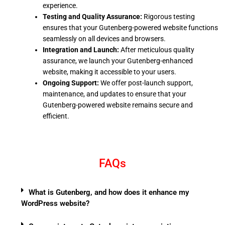
experience.
Testing and Quality Assurance:
Rigorous testing
ensures that your Gutenberg-powered website functions
seamlessly on all devices and browsers.
Integration and Launch:
After meticulous quality
assurance, we launch your Gutenberg-enhanced
website, making it accessible to your users.
Ongoing Support:
We offer post-launch support,
maintenance, and updates to ensure that your
Gutenberg-powered website remains secure and
efficient.
FAQs
What is Gutenberg, and how does it enhance my
WordPress website?