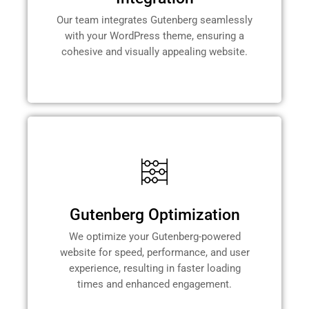
Our team integrates Gutenberg seamlessly
with your WordPress theme, ensuring a
cohesive and visually appealing website.
Gutenberg Optimization
We optimize your Gutenberg-powered
website for speed, performance, and user
experience, resulting in faster loading
times and enhanced engagement.