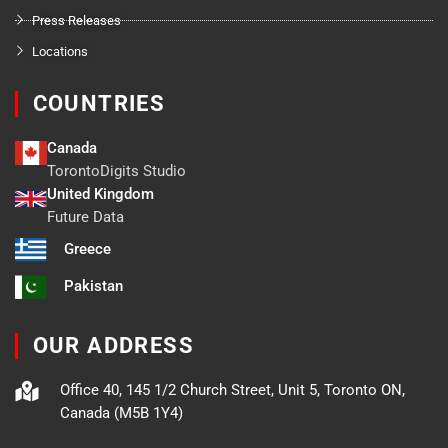
Press Releases
Locations
COUNTRIES
Canada
TorontoDigits Studio
United Kingdom
Future Data
Greece
Pakistan
OUR ADDRESS
Office 40, 145 1/2 Church Street, Unit 5, Toronto ON,
Canada (M5B 1Y4)