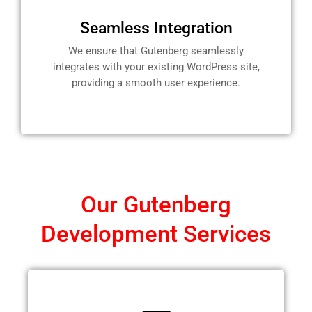
Seamless Integration
We ensure that Gutenberg seamlessly
integrates with your existing WordPress site,
providing a smooth user experience.
Our Gutenberg
Development Services