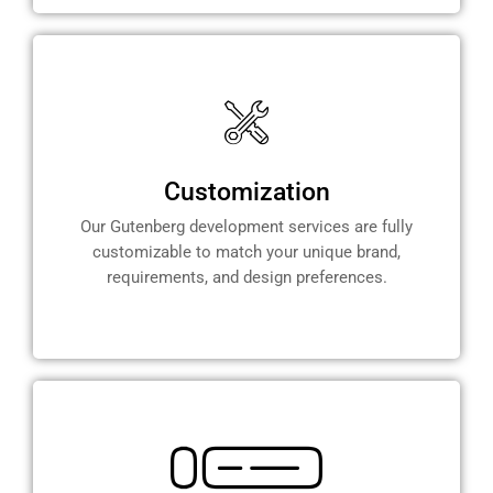
Customization
Our Gutenberg development services are fully
customizable to match your unique brand,
requirements, and design preferences.