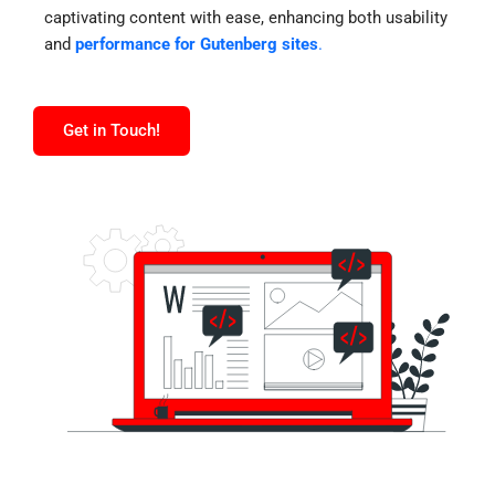
captivating content with ease, enhancing both usability
and
performance for Gutenberg sites
.
Get in Touch!