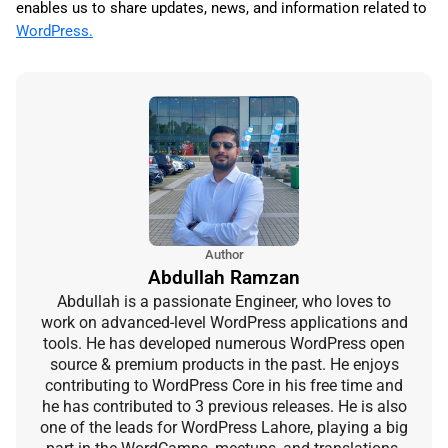
enables us to share updates, news, and information related to
WordPress.
Author
Abdullah Ramzan
Abdullah is a passionate Engineer, who loves to
work on advanced-level WordPress applications and
tools. He has developed numerous WordPress open
source & premium products in the past. He enjoys
contributing to WordPress Core in his free time and
he has contributed to 3 previous releases. He is also
one of the leads for WordPress Lahore, playing a big