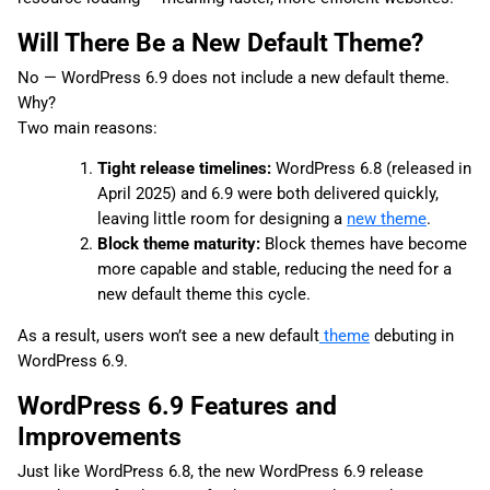
Will There Be a New Default Theme?
No — WordPress 6.9 does not include a new default theme.
Why?
Two main reasons:
Tight release timelines:
WordPress 6.8 (released in
April 2025) and 6.9 were both delivered quickly,
leaving little room for designing a
new theme
.
Block theme maturity:
Block themes have become
more capable and stable, reducing the need for a
new default theme this cycle.
As a result, users won’t see a new default
theme
debuting in
WordPress 6.9.
WordPress 6.9 Features and
Improvements
Just like WordPress 6.8, the new WordPress 6.9 release