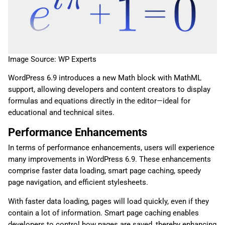
Image Source: WP Experts
WordPress 6.9 introduces a new Math block with MathML
support, allowing developers and content creators to display
formulas and equations directly in the editor—ideal for
educational and technical sites.
Performance Enhancements
In terms of performance enhancements, users will experience
many improvements in WordPress 6.9. These enhancements
comprise faster data loading, smart page caching, speedy
page navigation, and efficient stylesheets.
With faster data loading, pages will load quickly, even if they
contain a lot of information. Smart page caching enables
developers to control how pages are saved, thereby enhancing