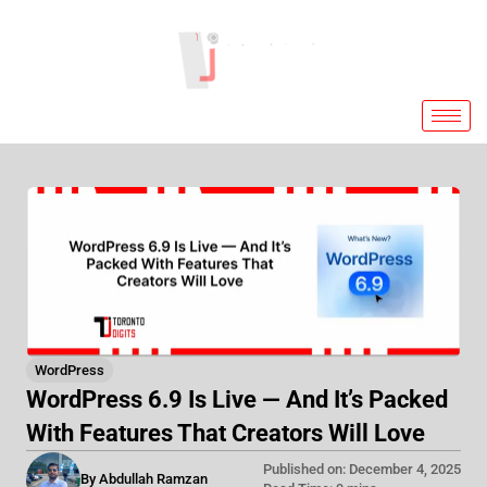
Skip
to
content
WordPress
WordPress 6.9 Is Live — And It’s Packed
With Features That Creators Will Love
Published on: December 4, 2025
By Abdullah Ramzan