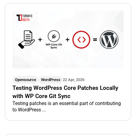
Opensource
WordPress
22 Apr, 2026
Testing WordPress Core Patches Locally
with WP Core Git Sync
Testing patches is an essential part of contributing
to WordPress ...