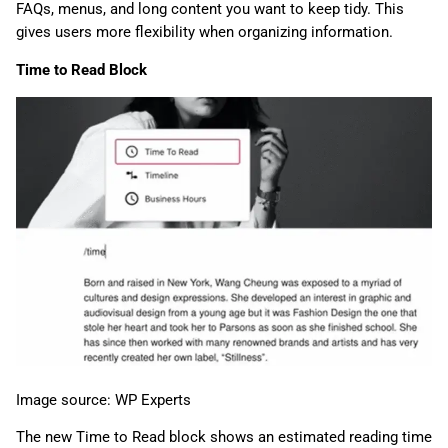
FAQs, menus, and long content you want to keep tidy. This
gives users more flexibility when organizing information.
Time to Read Block
Image source: WP Experts
The new Time to Read block shows an estimated reading time