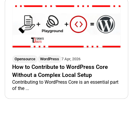
Opensource
WordPress
7 Apr, 2026
How to Contribute to WordPress Core
Without a Complex Local Setup
Contributing to WordPress Core is an essential part
of the ...