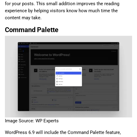
for your posts. This small addition improves the reading
experience by helping visitors know how much time the
content may take.
Command Palette
Image Source: WP Experts
WordPress 6.9 will include the Command Palette feature,