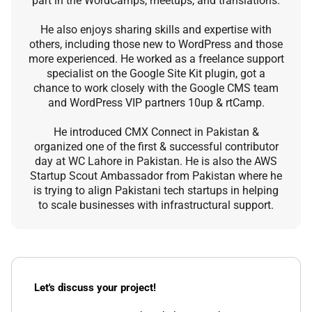
part in the WordCamps, meetups, and translations.
He also enjoys sharing skills and expertise with
others, including those new to WordPress and those
more experienced. He worked as a freelance support
specialist on the Google Site Kit plugin, got a
chance to work closely with the Google CMS team
and WordPress VIP partners 10up & rtCamp.
He introduced CMX Connect in Pakistan &
organized one of the first & successful contributor
day at WC Lahore in Pakistan. He is also the AWS
Startup Scout Ambassador from Pakistan where he
is trying to align Pakistani tech startups in helping
to scale businesses with infrastructural support.
Let's discuss your project!