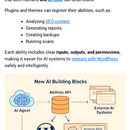
Plugins and themes can register their abilities, such as:
Analyzing
SEO content
Generating reports
Creating backups
Running scans
Each ability includes clear
inputs, outputs, and permissions
,
making it easier for AI systems to
interact with WordPress
safely and intelligently.