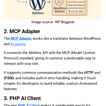
Image source: WP Begginer
2. MCP Adapter
The
MCP Adapter
works like a translator between WordPress
and
AI agents.
It connects the Abilities API with the MCP (Model Context
Protocol) standard, giving AI systems a predictable way to
interact with your site.
It supports common communication methods like
HTTP
and
STDIO
, and includes built-in error handling, making it much
simpler for developers to build reliable, custom AI-powered
features.
3. PHP AI Client
The new
PHP AI Client
makes it significantly easier for