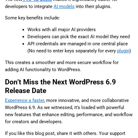
developers to integrate
AI models
into their plugins.
Some key benefits include:
Works with all major AI providers
Developers can pick the exact AI model they need
API credentials are managed in one central place
(No need to enter keys separately for every
plugin
)
This creates a smoother and more secure workflow for
adding AI functionality to WordPress.
Don’t Miss the Next WordPress 6.9
Release Date
Experience a faster
, more innovative, and more collaborative
WordPress 6.9. As we witnessed, it’s loaded with powerful
new features that enhance editing, performance, and workflow
for creators and developers.
If you like this blog post, share it with others. Your support