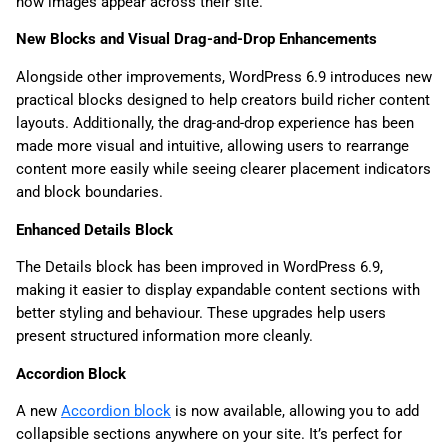
how images appear across their site.
New Blocks and Visual Drag-and-Drop Enhancements
Alongside other improvements, WordPress 6.9 introduces new
practical blocks designed to help creators build richer content
layouts. Additionally, the drag-and-drop experience has been
made more visual and intuitive, allowing users to rearrange
content more easily while seeing clearer placement indicators
and block boundaries.
Enhanced Details Block
The Details block has been improved in WordPress 6.9,
making it easier to display expandable content sections with
better styling and behaviour. These upgrades help users
present structured information more cleanly.
Accordion Block
A new
Accordion block
is now available, allowing you to add
collapsible sections anywhere on your site. It’s perfect for