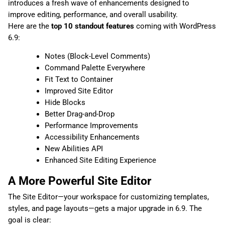
introduces a fresh wave of enhancements designed to
improve editing, performance, and overall usability.
Here are the
top 10 standout features
coming with WordPress
6.9:
Notes (Block-Level Comments)
Command Palette Everywhere
Fit Text to Container
Improved Site Editor
Hide Blocks
Better Drag-and-Drop
Performance Improvements
Accessibility Enhancements
New Abilities API
Enhanced Site Editing Experience
A More Powerful Site Editor
The Site Editor—your workspace for customizing templates,
styles, and page layouts—gets a major upgrade in 6.9. The
goal is clear: