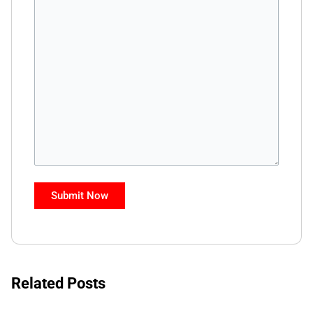
Related Posts