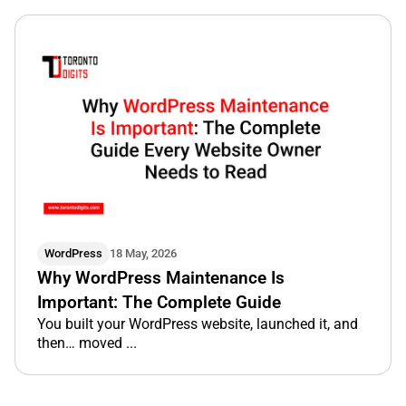
WordPress
18 May, 2026
Why WordPress Maintenance Is
Important: The Complete Guide
You built your WordPress website, launched it, and
then… moved ...