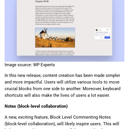
Image source: WP Experts
In this new release, content creation has been made simpler
and more impactful. Users will utilize various tools to move
crucial blocks from one side to another. Moreover, keyboard
shortcuts will also make the lives of users a lot easier.
Notes (block-level collaboration)
A new, exciting feature, Block Level Commenting Notes
(block-level collaboration), will likely inspire users. This will