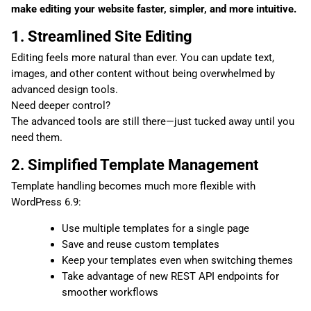
make editing your website faster, simpler, and more intuitive.
1. Streamlined Site Editing
Editing feels more natural than ever. You can update text,
images, and other content without being overwhelmed by
advanced design tools.
Need deeper control?
The advanced tools are still there—just tucked away until you
need them.
2. Simplified Template Management
Template handling becomes much more flexible with
WordPress 6.9:
Use multiple templates for a single page
Save and reuse custom templates
Keep your templates even when switching themes
Take advantage of new REST API endpoints for
smoother workflows