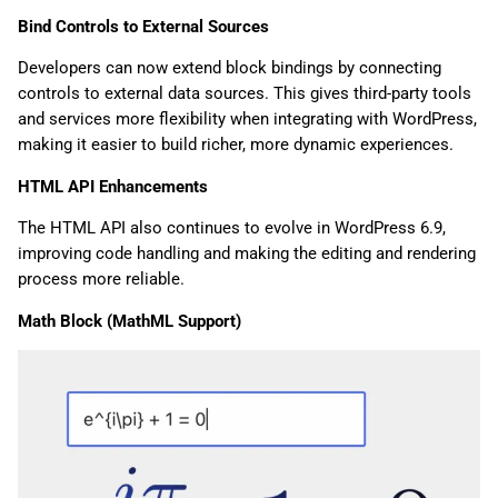
Bind Controls to External Sources
Developers can now extend block bindings by connecting
controls to external data sources. This gives third-party tools
and services more flexibility when integrating with WordPress,
making it easier to build richer, more dynamic experiences.
HTML API Enhancements
The HTML API also continues to evolve in WordPress 6.9,
improving code handling and making the editing and rendering
process more reliable.
Math Block (MathML Support)