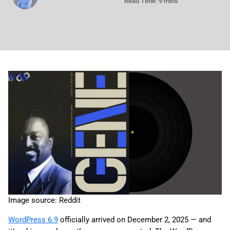
Read Time: 9 mins
Image source: Reddit
WordPress 6.9
officially arrived on December 2, 2025 — and