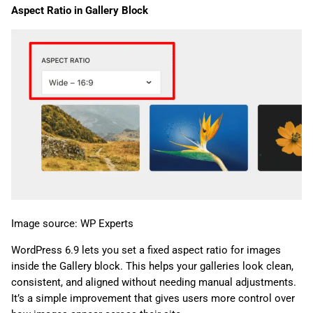
Aspect Ratio in Gallery Block
Image source: WP Experts
WordPress 6.9 lets you set a fixed aspect ratio for images
inside the Gallery block. This helps your galleries look clean,
consistent, and aligned without needing manual adjustments.
It’s a simple improvement that gives users more control over