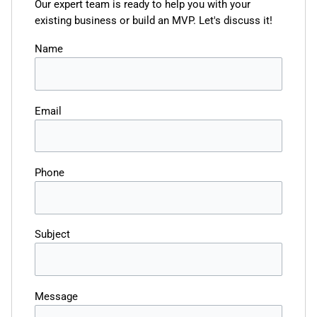
Our expert team is ready to help you with your
existing business or build an MVP. Let's discuss it!
Name
Email
Phone
Subject
Message