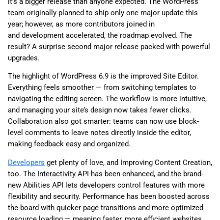
it’s a bigger release than anyone expected. The WordPress
team originally planned to ship only one major update this
year
; however, as more contribut
ors joined in
and development accelerated, the roadmap evolved. The
result? A surprise second major release packed with powerful
upgrades.
The highlight of WordPress 6.9 is the improved Site Editor.
Everything feels smoother — from switching templates to
navigating the editing screen. The workflow is more intuitive,
and managing your site’s design now takes fewer clicks.
Collaboration also got smarter: teams can now use block-
level comments to leave notes directly inside the editor,
making feedback easy and organized.
Developers
get plenty of love, and Improving Content Creation,
too. The Interactivity API has been enhanced, and the brand-
new Abilities API lets developers control features with more
flexibility and security. Performance has been boosted across
the board with quicker page transitions and more optimized
resource loading — meaning faster, more efficient websites.