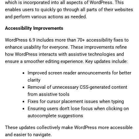
which is incorporated into all aspects of WordPress. This
enables users to quickly go through all parts of their websites
and perform various actions as needed.
Accessibility Improvements
WordPress 6.9 includes more than 70+ accessibility fixes to
enhance usability for everyone. These improvements refine
how WordPress interacts with assistive technologies and
ensure a smoother editing experience. Key updates include:
Improved screen reader announcements for better
clarity
Removal of unnecessary CSS-generated content
from assistive tools
Fixes for cursor placement issues when typing
Ensuring users don’t lose focus when clicking on
autocomplete suggestions
These updates collectively make WordPress more accessible
and easier to navigate.