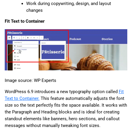
Work during copywriting, design, and layout
changes
Fit Text to Container
Image source: WP Experts
WordPress 6.9 introduces a new typography option called
Fit
Text to Container.
This feature automatically adjusts the font
size so the text perfectly fits the space available. It works with
the Paragraph and Heading blocks and is ideal for creating
standout elements like banners, hero sections, and callout
messages without manually tweaking font sizes.