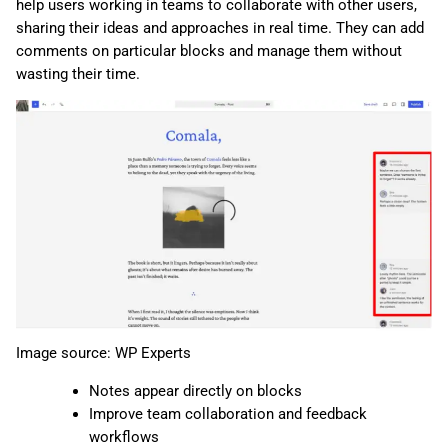
help users working in teams to collaborate with other users,
sharing their ideas and approaches in real time. They can add
comments on particular blocks and manage them without
wasting their time.
Image source: WP Experts
Notes appear directly on blocks
Improve team collaboration and feedback
workflows