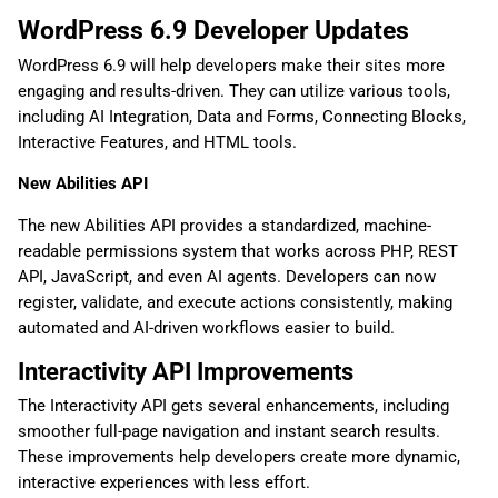
WordPress 6.9 Developer Updates
WordPress 6.9 will help developers make their sites more
engaging and results-driven. They can utilize various tools,
including AI Integration, Data and Forms, Connecting Blocks,
Interactive Features, and HTML tools.
New Abilities API
The new Abilities API provides a standardized, machine-
readable permissions system that works across PHP, REST
API, JavaScript, and even AI agents. Developers can now
register, validate, and execute actions consistently, making
automated and AI-driven workflows easier to build.
Interactivity API Improvements
The Interactivity API gets several enhancements, including
smoother full-page navigation and instant search results.
These improvements help developers create more dynamic,
interactive experiences with less effort.