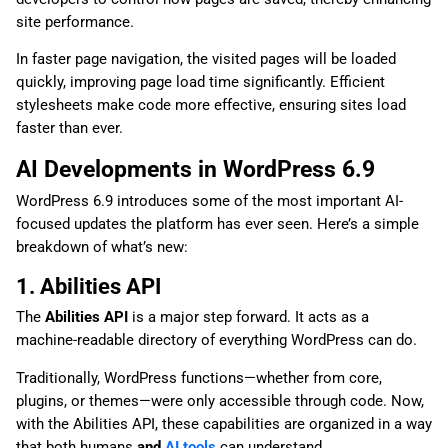
site performance.
In faster page navigation, the visited pages will be loaded
quickly, improving page load time significantly. Efficient
stylesheets make code more effective, ensuring sites load
faster than ever.
AI Developments in WordPress 6.9
WordPress 6.9 introduces some of the most important AI-
focused updates the platform has ever seen. Here’s a simple
breakdown of what’s new:
1. Abilities API
The
Abilities API
is a major step forward. It acts as a
machine-readable directory of everything WordPress can do.
Traditionally, WordPress functions—whether from core,
plugins, or themes—were only accessible through code. Now,
with the Abilities API, these capabilities are organized in a way
that both humans
and
AI tools
can understand.