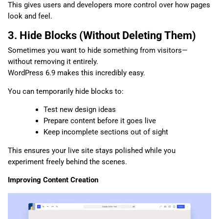
This gives users and developers more control over how pages
look and feel.
3. Hide Blocks (Without Deleting Them)
Sometimes you want to hide something from visitors—
without removing it entirely.
WordPress 6.9 makes this incredibly easy.
You can temporarily hide blocks to:
Test new design ideas
Prepare content before it goes live
Keep incomplete sections out of sight
This ensures your live site stays polished while you
experiment freely behind the scenes.
Improving Content Creation