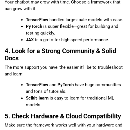
Your chatbot may grow with time. Choose a framework that
can grow with it:
TensorFlow
handles large-scale models with ease.
PyTorch
is super flexible—great for building and
testing quickly.
JAX
is a go-to for high-speed performance.
4. Look for a Strong Community & Solid
Docs
The more support you have, the easier it’ll be to troubleshoot
and learn:
TensorFlow
and
PyTorch
have huge communities
and tons of tutorials.
Scikit-learn
is easy to learn for traditional ML
models.
5. Check Hardware & Cloud Compatibility
Make sure the framework works well with your hardware and