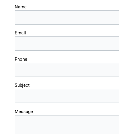
Name
Email
Phone
Subject
Message