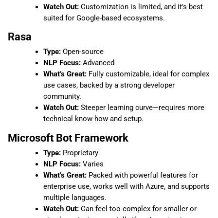
Watch Out:
Customization is limited, and it’s best
suited for Google-based ecosystems.
Rasa
Type:
Open-source
NLP Focus:
Advanced
What’s Great:
Fully customizable, ideal for complex
use cases, backed by a strong developer
community.
Watch Out:
Steeper learning curve—requires more
technical know-how and setup.
Microsoft Bot Framework
Type:
Proprietary
NLP Focus:
Varies
What’s Great:
Packed with powerful features for
enterprise use, works well with Azure, and supports
multiple languages.
Watch Out:
Can feel too complex for smaller or