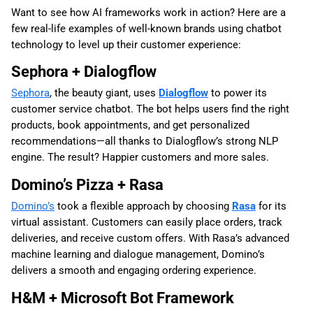
Want to see how AI frameworks work in action? Here are a
few real-life examples of well-known brands using chatbot
technology to level up their customer experience:
Sephora + Dialogflow
Sephora
, the beauty giant, uses
Dialogflow
to power its
customer service chatbot. The bot helps users find the right
products, book appointments, and get personalized
recommendations—all thanks to Dialogflow’s strong NLP
engine. The result? Happier customers and more sales.
Domino’s Pizza + Rasa
Domino’s
took a flexible approach by choosing
Rasa
for its
virtual assistant. Customers can easily place orders, track
deliveries, and receive custom offers. With Rasa’s advanced
machine learning and dialogue management, Domino’s
delivers a smooth and engaging ordering experience.
H&M + Microsoft Bot Framework