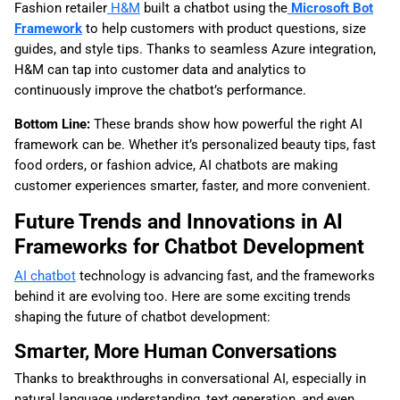
Fashion retailer
H&M
built a chatbot using the
Microsoft Bot
Framework
to help customers with product questions, size
guides, and style tips. Thanks to seamless Azure integration,
H&M can tap into customer data and analytics to
continuously improve the chatbot’s performance.
Bottom Line:
These brands show how powerful the right AI
framework can be. Whether it’s personalized beauty tips, fast
food orders, or fashion advice, AI chatbots are making
customer experiences smarter, faster, and more convenient.
Future Trends and Innovations in AI
Frameworks for Chatbot Development
AI chatbot
technology is advancing fast, and the frameworks
behind it are evolving too. Here are some exciting trends
shaping the future of chatbot development:
Smarter, More Human Conversations
Thanks to breakthroughs in conversational AI, especially in
natural language understanding, text generation, and even