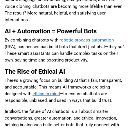
voice cloning, chatbots are becoming more lifelike than ever.
The result? More natural, helpful, and satisfying user
interactions.
AI + Automation = Powerful Bots
By combining chatbots with
robotic process automation
(RPA), businesses can build bots that don’t just chat—they
act
.
These smart assistants can handle complex tasks on their
own, saving time and boosting productivity.
The Rise of Ethical AI
There’s a growing focus on building AI that’s fair, transparent,
and accountable. This means AI frameworks are being
designed with
ethics in mind
—to ensure chatbots are
responsible, unbiased, and used in ways that build trust.
In Short,
the future of AI chatbots is all about smarter
conversations, greater automation, and ethical innovation,
helping businesses build better bots that truly connect with