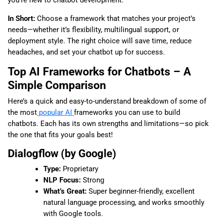
you’re new to chatbot development.
In Short:
Choose a framework that matches your project’s
needs—whether it’s flexibility, multilingual support, or
deployment style. The right choice will save time, reduce
headaches, and set your chatbot up for success.
Top AI Frameworks for Chatbots – A
Simple Comparison
Here’s a quick and easy-to-understand breakdown of some of
the most
popular AI
frameworks you can use to build
chatbots. Each has its own strengths and limitations—so pick
the one that fits your goals best!
Dialogflow (by Google)
Type:
Proprietary
NLP Focus:
Strong
What’s Great:
Super beginner-friendly, excellent
natural language processing, and works smoothly
with Google tools.