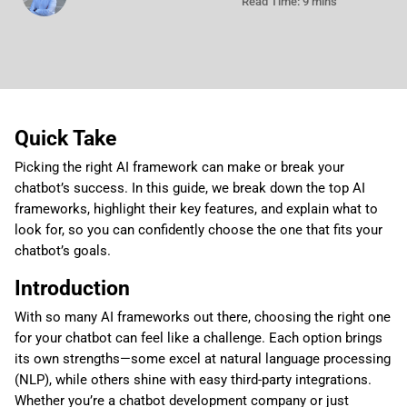
Read Time: 9 mins
Quick Take
Picking the right AI framework can make or break your
chatbot’s success. In this guide, we break down the top AI
frameworks, highlight their key features, and explain what to
look for, so you can confidently choose the one that fits your
chatbot’s goals.
Introduction
With so many AI frameworks out there, choosing the right one
for your chatbot can feel like a challenge. Each option brings
its own strengths—some excel at natural language processing
(NLP), while others shine with easy third-party integrations.
Whether you’re a chatbot development company or just