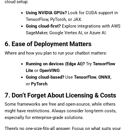
cloud setup:
Using NVIDIA GPUs?
Look for CUDA support in
TensorFlow, PyTorch, or JAX.
Going cloud-first?
Explore integrations with AWS
SageMaker, Google Vertex AI, or Azure AI.
6. Ease of Deployment Matters
Where and how you plan to run your chatbot matters:
Running on devices (Edge AI)?
Try
TensorFlow
Lite
or
OpenVINO
.
Going cloud-based?
Use
TensorFlow
,
ONNX
,
or
PyTorch
.
7. Don’t Forget About Licensing & Costs
Some frameworks are free and open-source, while others
might have restrictions. Always consider long-term costs,
especially for enterprise-grade solutions.
There’s no one-size-fits-all answer. Focus on what suits your