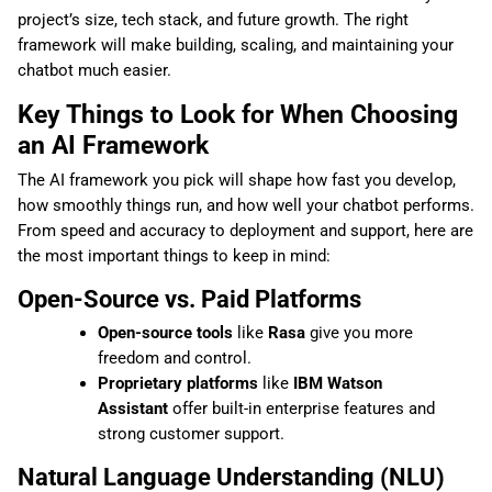
project’s size, tech stack, and future growth. The right
framework will make building, scaling, and maintaining your
chatbot much easier.
Key Things to Look for When Choosing
an AI Framework
The AI framework you pick will shape how fast you develop,
how smoothly things run, and how well your chatbot performs.
From speed and accuracy to deployment and support, here are
the most important things to keep in mind:
Open-Source vs. Paid Platforms
Open-source tools
like
Rasa
give you more
freedom and control.
Proprietary platforms
like
IBM Watson
Assistant
offer built-in enterprise features and
strong customer support.
Natural Language Understanding (NLU)