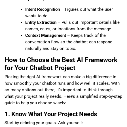
Intent Recognition
– Figures out what the user
wants to do.
Entity Extraction
– Pulls out important details like
names, dates, or locations from the message.
Context Management
– Keeps track of the
conversation flow so the chatbot can respond
naturally and stay on topic.
How to Choose the Best AI Framework
for Your Chatbot Project
Picking the right AI framework can make a big difference in
how smoothly your chatbot runs and how well it scales. With
so many options out there, it’s important to think through
what your project really needs. Here’s a simplified step-by-step
guide to help you choose wisely:
1. Know What Your Project Needs
Start by defining your goals. Ask yourself: