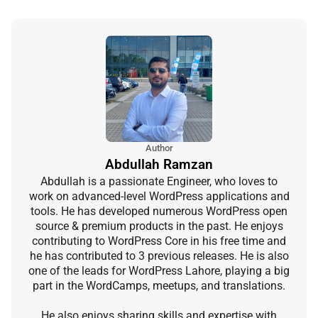
Author
Abdullah Ramzan
Abdullah is a passionate Engineer, who loves to
work on advanced-level WordPress applications and
tools. He has developed numerous WordPress open
source & premium products in the past. He enjoys
contributing to WordPress Core in his free time and
he has contributed to 3 previous releases. He is also
one of the leads for WordPress Lahore, playing a big
part in the WordCamps, meetups, and translations.
He also enjoys sharing skills and expertise with