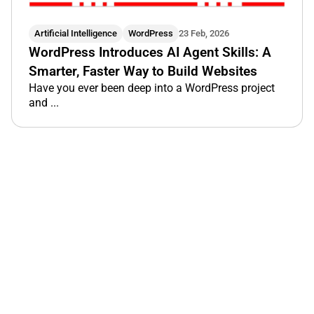
Artificial Intelligence
WordPress
23 Feb, 2026
WordPress Introduces AI Agent Skills: A
Smarter, Faster Way to Build Websites
Have you ever been deep into a WordPress project
and ...