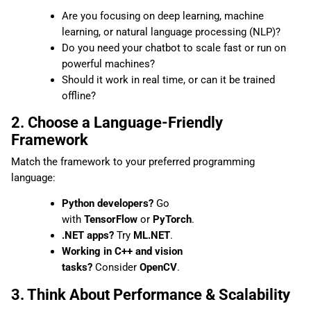
Are you focusing on deep learning, machine
learning, or natural language processing (NLP)?
Do you need your chatbot to scale fast or run on
powerful machines?
Should it work in real time, or can it be trained
offline?
2. Choose a Language-Friendly
Framework
Match the framework to your preferred programming
language:
Python developers?
Go
with
TensorFlow
or
PyTorch
.
.NET apps?
Try
ML.NET
.
Working in C++ and vision
tasks?
Consider
OpenCV
.
3. Think About Performance & Scalability