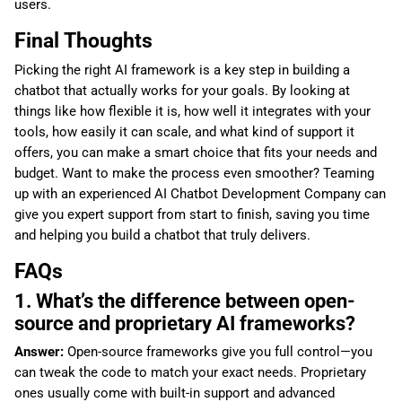
users.
Final Thoughts
Picking the right AI framework is a key step in building a
chatbot that actually works for your goals. By looking at
things like how flexible it is, how well it integrates with your
tools, how easily it can scale, and what kind of support it
offers, you can make a smart choice that fits your needs and
budget. Want to make the process even smoother? Teaming
up with an experienced AI Chatbot Development Company can
give you expert support from start to finish, saving you time
and helping you build a chatbot that truly delivers.
FAQs
1. What’s the difference between open-
source and proprietary AI frameworks?
Answer:
Open-source frameworks give you full control—you
can tweak the code to match your exact needs. Proprietary
ones usually come with built-in support and advanced