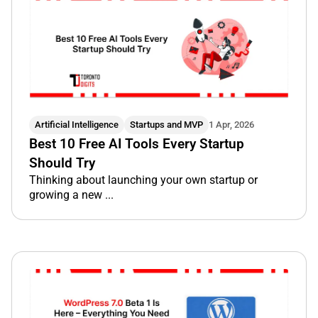
Artificial Intelligence
Startups and MVP
1 Apr, 2026
Best 10 Free AI Tools Every Startup
Should Try
Thinking about launching your own startup or
growing a new ...