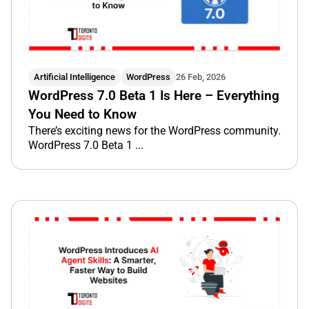
Artificial Intelligence
WordPress
26 Feb, 2026
WordPress 7.0 Beta 1 Is Here – Everything
You Need to Know
There’s exciting news for the WordPress community.
WordPress 7.0 Beta 1 ...