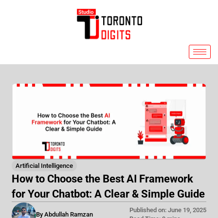
Skip
to
content
Artificial Intelligence
How to Choose the Best AI Framework
for Your Chatbot: A Clear & Simple Guide
Published on: June 19, 2025
By Abdullah Ramzan