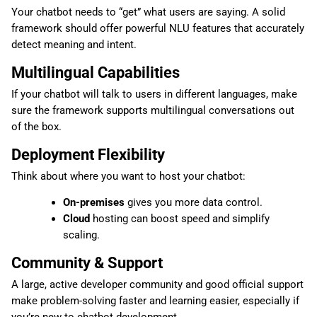
Your chatbot needs to “get” what users are saying. A solid
framework should offer powerful NLU features that accurately
detect meaning and intent.
Multilingual Capabilities
If your chatbot will talk to users in different languages, make
sure the framework supports multilingual conversations out
of the box.
Deployment Flexibility
Think about where you want to host your chatbot:
On-premises
gives you more data control.
Cloud
hosting can boost speed and simplify
scaling.
Community & Support
A large, active developer community and good official support
make problem-solving faster and learning easier, especially if