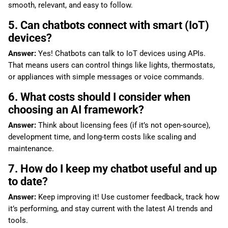
smooth, relevant, and easy to follow.
5. Can chatbots connect with smart (IoT)
devices?
Answer:
Yes! Chatbots can talk to IoT devices using APIs.
That means users can control things like lights, thermostats,
or appliances with simple messages or voice commands.
6. What costs should I consider when
choosing an AI framework?
Answer:
Think about licensing fees (if it’s not open-source),
development time, and long-term costs like scaling and
maintenance.
7. How do I keep my chatbot useful and up
to date?
Answer:
Keep improving it! Use customer feedback, track how
it’s performing, and stay current with the latest AI trends and
tools.