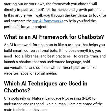
starting out on your own, the framework you choose will
directly impact your bot’s performance and growth potential.
In this article, we’ll walk you through the key things to look for
and compare the
top AI frameworks
to help you find the
perfect fit for your project.
What is an AI Framework for Chatbots?
An AI framework for chatbots is like a toolbox that helps you
build smart, conversational bots. It includes everything you
need—tools, libraries, and best practices—to create, train, and
launch a chatbot that can understand language, hold
conversations, and connect with different platforms like
websites, apps, or social media.
Which AI Techniques are Used in
Chatbots?
Chatbots rely on Natural Language Processing (NLP) to
understand and respond like a human. Here are some of the
main techniques they use: