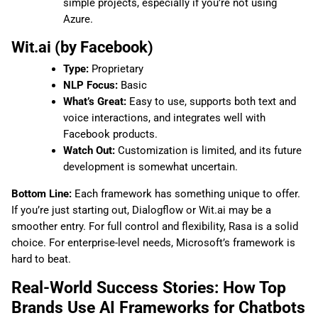
simple projects, especially if you’re not using
Azure.
Wit.ai (by Facebook)
Type:
Proprietary
NLP Focus:
Basic
What’s Great:
Easy to use, supports both text and
voice interactions, and integrates well with
Facebook products.
Watch Out:
Customization is limited, and its future
development is somewhat uncertain.
Bottom Line:
Each framework has something unique to offer.
If you’re just starting out, Dialogflow or Wit.ai may be a
smoother entry. For full control and flexibility, Rasa is a solid
choice. For enterprise-level needs, Microsoft’s framework is
hard to beat.
Real-World Success Stories: How Top
Brands Use AI Frameworks for Chatbots