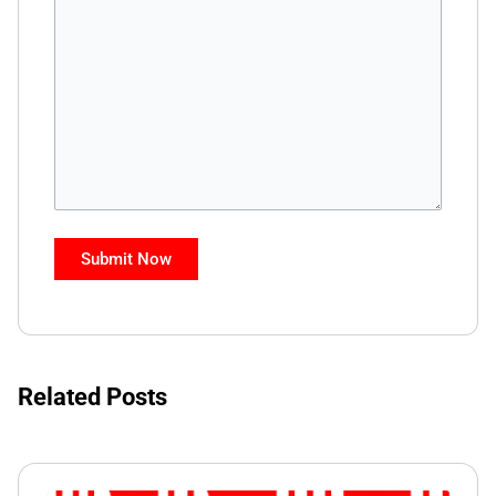
Related Posts