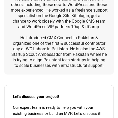
others, including those new to WordPress and those
more experienced. He worked as a freelance support
specialist on the Google Site Kit plugin, got a
chance to work closely with the Google CMS team
and WordPress VIP partners 10up & rtCamp.
He introduced CMX Connect in Pakistan &
organized one of the first & successful contributor
day at WC Lahore in Pakistan. He is also the AWS
Startup Scout Ambassador from Pakistan where he
is trying to align Pakistani tech startups in helping
to scale businesses with infrastructural support.
Let's discuss your project!
Our expert team is ready to help you with your
existing business or build an MVP. Let's discuss it!