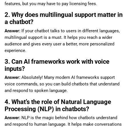
features, but you may have to pay licensing fees.
2. Why does multilingual support matter in
a chatbot?
Answer:
If your chatbot talks to users in different languages,
multilingual support is a must. It helps you reach a wider
audience and gives every user a better, more personalized
experience.
3. Can AI frameworks work with voice
inputs?
Answer:
Absolutely! Many modern AI frameworks support
voice commands, so you can build chatbots that understand
and respond to spoken language.
4. What’s the role of Natural Language
Processing (NLP) in chatbots?
Answer:
NLP is the magic behind how chatbots understand
and respond to human language. It helps make conversations