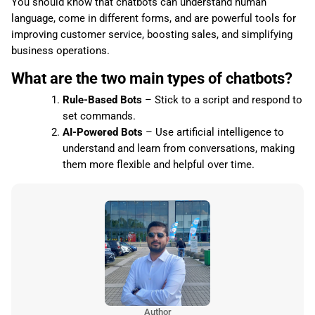
You should know that chatbots can understand human
language, come in different forms, and are powerful tools for
improving customer service, boosting sales, and simplifying
business operations.
What are the two main types of chatbots?
Rule-Based Bots
– Stick to a script and respond to
set commands.
AI-Powered Bots
– Use artificial intelligence to
understand and learn from conversations, making
them more flexible and helpful over time.
Author