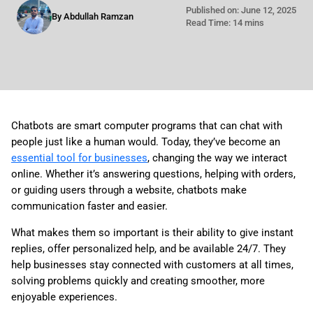
Published on: June 12, 2025
By Abdullah Ramzan
Read Time: 14 mins
Chatbots are smart computer programs that can chat with
people just like a human would. Today, they’ve become an
essential tool for businesses
, changing the way we interact
online. Whether it’s answering questions, helping with orders,
or guiding users through a website, chatbots make
communication faster and easier.
What makes them so important is their ability to give instant
replies, offer personalized help, and be available 24/7. They
help businesses stay connected with customers at all times,
solving problems quickly and creating smoother, more
enjoyable experiences.