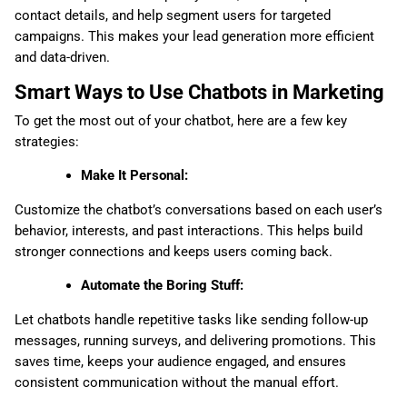
contact details, and help segment users for targeted
campaigns. This makes your lead generation more efficient
and data-driven.
Smart Ways to Use Chatbots in Marketing
To get the most out of your chatbot, here are a few key
strategies:
Make It Personal:
Customize the chatbot’s conversations based on each user’s
behavior, interests, and past interactions. This helps build
stronger connections and keeps users coming back.
Automate the Boring Stuff:
Let chatbots handle repetitive tasks like sending follow-up
messages, running surveys, and delivering promotions. This
saves time, keeps your audience engaged, and ensures
consistent communication without the manual effort.