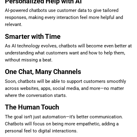
Personalized Help with AI
AI-powered chatbots use customer data to give tailored
responses, making every interaction feel more helpful and
relevant.
Smarter with Time
As AI technology evolves, chatbots will become even better at
understanding what customers want and how to help them,
without missing a beat.
One Chat, Many Channels
Soon, chatbots will be able to support customers smoothly
across websites, apps, social media, and more—no matter
where the conversation starts.
The Human Touch
The goal isn’t just automation—it’s better communication.
Chatbots will focus on being more empathetic, adding a
personal feel to digital interactions.