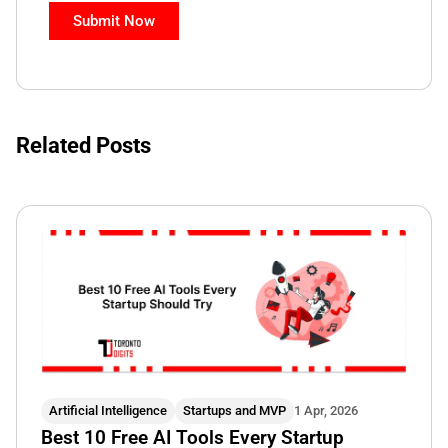
Related Posts
Artificial Intelligence
Startups and MVP
1 Apr, 2026
Best 10 Free AI Tools Every Startup