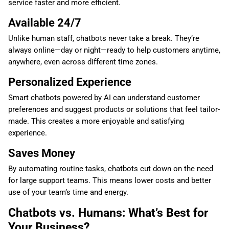
service faster and more efficient.
Available 24/7
Unlike human staff, chatbots never take a break. They’re
always online—day or night—ready to help customers anytime,
anywhere, even across different time zones.
Personalized Experience
Smart chatbots powered by AI can understand customer
preferences and suggest products or solutions that feel tailor-
made. This creates a more enjoyable and satisfying
experience.
Saves Money
By automating routine tasks, chatbots cut down on the need
for large support teams. This means lower costs and better
use of your team’s time and energy.
Chatbots vs. Humans: What’s Best for
Your Business?