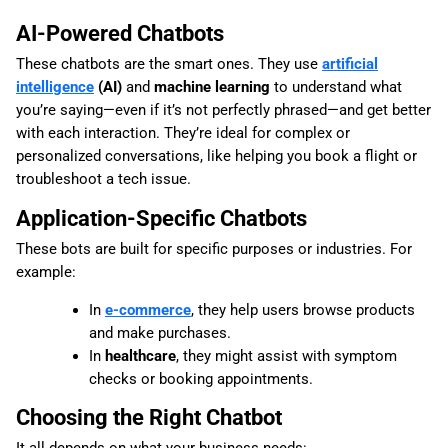
AI-Powered Chatbots
These chatbots are the smart ones. They use
artificial
intelligence
(AI)
and
machine learning
to understand what
you’re saying—even if it’s not perfectly phrased—and get better
with each interaction. They’re ideal for complex or
personalized conversations, like helping you book a flight or
troubleshoot a tech issue.
Application-Specific Chatbots
These bots are built for specific purposes or industries. For
example:
In
e-commerce
, they help users browse products
and make purchases.
In
healthcare
, they might assist with symptom
checks or booking appointments.
Choosing the Right Chatbot