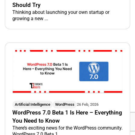
Should Try
Thinking about launching your own startup or
growing a new ...
Artificial Intelligence
WordPress
26 Feb, 2026
WordPress 7.0 Beta 1 Is Here – Everything
You Need to Know
There’s exciting news for the WordPress community.
WordPress 7.0 Beta 1 ...