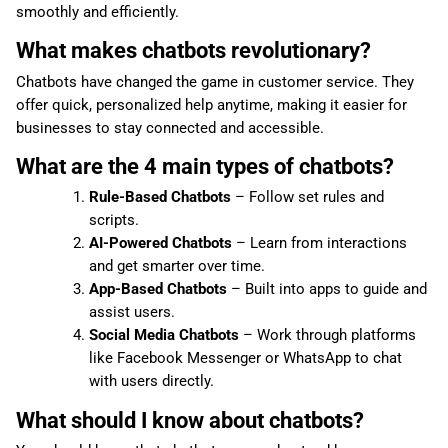
smoothly and efficiently.
What makes chatbots revolutionary?
Chatbots have changed the game in customer service. They
offer quick, personalized help anytime, making it easier for
businesses to stay connected and accessible.
What are the 4 main types of chatbots?
Rule-Based Chatbots
– Follow set rules and
scripts.
AI-Powered Chatbots
– Learn from interactions
and get smarter over time.
App-Based Chatbots
– Built into apps to guide and
assist users.
Social Media Chatbots
– Work through platforms
like Facebook Messenger or WhatsApp to chat
with users directly.
What should I know about chatbots?