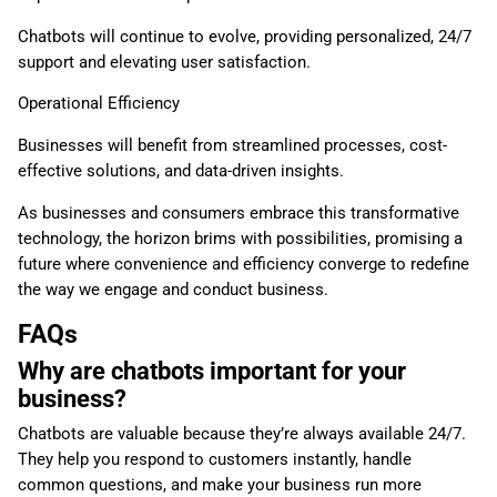
Chatbots will continue to evolve, providing personalized, 24/7
support and elevating user satisfaction.
Operational Efficiency
Businesses will benefit from streamlined processes, cost-
effective solutions, and data-driven insights.
As businesses and consumers embrace this transformative
technology, the horizon brims with possibilities, promising a
future where convenience and efficiency converge to redefine
the way we engage and conduct business.
FAQs
Why are chatbots important for your
business?
Chatbots are valuable because they’re always available 24/7.
They help you respond to customers instantly, handle
common questions, and make your business run more