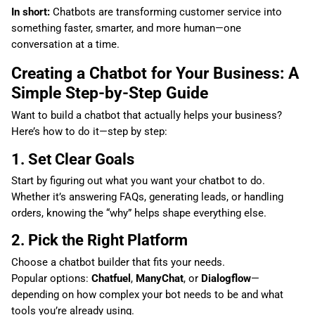
In short:
Chatbots are transforming customer service into
something faster, smarter, and more human—one
conversation at a time.
Creating a Chatbot for Your Business: A
Simple Step-by-Step Guide
Want to build a chatbot that actually helps your business?
Here’s how to do it—step by step:
1. Set Clear Goals
Start by figuring out what you want your chatbot to do.
Whether it’s answering FAQs, generating leads, or handling
orders, knowing the “why” helps shape everything else.
2. Pick the Right Platform
Choose a chatbot builder that fits your needs.
Popular options:
Chatfuel
,
ManyChat
, or
Dialogflow
—
depending on how complex your bot needs to be and what
tools you’re already using.