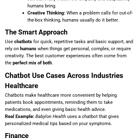
humans bring.
Creative Thinking:
When a problem calls for out-of-
the-box thinking, humans usually do it better.
The Smart Approach
Use
chatbots
for quick, repetitive tasks and basic support, and
rely on
humans
when things get personal, complex, or require
creativity. The best customer experiences often come from
the
perfect mix of both
.
Chatbot Use Cases Across Industries
Healthcare
Chatbots make healthcare more convenient by helping
patients book appointments, reminding them to take
medications, and even giving basic health advice.
Real Example:
Babylon Health
uses a chatbot that gives
personalized medical tips based on your symptoms.
Finance