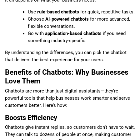
It all depends on what your business needs:
Use
rule-based chatbots
for quick, repetitive tasks.
Choose
AI-powered chatbots
for more advanced,
flexible conversations.
Go with
application-based chatbots
if you need
something industry-specific.
By understanding the differences, you can pick the chatbot
that delivers the best experience for your users.
Benefits of Chatbots: Why Businesses
Love Them
Chatbots are more than just digital assistants—they’re
powerful tools that help businesses work smarter and serve
customers better. Here’s how:
Boosts Efficiency
Chatbots give instant replies, so customers don’t have to wait.
They can talk to dozens of people at once, making customer