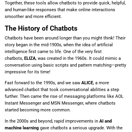
Together, these tools allow chatbots to provide quick, helpful,
and human-like responses that make online interactions
smoother and more efficient.
The History of Chatbots
Chatbots have been around longer than you might think! Their
story began in the mid-1900s, when the idea of artificial
intelligence first came to life. One of the very first
chatbots,
ELIZA
, was created in the 1960s. It could mimic a
conversation using basic scripts and pattern matching—pretty
impressive for its time!
Fast forward to the 1990s, and we saw
ALICE
, a more
advanced chatbot that took conversational abilities a step
further. Then came the rise of messaging platforms like AOL
Instant Messenger and MSN Messenger, where chatbots
started becoming more common.
In the 2000s and beyond, rapid improvements in
AI and
machine learning
gave chatbots a serious upgrade. With the