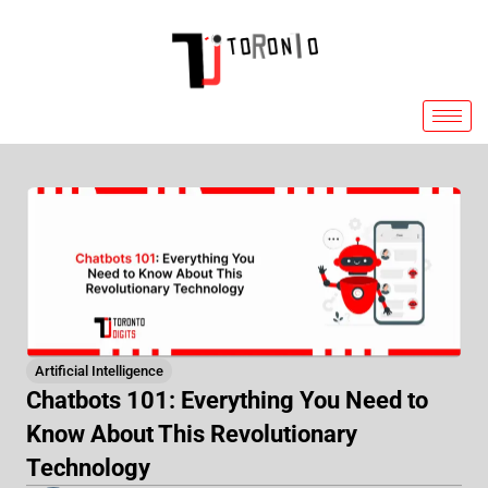
Skip
to
content
Artificial Intelligence
Chatbots 101: Everything You Need to
Know About This Revolutionary
Technology