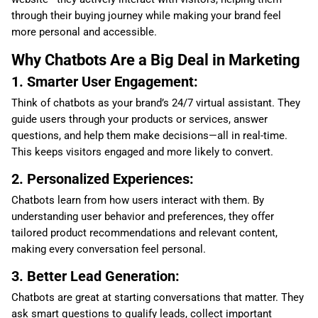
through their buying journey while making your brand feel
more personal and accessible.
Why Chatbots Are a Big Deal in Marketing
1. Smarter User Engagement:
Think of chatbots as your brand’s 24/7 virtual assistant. They
guide users through your products or services, answer
questions, and help them make decisions—all in real-time.
This keeps visitors engaged and more likely to convert.
2. Personalized Experiences:
Chatbots learn from how users interact with them. By
understanding user behavior and preferences, they offer
tailored product recommendations and relevant content,
making every conversation feel personal.
3. Better Lead Generation:
Chatbots are great at starting conversations that matter. They
ask smart questions to qualify leads, collect important