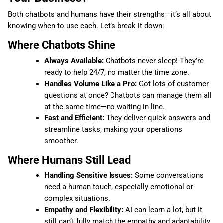
Both chatbots and humans have their strengths—it’s all about
knowing when to use each. Let’s break it down:
Where Chatbots Shine
Always Available:
Chatbots never sleep! They’re
ready to help 24/7, no matter the time zone.
Handles Volume Like a Pro:
Got lots of customer
questions at once? Chatbots can manage them all
at the same time—no waiting in line.
Fast and Efficient:
They deliver quick answers and
streamline tasks, making your operations
smoother.
Where Humans Still Lead
Handling Sensitive Issues:
Some conversations
need a human touch, especially emotional or
complex situations.
Empathy and Flexibility:
AI can learn a lot, but it
still can’t fully match the empathy and adaptability