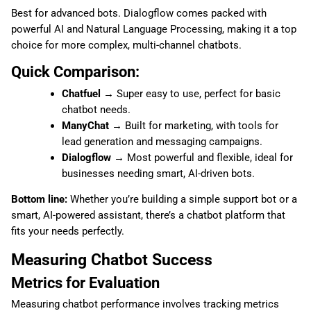
Best for advanced bots. Dialogflow comes packed with
powerful AI and Natural Language Processing, making it a top
choice for more complex, multi-channel chatbots.
Quick Comparison:
Chatfuel
→ Super easy to use, perfect for basic
chatbot needs.
ManyChat
→ Built for marketing, with tools for
lead generation and messaging campaigns.
Dialogflow
→ Most powerful and flexible, ideal for
businesses needing smart, AI-driven bots.
Bottom line:
Whether you’re building a simple support bot or a
smart, AI-powered assistant, there’s a chatbot platform that
fits your needs perfectly.
Measuring Chatbot Success
Metrics for Evaluation
Measuring chatbot performance involves tracking metrics