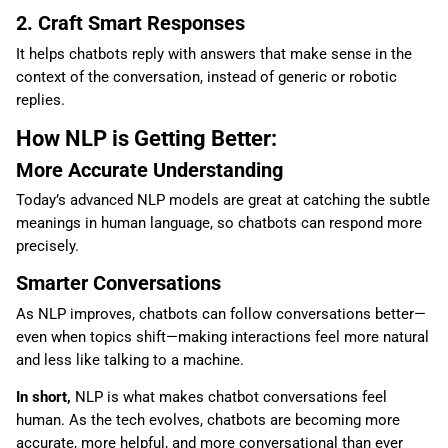
2. Craft Smart Responses
It helps chatbots reply with answers that make sense in the
context of the conversation, instead of generic or robotic
replies.
How NLP is Getting Better:
More Accurate Understanding
Today’s advanced NLP models are great at catching the subtle
meanings in human language, so chatbots can respond more
precisely.
Smarter Conversations
As NLP improves, chatbots can follow conversations better—
even when topics shift—making interactions feel more natural
and less like talking to a machine.
In short,
NLP is what makes chatbot conversations feel
human. As the tech evolves, chatbots are becoming more
accurate, more helpful, and more conversational than ever