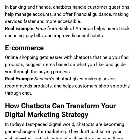
In banking and finance, chatbots handle customer questions,
help manage accounts, and offer financial guidance, making
services faster and more accessible.
Real Example:
Erica
from Bank of America helps users track
spending, pay bills, and improve financial habits.
E-commerce
Online shopping gets easier with chatbots that help you find
products, suggest items based on what you like, and guide
you through the buying process.
Real Example:
Sephora
’s chatbot gives makeup advice,
recommends products, and helps customers shop smoothly
through chat.
How Chatbots Can Transform Your
Digital Marketing Strategy
In today’s fast-paced digital world, chatbots are becoming
game-changers for marketing. They don’t just sit on your
website—they actively interact with visitors, helping them