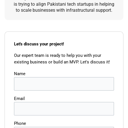
is trying to align Pakistani tech startups in helping
to scale businesses with infrastructural support.
Let's discuss your project!
Our expert team is ready to help you with your
existing business or build an MVP. Let's discuss it!
Name
Email
Phone