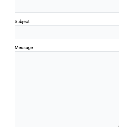
Subject
Message