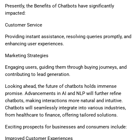
Presently, the Benefits of Chatbots have significantly
impacted:
Customer Service
Providing instant assistance, resolving queries promptly, and
enhancing user experiences.
Marketing Strategies
Engaging users, guiding them through buying journeys, and
contributing to lead generation.
Looking ahead, the future of chatbots holds immense
promise. Advancements in AI and NLP will further refine
chatbots, making interactions more natural and intuitive.
Chatbots will seamlessly integrate into various industries,
from healthcare to finance, offering tailored solutions.
Exciting prospects for businesses and consumers include:
Improved Customer Experiences