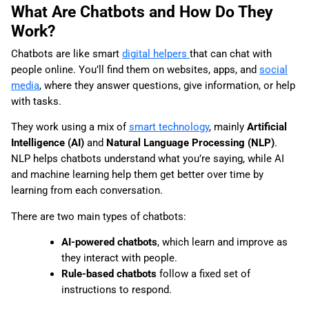
What Are Chatbots and How Do They
Work?
Chatbots are like smart
digital helpers
that can chat with
people online. You’ll find them on websites, apps, and
social
media
, where they answer questions, give information, or help
with tasks.
They work using a mix of
smart technology
, mainly
Artificial
Intelligence (AI)
and
Natural Language Processing (NLP)
.
NLP helps chatbots understand what you’re saying, while AI
and machine learning help them get better over time by
learning from each conversation.
There are two main types of chatbots:
AI-powered chatbots
, which learn and improve as
they interact with people.
Rule-based chatbots
follow a fixed set of
instructions to respond.