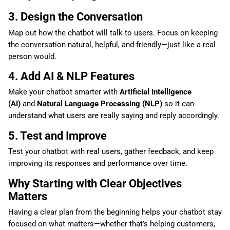
3. Design the Conversation
Map out how the chatbot will talk to users. Focus on keeping
the conversation natural, helpful, and friendly—just like a real
person would.
4. Add AI & NLP Features
Make your chatbot smarter with
Artificial Intelligence
(AI)
and
Natural Language Processing (NLP)
so it can
understand what users are really saying and reply accordingly.
5. Test and Improve
Test your chatbot with real users, gather feedback, and keep
improving its responses and performance over time.
Why Starting with Clear Objectives
Matters
Having a clear plan from the beginning helps your chatbot stay
focused on what matters—whether that’s helping customers,