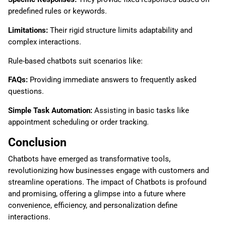
predefined rules or keywords.
Limitations:
Their rigid structure limits adaptability and
complex interactions.
Rule-based chatbots suit scenarios like:
FAQs:
Providing immediate answers to frequently asked
questions.
Simple Task Automation:
Assisting in basic tasks like
appointment scheduling or order tracking.
Conclusion
Chatbots have emerged as transformative tools,
revolutionizing how businesses engage with customers and
streamline operations. The impact of Chatbots is profound
and promising, offering a glimpse into a future where
convenience, efficiency, and personalization define
interactions.