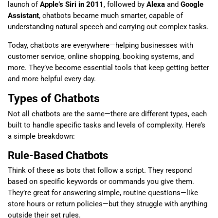
launch of
Apple’s Siri in 2011
, followed by
Alexa
and
Google
Assistant
, chatbots became much smarter, capable of
understanding natural speech and carrying out complex tasks.
Today, chatbots are everywhere—helping businesses with
customer service, online shopping, booking systems, and
more. They’ve become essential tools that keep getting better
and more helpful every day.
Types of Chatbots
Not all chatbots are the same—there are different types, each
built to handle specific tasks and levels of complexity. Here’s
a simple breakdown:
Rule-Based Chatbots
Think of these as bots that follow a script. They respond
based on specific keywords or commands you give them.
They’re great for answering simple, routine questions—like
store hours or return policies—but they struggle with anything
outside their set rules.