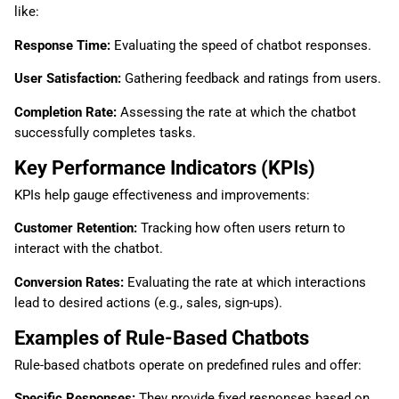
like:
Response Time:
Evaluating the speed of chatbot responses.
User Satisfaction:
Gathering feedback and ratings from users.
Completion Rate:
Assessing the rate at which the chatbot
successfully completes tasks.
Key Performance Indicators (KPIs)
KPIs help gauge effectiveness and improvements:
Customer Retention:
Tracking how often users return to
interact with the chatbot.
Conversion Rates:
Evaluating the rate at which interactions
lead to desired actions (e.g., sales, sign-ups).
Examples of Rule-Based Chatbots
Rule-based chatbots operate on predefined rules and offer:
Specific Responses:
They provide fixed responses based on