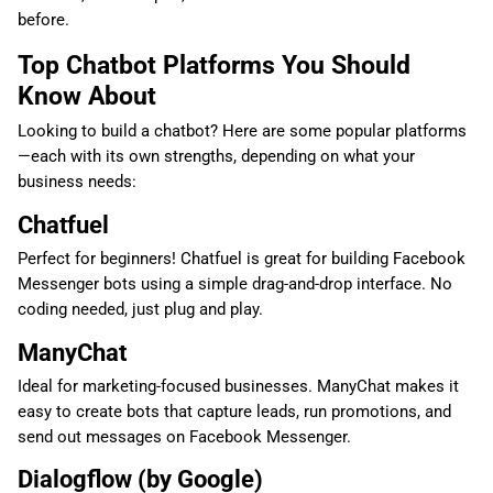
before.
Top Chatbot Platforms You Should
Know About
Looking to build a chatbot? Here are some popular platforms
—each with its own strengths, depending on what your
business needs:
Chatfuel
Perfect for beginners! Chatfuel is great for building Facebook
Messenger bots using a simple drag-and-drop interface. No
coding needed, just plug and play.
ManyChat
Ideal for marketing-focused businesses. ManyChat makes it
easy to create bots that capture leads, run promotions, and
send out messages on Facebook Messenger.
Dialogflow (by Google)