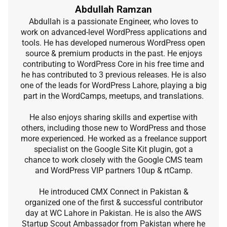
Abdullah Ramzan
Abdullah is a passionate Engineer, who loves to
work on advanced-level WordPress applications and
tools. He has developed numerous WordPress open
source & premium products in the past. He enjoys
contributing to WordPress Core in his free time and
he has contributed to 3 previous releases. He is also
one of the leads for WordPress Lahore, playing a big
part in the WordCamps, meetups, and translations.
He also enjoys sharing skills and expertise with
others, including those new to WordPress and those
more experienced. He worked as a freelance support
specialist on the Google Site Kit plugin, got a
chance to work closely with the Google CMS team
and WordPress VIP partners 10up & rtCamp.
He introduced CMX Connect in Pakistan &
organized one of the first & successful contributor
day at WC Lahore in Pakistan. He is also the AWS
Startup Scout Ambassador from Pakistan where he