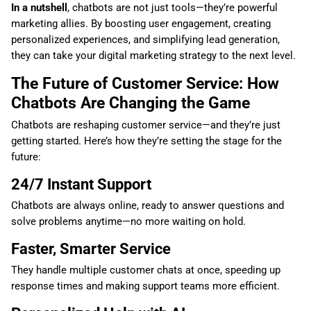
In a nutshell
, chatbots are not just tools—they’re powerful
marketing allies. By boosting user engagement, creating
personalized experiences, and simplifying lead generation,
they can take your digital marketing strategy to the next level.
The Future of Customer Service: How
Chatbots Are Changing the Game
Chatbots are reshaping customer service—and they’re just
getting started. Here’s how they’re setting the stage for the
future:
24/7 Instant Support
Chatbots are always online, ready to answer questions and
solve problems anytime—no more waiting on hold.
Faster, Smarter Service
They handle multiple customer chats at once, speeding up
response times and making support teams more efficient.