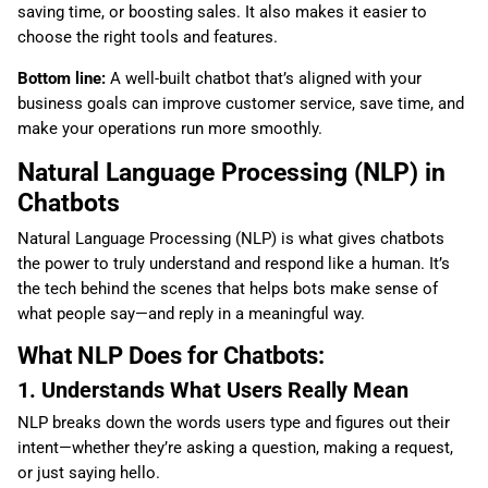
saving time, or boosting sales. It also makes it easier to
choose the right tools and features.
Bottom line:
A well-built chatbot that’s aligned with your
business goals can improve customer service, save time, and
make your operations run more smoothly.
Natural Language Processing (NLP) in
Chatbots
Natural Language Processing (NLP) is what gives chatbots
the power to truly understand and respond like a human. It’s
the tech behind the scenes that helps bots make sense of
what people say—and reply in a meaningful way.
What NLP Does for Chatbots:
1. Understands What Users Really Mean
NLP breaks down the words users type and figures out their
intent—whether they’re asking a question, making a request,
or just saying hello.