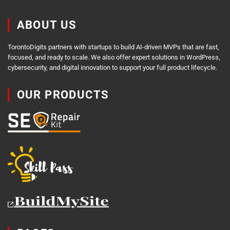
ABOUT US
TorontoDigits partners with startups to build AI-driven MVPs that are fast,
focused, and ready to scale. We also offer expert solutions in WordPress,
cybersecurity, and digital innovation to support your full product lifecycle.
OUR PRODUCTS