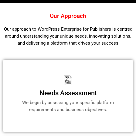
Our Approach
Our approach to WordPress Enterprise for Publishers is centred
around understanding your unique needs, innovating solutions,
and delivering a platform that drives your success
Needs Assessment
We begin by assessing your specific platform
requirements and business objectives.