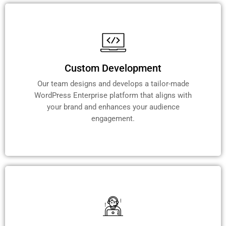
Custom Development
Our team designs and develops a tailor-made
WordPress Enterprise platform that aligns with
your brand and enhances your audience
engagement.