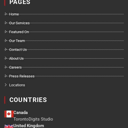
PAGES
Home
Our Services
Featured On
Our Team
Contact Us
About Us
Careers
Press Releases
Locations
COUNTRIES
Canada
TorontoDigits Studio
United Kingdom