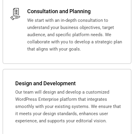
Consultation and Planning
We start with an in-depth consultation to
understand your business objectives, target
audience, and specific platform needs. We
collaborate with you to develop a strategic plan
that aligns with your goals.
Design and Development
Our team will design and develop a customized
WordPress Enterprise platform that integrates
smoothly with your existing systems. We ensure that
it meets your design standards, enhances user
experience, and supports your editorial vision.