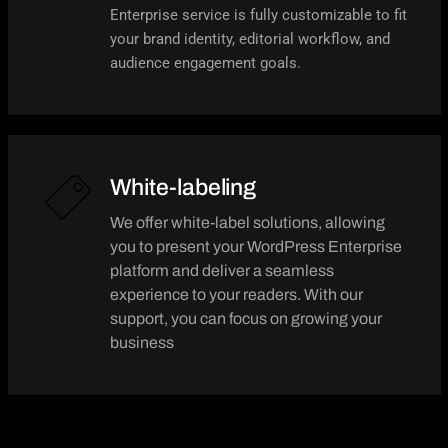
Enterprise service is fully customizable to fit
your brand identity, editorial workflow, and
audience engagement goals.
White-labeling
We offer white-label solutions, allowing
you to present your WordPress Enterprise
platform and deliver a seamless
experience to your readers. With our
support, you can focus on growing your
business