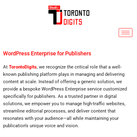
Skip
to
content
WordPress Enterprise for Publishers
At
TorontoDigits
, we recognize the critical role that a well-
known publishing platform plays in managing and delivering
content at scale. Instead of offering a generic solution, we
provide a bespoke WordPress Enterprise service customized
specifically for publishers. As a trusted partner in digital
solutions, we empower you to manage high-traffic websites,
streamline editorial processes, and deliver content that
resonates with your audience—all while maintaining your
publication’s unique voice and vision.