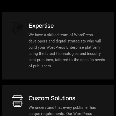
Expertise
We have a skilled team of WordPress
developers and digital strategists who will
build your WordPress Enterprise platform
using the latest technologies and industry
best practices, tailored to the specific needs
of publishers.
Custom Solutions
We understand that every publisher has
unique requirements. Our WordPress