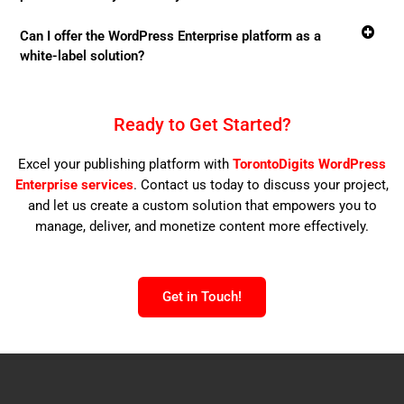
Can I offer the WordPress Enterprise platform as a
white-label solution?
Ready to Get Started?
Excel your publishing platform with
TorontoDigits
WordPress
Enterprise services
. Contact us today to discuss your project,
and let us create a custom solution that empowers you to
manage, deliver, and monetize content more effectively.
Get in Touch!