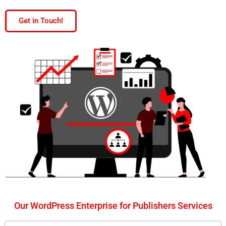
Get in Touch!
Our WordPress Enterprise for Publishers Services