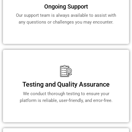
Ongoing Support
Our support team is always available to assist with
any questions or challenges you may encounter.
Testing and Quality Assurance
We conduct thorough testing to ensure your
platform is reliable, user-friendly, and error-free.