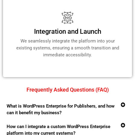
Integration and Launch
We seamlessly integrate the platform into your
existing systems, ensuring a smooth transition and
immediate accessibility.
Frequently Asked Questions (FAQ)
What is WordPress Enterprise for Publishers, and how
can it benefit my business?
How can I integrate a custom WordPress Enterprise
platform into my current systems?