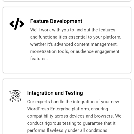
Feature Development
We'll work with you to find out the features
and functionalities essential to your platform,
whether it's advanced content management,
monetization tools, or audience engagement
features.
Integration and Testing
Our experts handle the integration of your new
WordPress Enterprise platform, ensuring
compatibility across devices and browsers. We
conduct rigorous testing to guarantee that it
performs flawlessly under all conditions.