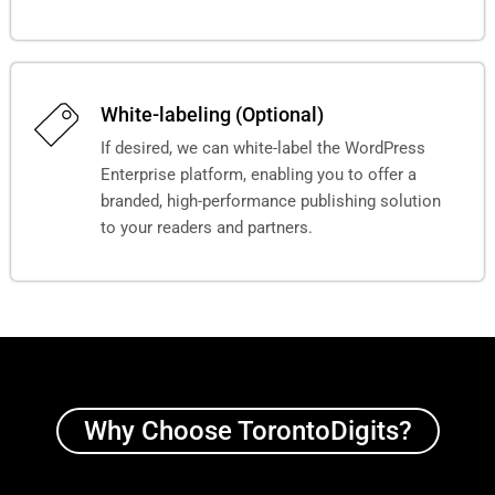
White-labeling (Optional)
If desired, we can white-label the WordPress
Enterprise platform, enabling you to offer a
branded, high-performance publishing solution
to your readers and partners.
Why Choose TorontoDigits?