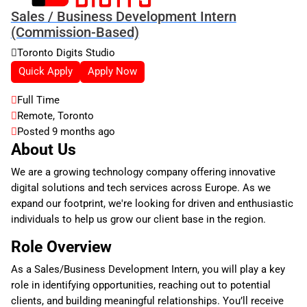
Sales / Business Development Intern
(Commission-Based)
Toronto Digits Studio
Quick Apply
Apply Now
Full Time
Remote, Toronto
Posted 9 months ago
About Us
We are a growing technology company offering innovative
digital solutions and tech services across Europe. As we
expand our footprint, we're looking for driven and enthusiastic
individuals to help us grow our client base in the region.
Role Overview
As a Sales/Business Development Intern, you will play a key
role in identifying opportunities, reaching out to potential
clients, and building meaningful relationships. You’ll receive