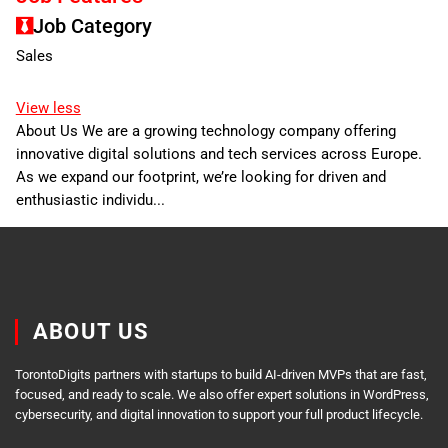
Job Category
Sales
View less
About Us We are a growing technology company offering
innovative digital solutions and tech services across Europe.
As we expand our footprint, we’re looking for driven and
enthusiastic individu...
ABOUT US
TorontoDigits partners with startups to build AI-driven MVPs that are fast,
focused, and ready to scale. We also offer expert solutions in WordPress,
cybersecurity, and digital innovation to support your full product lifecycle.