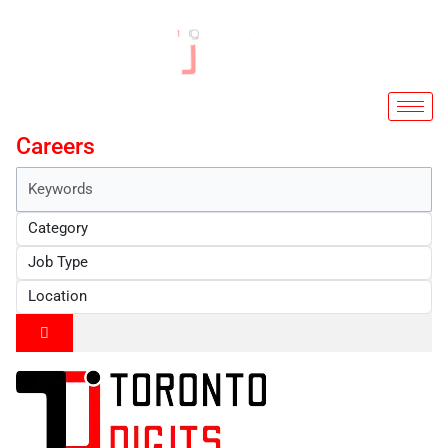
Skip
to
content
Careers
Keywords