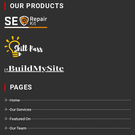
OUR PRODUCTS
PAGES
Home
Our Services
Featured On
Our Team