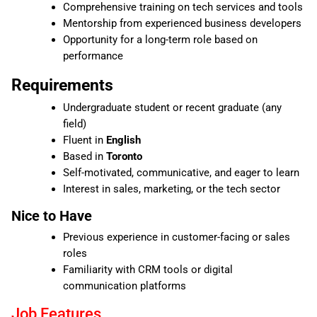
Comprehensive training on tech services and tools
Mentorship from experienced business developers
Opportunity for a long-term role based on
performance
Requirements
Undergraduate student or recent graduate (any
field)
Fluent in
English
Based in
Toronto
Self-motivated, communicative, and eager to learn
Interest in sales, marketing, or the tech sector
Nice to Have
Previous experience in customer-facing or sales
roles
Familiarity with CRM tools or digital
communication platforms
Job Features