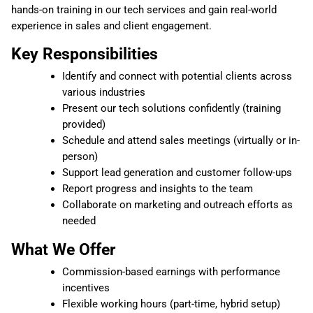
hands-on training in our tech services and gain real-world
experience in sales and client engagement.
Key Responsibilities
Identify and connect with potential clients across
various industries
Present our tech solutions confidently (training
provided)
Schedule and attend sales meetings (virtually or in-
person)
Support lead generation and customer follow-ups
Report progress and insights to the team
Collaborate on marketing and outreach efforts as
needed
What We Offer
Commission-based earnings with performance
incentives
Flexible working hours (part-time, hybrid setup)