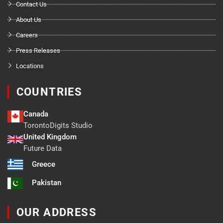
Contact Us
About Us
Careers
Press Releases
Locations
COUNTRIES
Canada
TorontoDigits Studio
United Kingdom
Future Data
Greece
Pakistan
OUR ADDRESS